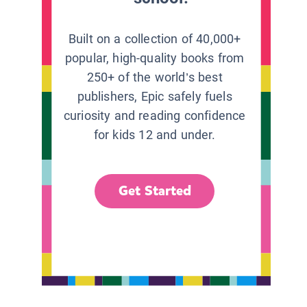
Built on a collection of 40,000+
popular, high-quality books from
250+ of the world’s best
publishers, Epic safely fuels
curiosity and reading confidence
for kids 12 and under.
Get Started