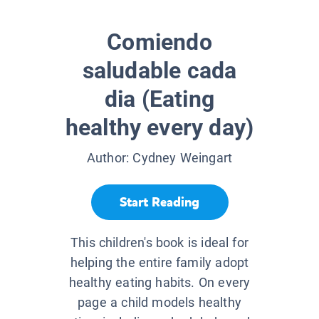
Comiendo
saludable cada
dia (Eating
healthy every day)
Author:
Cydney Weingart
Start Reading
This children's book is ideal for
helping the entire family adopt
healthy eating habits. On every
page a child models healthy