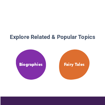
Explore Related & Popular Topics
Biographies
Fairy Tales