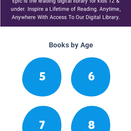
Epic is the leading digital library for kids 12 &
under. Inspire a Lifetime of Reading. Anytime,
Anywhere With Access To Our Digital Library.
Books by Age
5
6
7
8