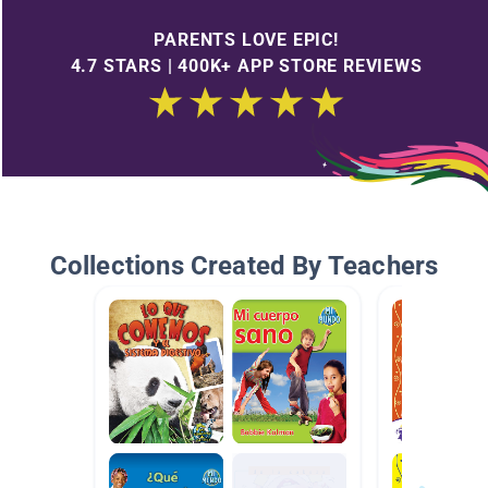
PARENTS LOVE EPIC!
4.7 STARS | 400K+ APP STORE REVIEWS
Collections Created By Teachers