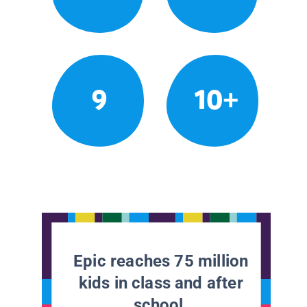
9
10+
Epic reaches 75 million
kids in class and after
school.