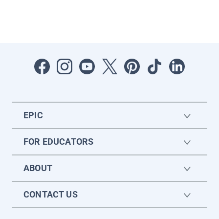
EPIC
FOR EDUCATORS
ABOUT
CONTACT US