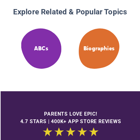
Explore Related & Popular Topics
ABCs
Biographies
PARENTS LOVE EPIC!
4.7 STARS | 400K+ APP STORE REVIEWS