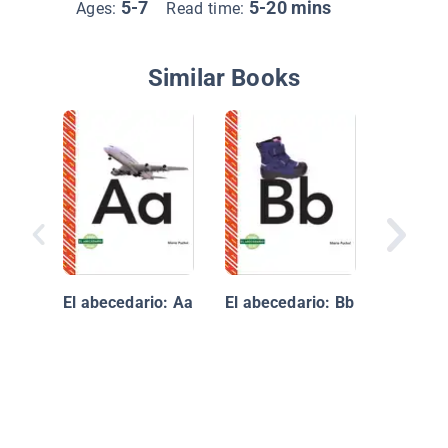
5-7
5-20 mins
Ages:
Read time:
Similar Books
ABeCeda
profesi
oficios
El abecedario: Aa
El abecedario: Bb