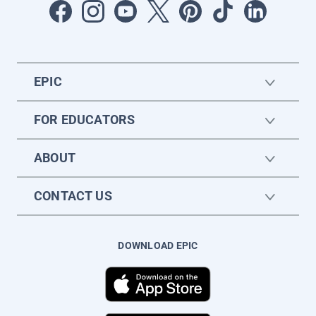
EPIC
FOR EDUCATORS
ABOUT
CONTACT US
DOWNLOAD EPIC