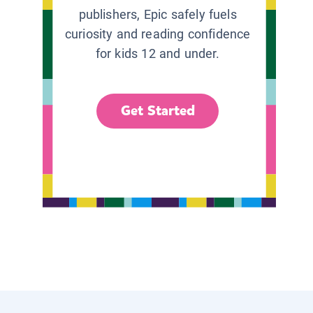
publishers, Epic safely fuels
curiosity and reading confidence
for kids 12 and under.
Get Started