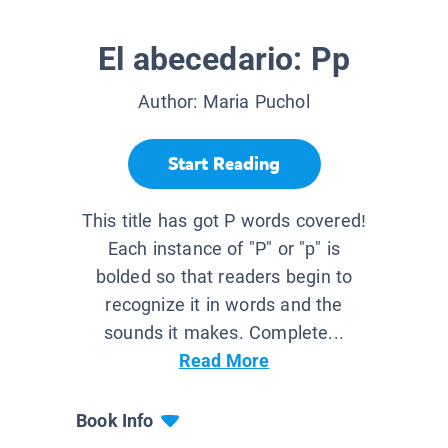
El abecedario: Pp
Author:
Maria Puchol
Start Reading
This title has got P words covered!
Each instance of "P" or "p" is
bolded so that readers begin to
recognize it in words and the
sounds it makes. Complete...
Read More
Book Info