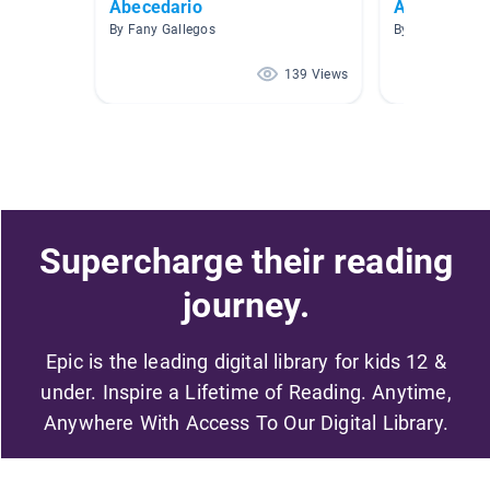
Abecedario
AR Spanish 
By Fany Gallegos
By Wanda Rami
139 Views
Supercharge their reading
journey.
Epic is the leading digital library for kids 12 &
under. Inspire a Lifetime of Reading. Anytime,
Anywhere With Access To Our Digital Library.