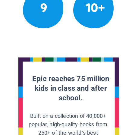
9
10+
Epic reaches 75 million
kids in class and after
school.
Built on a collection of 40,000+
popular, high-quality books from
250+ of the world’s best