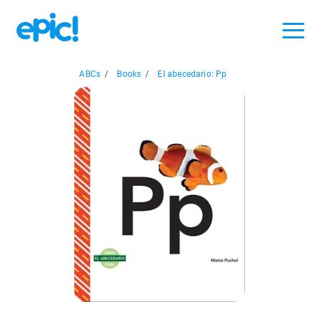
ABCs
/
Books
/
El abecedario: Pp