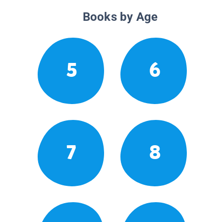
Books by Age
5
6
7
8