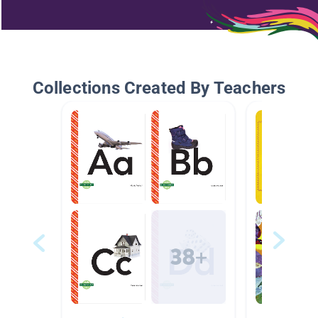
Collections Created By Teachers