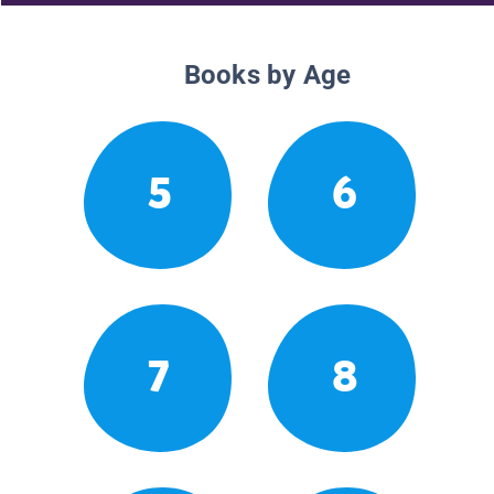
Books by Age
5
6
7
8