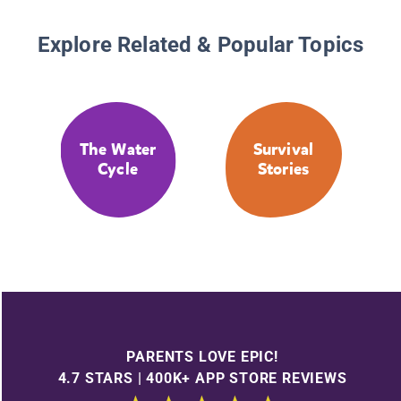
Explore Related & Popular Topics
The Water
Survival
Cycle
Stories
PARENTS LOVE EPIC!
4.7 STARS | 400K+ APP STORE REVIEWS