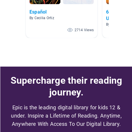
Español
6.3 How Ca
Us?
By Cecilia Ortiz
By Cindy Hern
2714 Views
Supercharge their reading
journey.
Epic is the leading digital library for kids 12 &
under. Inspire a Lifetime of Reading. Anytime,
Anywhere With Access To Our Digital Library.