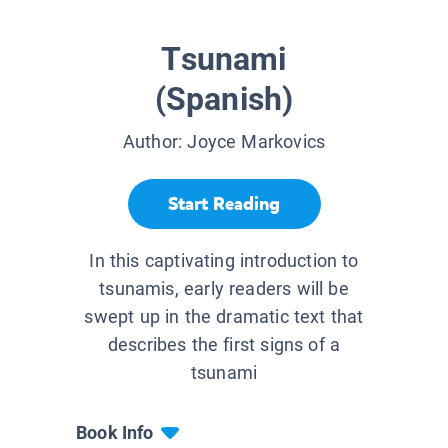
Tsunami
(Spanish)
Author:
Joyce Markovics
Start Reading
In this captivating introduction to
tsunamis, early readers will be
swept up in the dramatic text that
describes the first signs of a
tsunami
Book Info