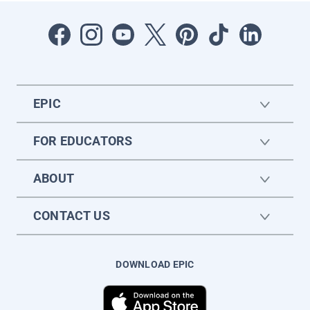
EPIC
FOR EDUCATORS
ABOUT
CONTACT US
DOWNLOAD EPIC