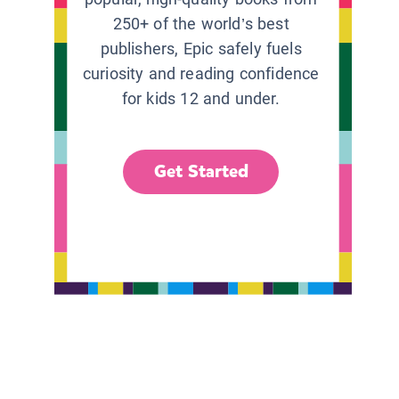
250+ of the world’s best
publishers, Epic safely fuels
curiosity and reading confidence
for kids 12 and under.
Get Started