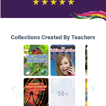
Collections Created By Teachers