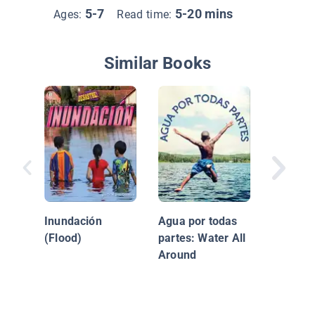
5-7
5-20 mins
Ages:
Read time:
Similar Books
¿Qué ne
Inundación
Agua por todas
(Flood)
partes: Water All
Around