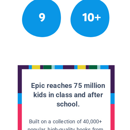
9
10+
Epic reaches 75 million
kids in class and after
school.
Built on a collection of 40,000+
popular, high-quality books from