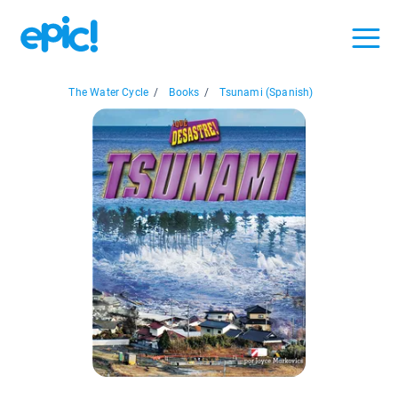
The Water Cycle
/
Books
/
Tsunami (Spanish)