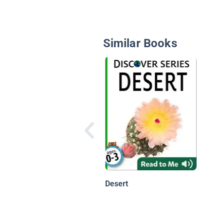
Similar Books
Desert