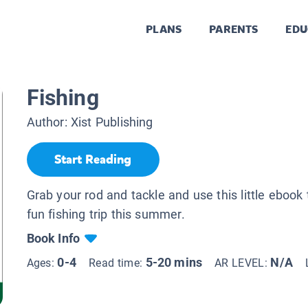
PLANS
PARENTS
EDU
Fishing
Author:
Xist Publishing
Start Reading
Grab your rod and tackle and use this little ebook 
fun fishing trip this summer.
Book Info
0-4
5-20 mins
N/A
Ages:
Read time:
AR LEVEL: