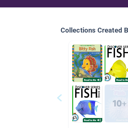
Collections Created 