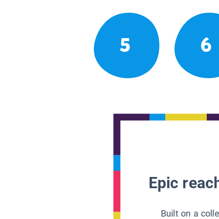
5
6
Epic reach
Built on a col