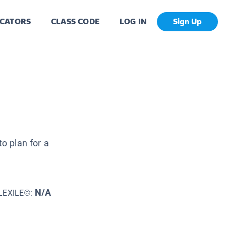
CATORS
CLASS CODE
LOG IN
Sign Up
to plan for a
N/A
LEXILE©: