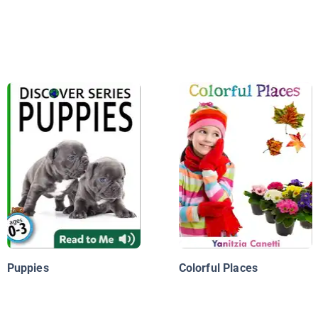
Puppies
Colorful Places