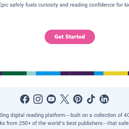
Epic safely fuels curiosity and reading confidence for k
Get Started
ading digital reading platform—built on a collection of 4
ks from 250+ of the world’s best publishers—that safel