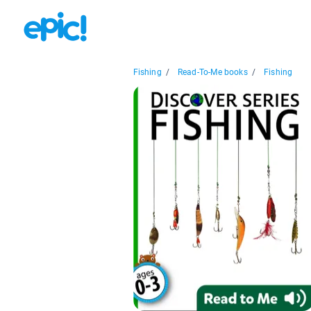
Fishing
/
Read-To-Me books
/
Fishing