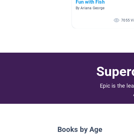
Fun with Fish
By Ariana George
7055 V
Superc
Epic is the le
Books by Age