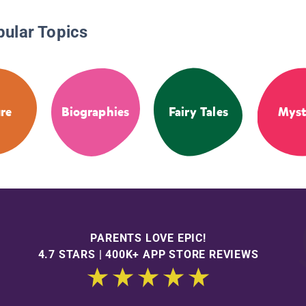
pular Topics
re
Biographies
Fairy Tales
Myst
PARENTS LOVE EPIC!
4.7 STARS | 400K+ APP STORE REVIEWS