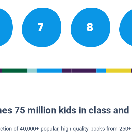
7
8
es 75 million kids in class and 
lection of 40,000+ popular, high-quality books from 250+