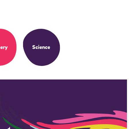
ery
Science