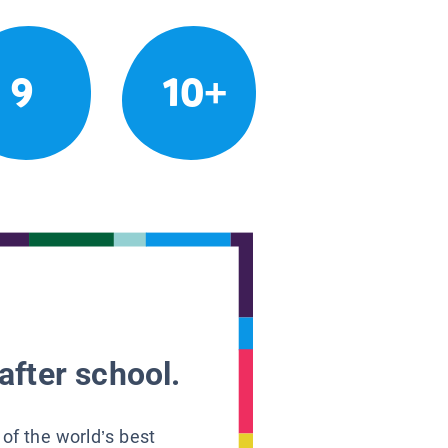
9
10+
after school.
 of the world’s best