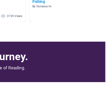
Fishing
Hobbi
By Vanessa Harvey
By Jill G
3739 Views
3221 Views
urney.
me of Reading.