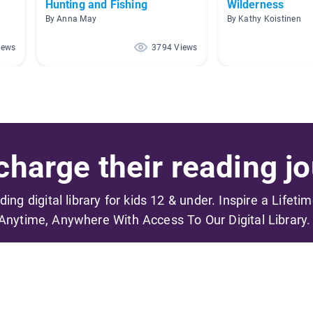
Hunting and Fishing
Wilderness
By Anna May
By Kathy Koistinen
iews
3794 Views
harge their reading jo
ading digital library for kids 12 & under. Inspire a Lifeti
Anytime, Anywhere With Access To Our Digital Library.