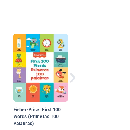
F is for Fairy
Fisher-Price: First 100
Words (Primeras 100
Palabras)