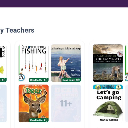
By Teachers