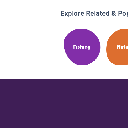
Explore Related & Po
Fishing
Natu