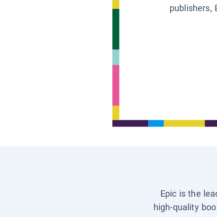
publishers, 
Epic is the le
high-quality boo