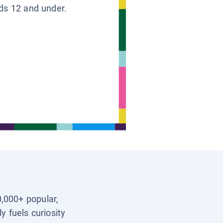
ids 12 and under.
0,000+ popular,
y fuels curiosity