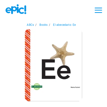
ABCs
/
Books
/
El abecedario: Ee