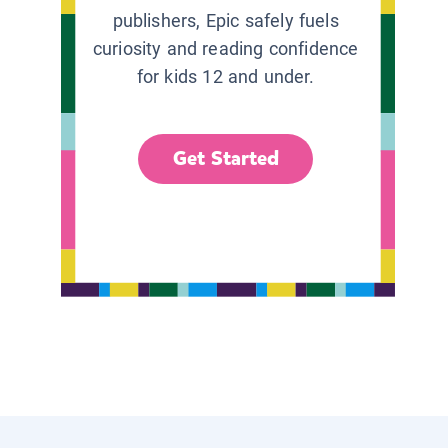
publishers, Epic safely fuels
curiosity and reading confidence
for kids 12 and under.
Get Started