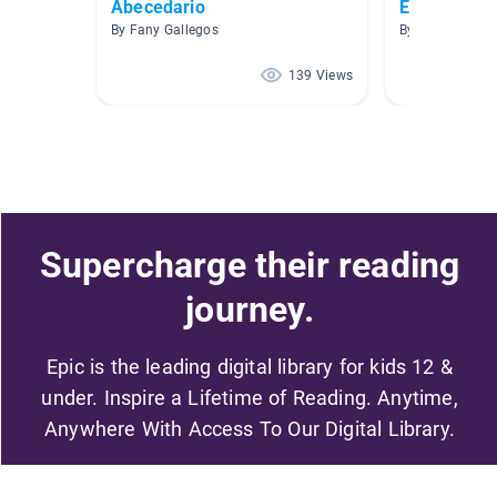
Abecedario
Español
By Fany Gallegos
By Frank Seneri
139 Views
Supercharge their reading
journey.
Epic is the leading digital library for kids 12 &
under. Inspire a Lifetime of Reading. Anytime,
Anywhere With Access To Our Digital Library.