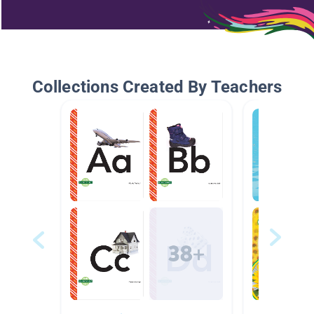
Collections Created By Teachers