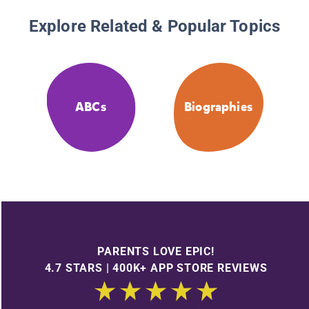
Explore Related & Popular Topics
ABCs
Biographies
PARENTS LOVE EPIC!
4.7 STARS | 400K+ APP STORE REVIEWS