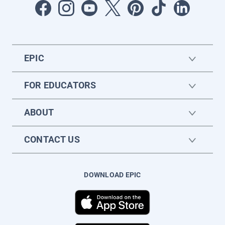
EPIC
FOR EDUCATORS
ABOUT
CONTACT US
DOWNLOAD EPIC