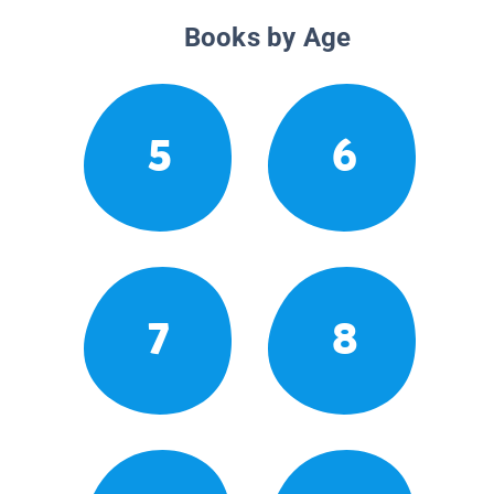
Books by Age
5
6
7
8