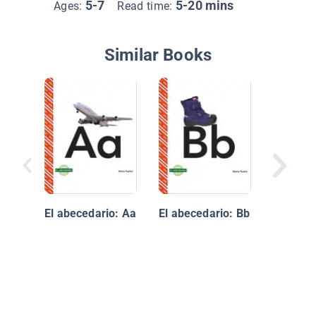
5-7
5-20 mins
Ages:
Read time:
Similar Books
ABeCeda
profesi
oficios
El abecedario: Aa
El abecedario: Bb