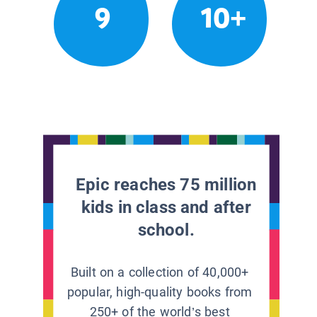
9
10+
Epic reaches 75 million
kids in class and after
school.
Built on a collection of 40,000+
popular, high-quality books from
250+ of the world’s best