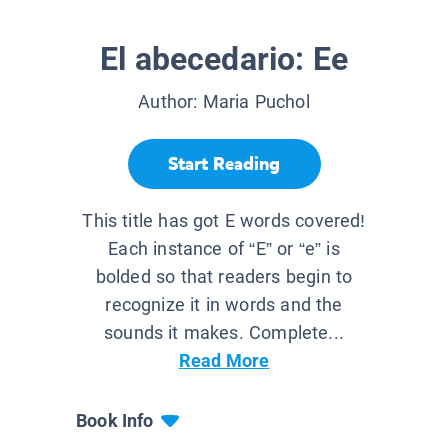
El abecedario: Ee
Author:
Maria Puchol
Start Reading
This title has got E words covered!
Each instance of “E” or “e” is
bolded so that readers begin to
recognize it in words and the
sounds it makes. Complete...
Read More
Book Info