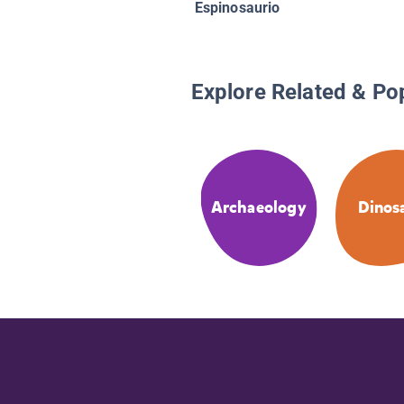
Espinosaurio
Explore Related & Po
Archaeology
Dinos