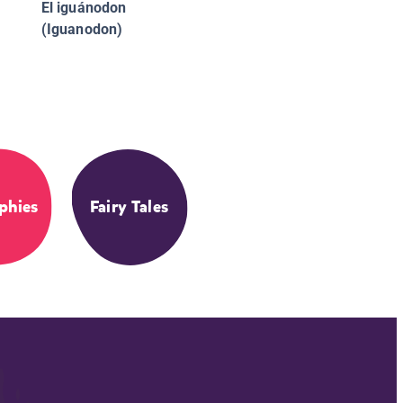
El iguánodon
(Iguanodon)
phies
Fairy Tales