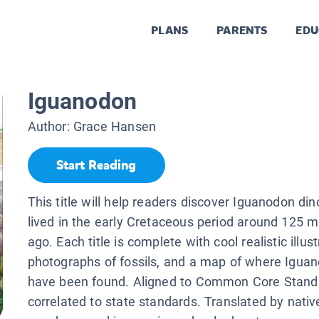
PLANS
PARENTS
EDU
Iguanodon
Author:
Grace Hansen
Start Reading
This title will help readers discover Iguanodon di
lived in the early Cretaceous period around 125 mi
ago. Each title is complete with cool realistic illust
photographs of fossils, and a map of where Iguan
have been found. Aligned to Common Core Stand
correlated to state standards. Translated by nati