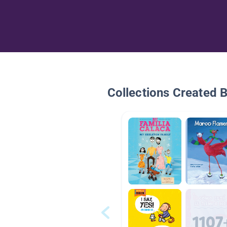
Collections Created 