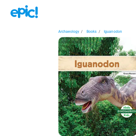
Archaeology
/
Books
/
Iguanodon