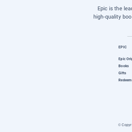
Epic is the le
high-quality boo
EPIC
Epic Ori
Books
Gifts
Redeem 
© Copyri