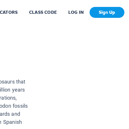
CATORS
CLASS CODE
LOG IN
Sign Up
nosaurs that
llion years
rations,
odon fossils
ards and
ve Spanish