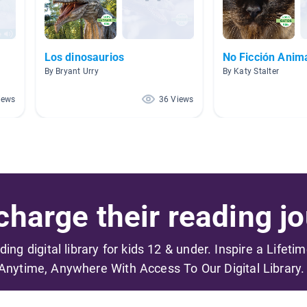
Los dinosaurios
No Ficción Anim
By Bryant Urry
By Katy Stalter
iews
36 Views
harge their reading jo
ading digital library for kids 12 & under. Inspire a Lifeti
Anytime, Anywhere With Access To Our Digital Library.