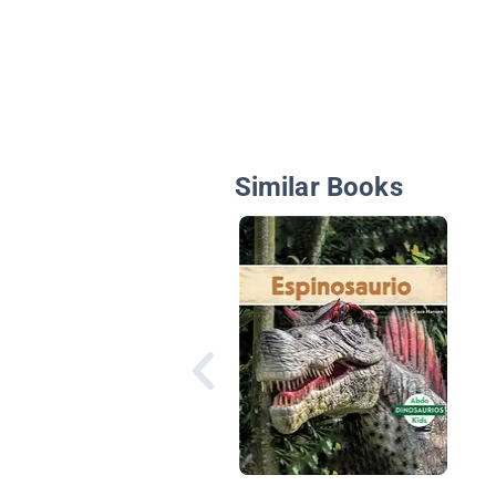
Similar Books