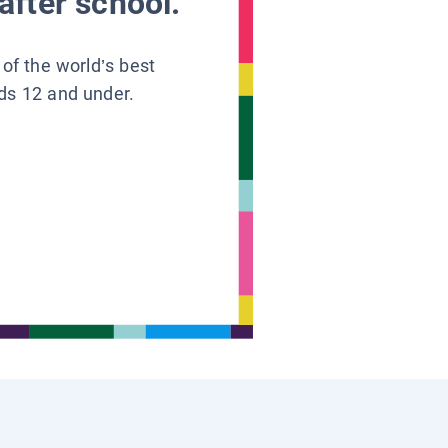
after school.
 of the world’s best
ids 12 and under.