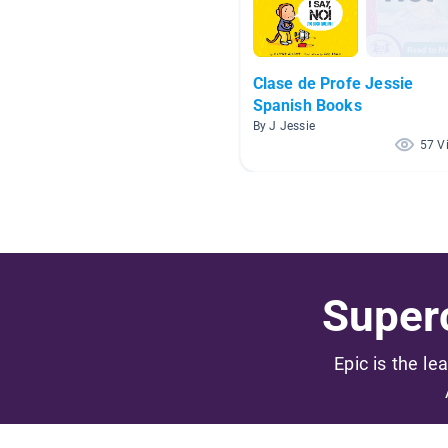
Clase de Profe Jessie
Spanish Books
By J Jessie
57 V
Superc
Epic is the le