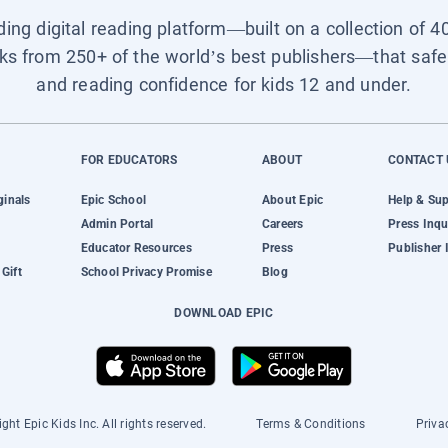
ading digital reading platform—built on a collection of 4
ks from 250+ of the world’s best publishers—that safel
and reading confidence for kids 12 and under.
FOR EDUCATORS
ABOUT
CONTACT 
ginals
Epic School
About Epic
Help & Su
Admin Portal
Careers
Press Inqu
Educator Resources
Press
Publisher 
Gift
School Privacy Promise
Blog
DOWNLOAD EPIC
ght Epic Kids Inc. All rights reserved.
Terms & Conditions
Priva