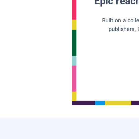
Epic reach
Built on a col
publishers, 