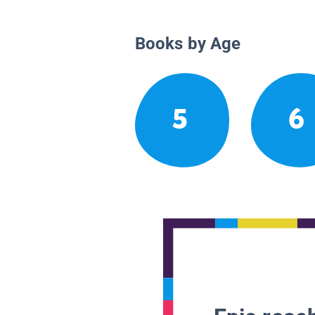
Books by Age
5
6