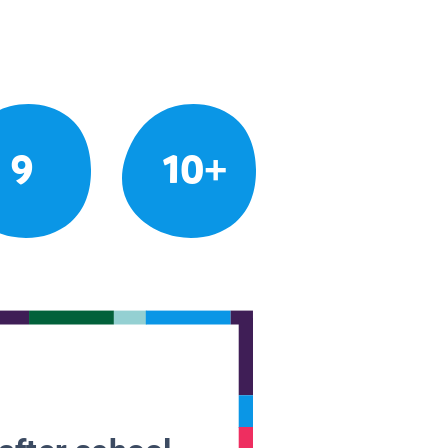
9
10+