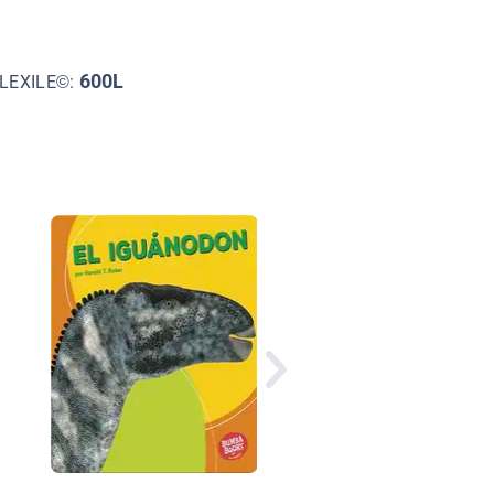
600L
LEXILE©:
El tigre dientes de sa
(Saber-Toothed Cat)