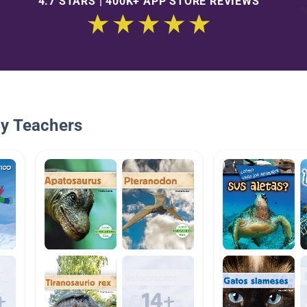
4.7 STARS | 400K+ APP STORE REVIEWS
By Teachers