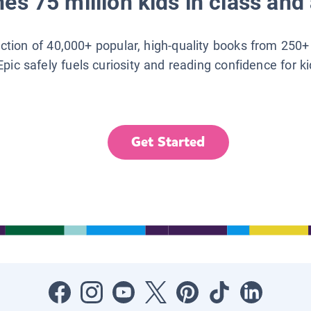
es 75 million kids in class and 
lection of 40,000+ popular, high-quality books from 250+
Epic safely fuels curiosity and reading confidence for k
Get Started