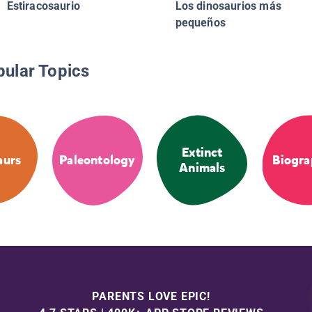
Estiracosaurio
Los dinosaurios más
pequeños
pular Topics
Extinct
aurs
Paleontology
Biogra
Animals
PARENTS LOVE EPIC!