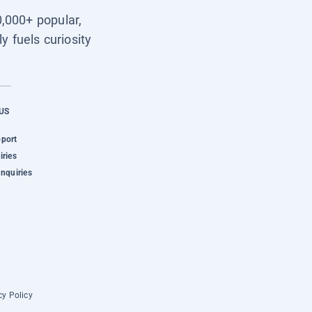
0,000+ popular,
y fuels curiosity
US
pport
iries
Inquiries
cy Policy