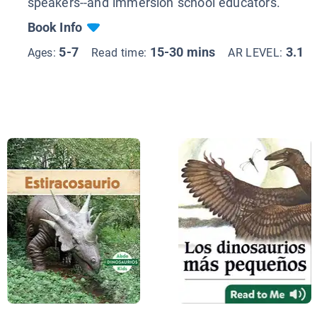
speakers--and immersion school educators.
Book Info
5-7
15-30 mins
3.1
Ages:
Read time:
AR LEVEL: