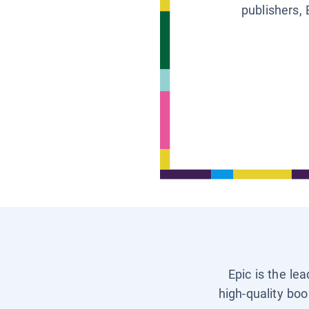
publishers, 
Epic is the le
high-quality boo