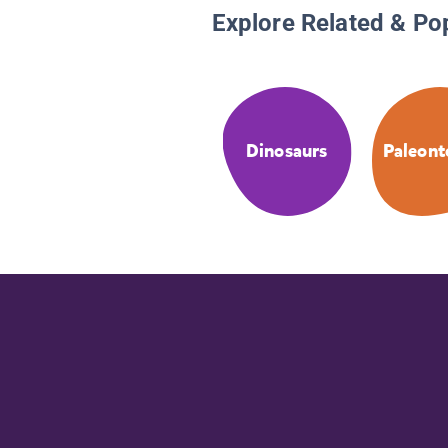
Explore Related & Po
Dinosaurs
Paleont