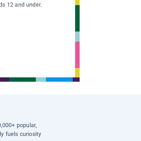
ids 12 and under.
0,000+ popular,
y fuels curiosity