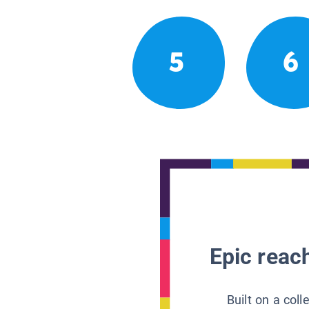
5
6
Epic reach
Built on a col