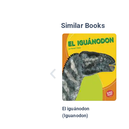
Similar Books
El iguánodon
(Iguanodon)