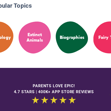
pular Topics
Extinct
ology
Biographies
Fairy 
Animals
PARENTS LOVE EPIC!
4.7 STARS | 400K+ APP STORE REVIEWS