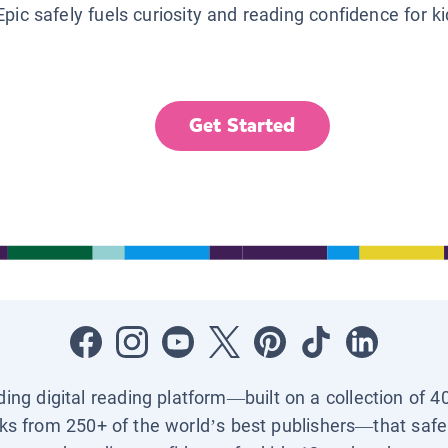
Epic safely fuels curiosity and reading confidence for k
Get Started
ading digital reading platform—built on a collection of 4
ks from 250+ of the world’s best publishers—that safel