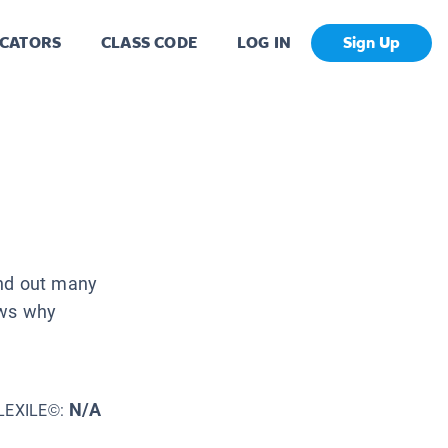
CATORS
CLASS CODE
LOG IN
Sign Up
und out many
ows why
N/A
LEXILE©: