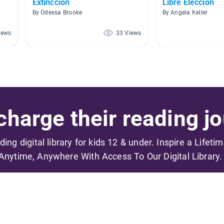
Extinccion
Libre Elección
By Odessa Brooke
By Angela Keller
iews
33 Views
harge their reading jo
ading digital library for kids 12 & under. Inspire a Lifeti
Anytime, Anywhere With Access To Our Digital Library.