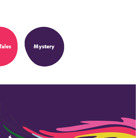
Tales
Mystery