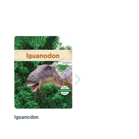
Espinosaurio
Iguanodon