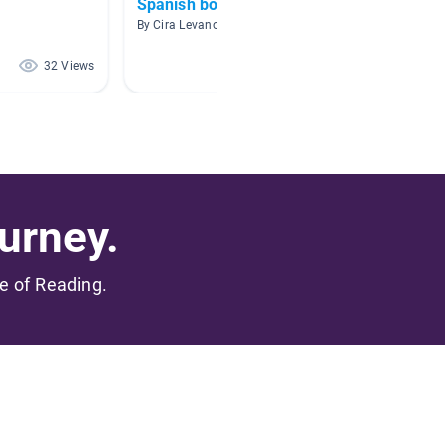
Spanish books
Lectur
By Cira Levano
By Jenni
32 Views
30 Views
urney.
me of Reading.