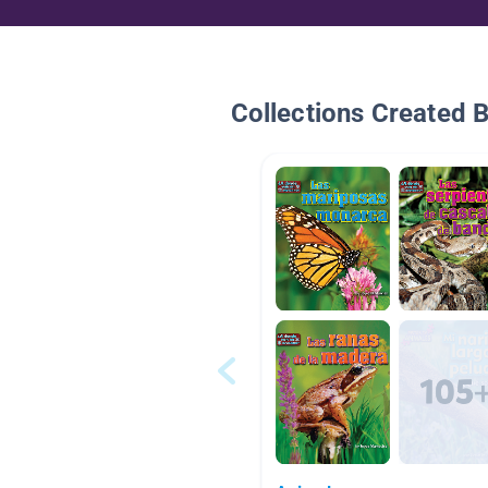
Collections Created 