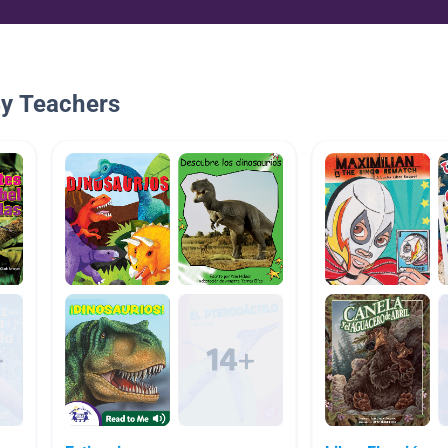
By Teachers