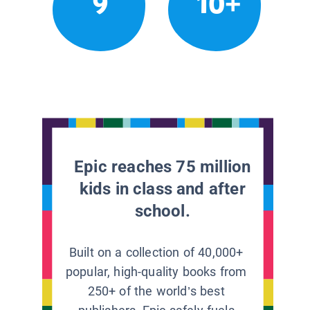
9
10+
Epic reaches 75 million
kids in class and after
school.
Built on a collection of 40,000+
popular, high-quality books from
250+ of the world’s best