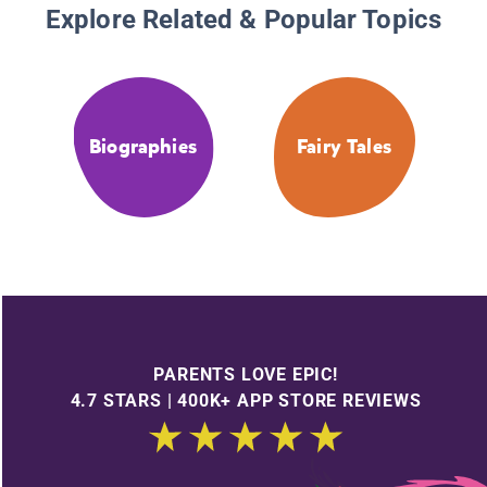
Explore Related & Popular Topics
Biographies
Fairy Tales
PARENTS LOVE EPIC!
4.7 STARS | 400K+ APP STORE REVIEWS