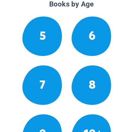
Books by Age
5
6
7
8