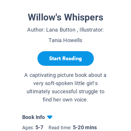
Willow's Whispers
Author:
Lana Button
, Illustrator:
Tania Howells
Start Reading
A captivating picture book about a
very soft-spoken little girl’s
ultimately successful struggle to
find her own voice.
Book Info
5-7
5-20 mins
Ages:
Read time: