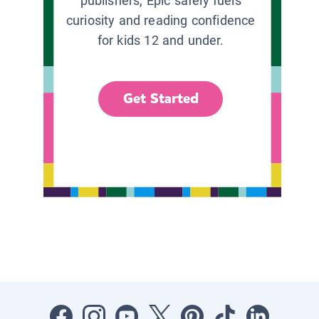
publishers, Epic safely fuels
curiosity and reading confidence
for kids 12 and under.
Get Started