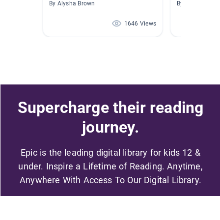
By Alysha Brown
By Joan Thom
1646 Views
Supercharge their reading
journey.
Epic is the leading digital library for kids 12 &
under. Inspire a Lifetime of Reading. Anytime,
Anywhere With Access To Our Digital Library.