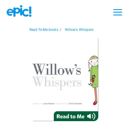
Read-To-Me books
/
Willow's Whispers