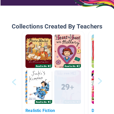
Collections Created By Teachers
Realistic Fiction
Daily Life