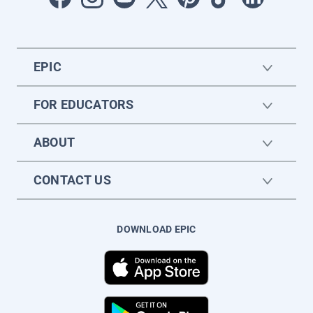
EPIC
FOR EDUCATORS
ABOUT
CONTACT US
DOWNLOAD EPIC