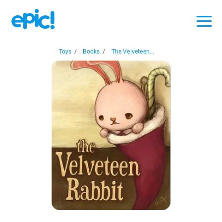
Toys
/
Books
/
The Velveteen...