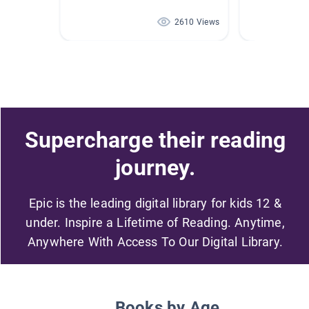
2610 Views
Supercharge their reading
journey.
Epic is the leading digital library for kids 12 &
under. Inspire a Lifetime of Reading. Anytime,
Anywhere With Access To Our Digital Library.
Books by Age