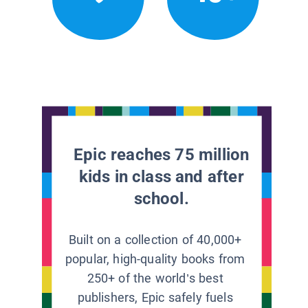
Epic reaches 75 million
kids in class and after
school.
Built on a collection of 40,000+
popular, high-quality books from
250+ of the world’s best
publishers, Epic safely fuels