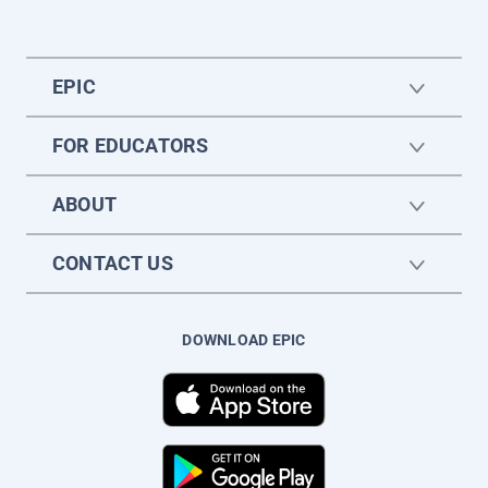
EPIC
FOR EDUCATORS
ABOUT
CONTACT US
DOWNLOAD EPIC