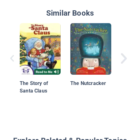
Similar Books
Bunny's
The Story of
The Nutcracker
Santa Claus