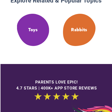
Explore Related & Popular Topics
Toys
Rabbits
PARENTS LOVE EPIC!
4.7 STARS | 400K+ APP STORE REVIEWS