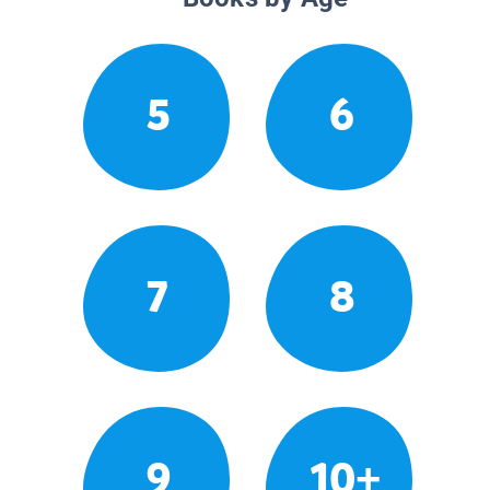
5
6
7
8
9
10+