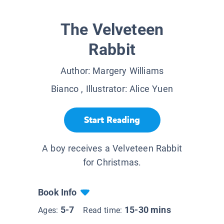
The Velveteen
Rabbit
Author:
Margery Williams
Bianco
, Illustrator:
Alice Yuen
Start Reading
A boy receives a Velveteen Rabbit
for Christmas.
Book Info
5-7
15-30 mins
Ages:
Read time: