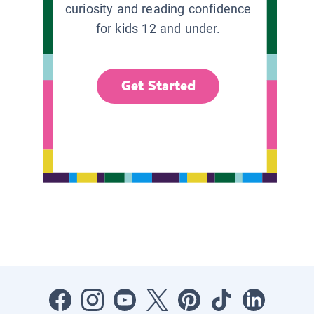
curiosity and reading confidence
for kids 12 and under.
Get Started