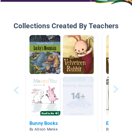
Collections Created By Teachers
Bunny Books
Easter
By Allison Menke
By Michelle San