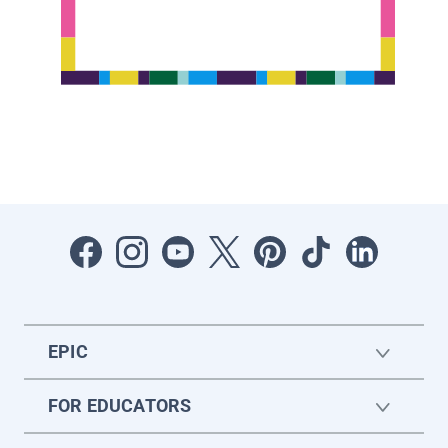
EPIC
FOR EDUCATORS