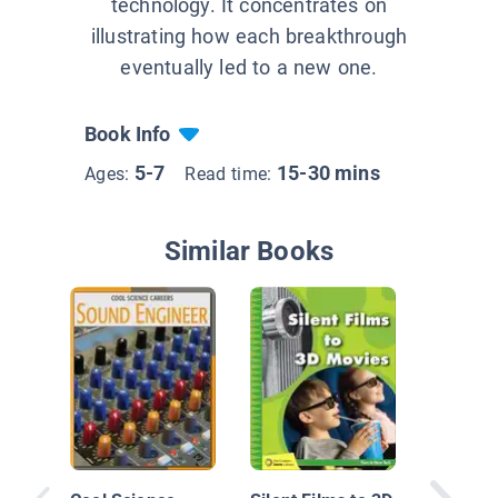
technology. It concentrates on
illustrating how each breakthrough
eventually led to a new one.
Book Info
5-7
15-30 mins
Ages:
Read time:
Similar Books
What Di
Before 
Music