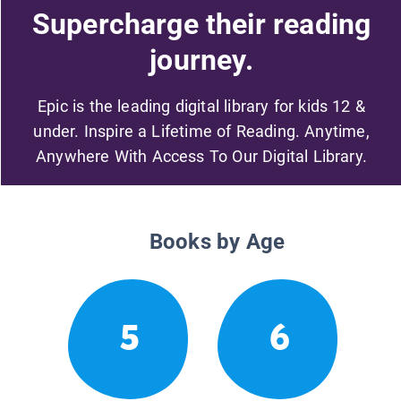
Supercharge their reading
journey.
Epic is the leading digital library for kids 12 &
under. Inspire a Lifetime of Reading. Anytime,
Anywhere With Access To Our Digital Library.
Books by Age
5
6