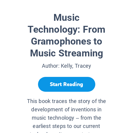
Music
Technology: From
Gramophones to
Music Streaming
Author:
Kelly, Tracey
Start Reading
This book traces the story of the
development of inventions in
music technology – from the
earliest steps to our current