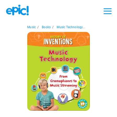
Music
/
Books
/
Music Technology...