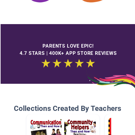
PARENTS LOVE EPIC!
4.7 STARS | 400K+ APP STORE REVIEWS
Collections Created By Teachers