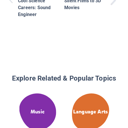
Cool Science
Silent Films to 3D
Careers: Sound
Movies
Engineer
Explore Related & Popular Topics
Music
Language Arts