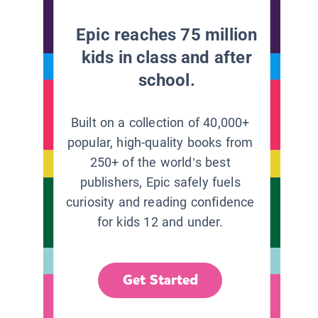
Epic reaches 75 million
kids in class and after
school.
Built on a collection of 40,000+
popular, high-quality books from
250+ of the world’s best
publishers, Epic safely fuels
curiosity and reading confidence
for kids 12 and under.
Get Started