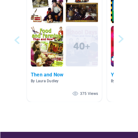
Then and Now
Y4 HWOO Di
By Laura Dudley
By Year Year 4
375 Views