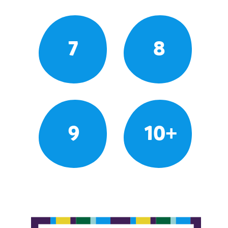
7
8
9
10+