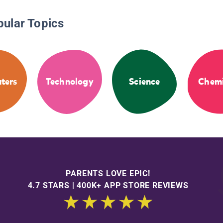
pular Topics
ters
Technology
Science
Chemi
PARENTS LOVE EPIC!
4.7 STARS | 400K+ APP STORE REVIEWS