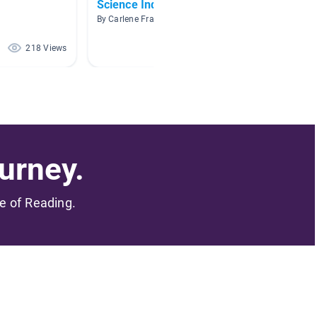
Science Inquiry
Tools
By Carlene Fravel
By Jessic
218 Views
199 Views
urney.
me of Reading.