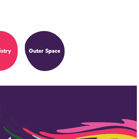
stry
Outer Space