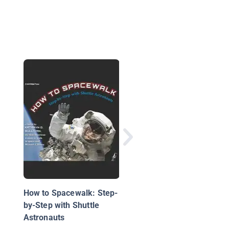
Tractor Beams
How to Spacewalk: Step-
by-Step with Shuttle
Astronauts