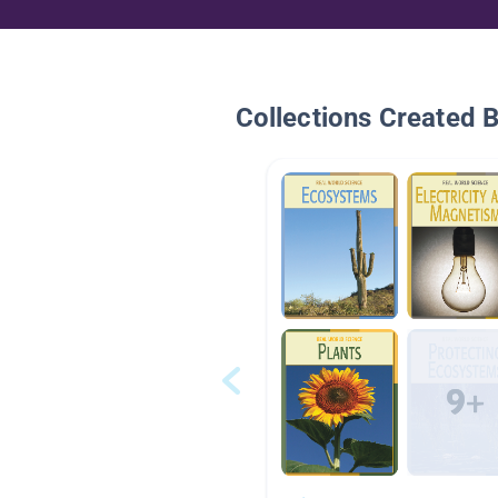
Collections Created 