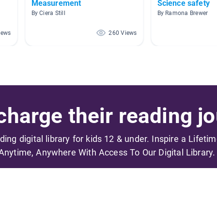
Measurement
Science safety
By Ciera Still
By Ramona Brewer
iews
260 Views
harge their reading jo
ading digital library for kids 12 & under. Inspire a Lifeti
Anytime, Anywhere With Access To Our Digital Library.