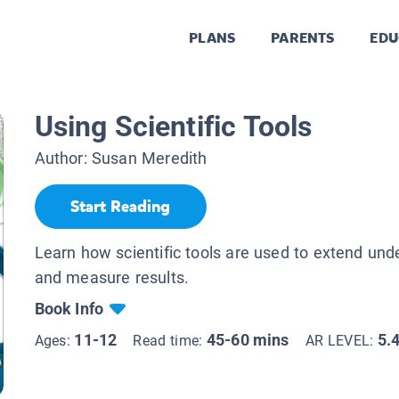
PLANS
PARENTS
EDU
Using Scientific Tools
Author:
Susan Meredith
Start Reading
Learn how scientific tools are used to extend und
and measure results.
Book Info
11-12
45-60 mins
5.
Ages:
Read time:
AR LEVEL: