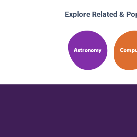
Explore Related & Po
Astronomy
Compu