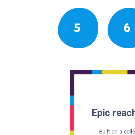
5
6
Epic reach
Built on a col