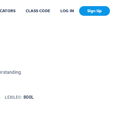
CATORS
CLASS CODE
LOG IN
Sign Up
erstanding
4
800L
LEXILE©: