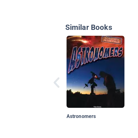
Similar Books
Astronomers