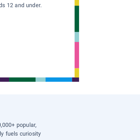
ids 12 and under.
0,000+ popular,
y fuels curiosity