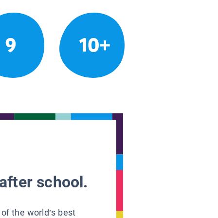
9
10+
after school.
 of the world’s best