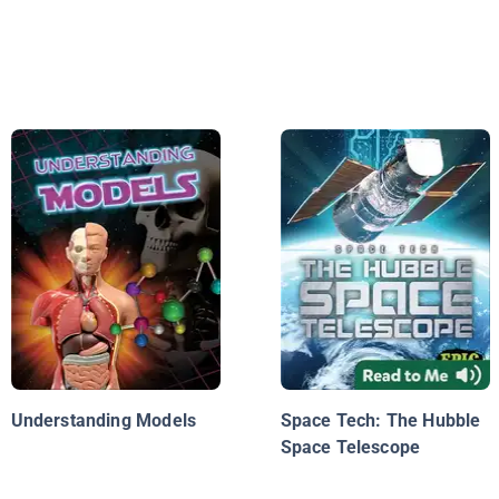
Understanding Models
Space Tech: The Hubble
Space Telescope