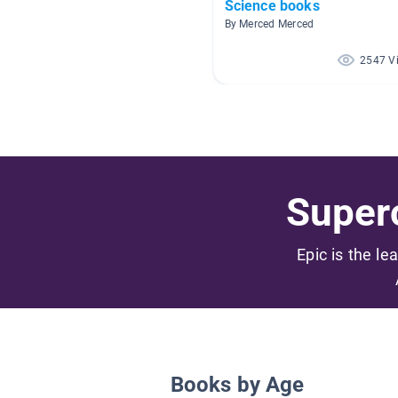
Science books
By Merced Merced
2547 V
Superc
Epic is the le
Books by Age