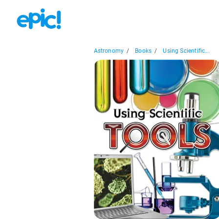
Astronomy
/
Books
/
Using Scientific...