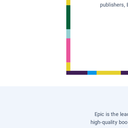
publishers, 
Epic is the le
high-quality boo