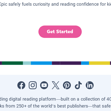
Epic safely fuels curiosity and reading confidence for k
Get Started
ading digital reading platform—built on a collection of 4
ks from 250+ of the world’s best publishers—that safel