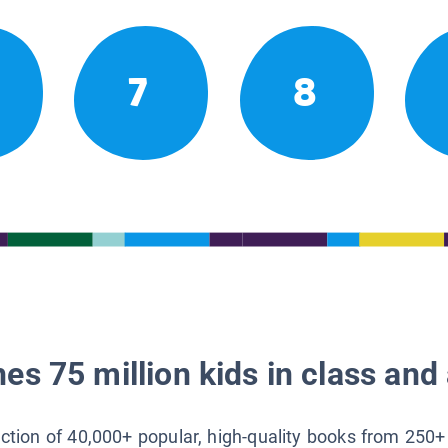
7
8
es 75 million kids in class and 
lection of 40,000+ popular, high-quality books from 250+