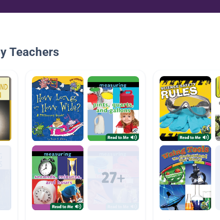
By Teachers