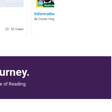
Informational Books
Unit 3 
By Ciaran Hughes
By Bruce 
55 Views
36 Views
urney.
me of Reading.