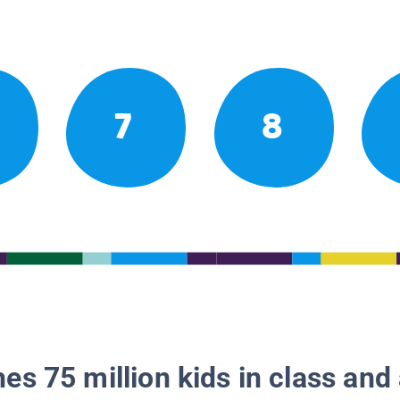
7
8
es 75 million kids in class and 