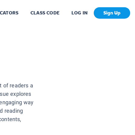
CATORS
CLASS CODE
LOG IN
Sign Up
t of readers a
ssue explores
, engaging way
nd reading
 contents,