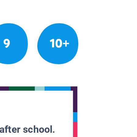
9
10+
after school.