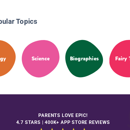
pular Topics
ogy
Science
Biographies
Fairy 
PARENTS LOVE EPIC!
4.7 STARS | 400K+ APP STORE REVIEWS