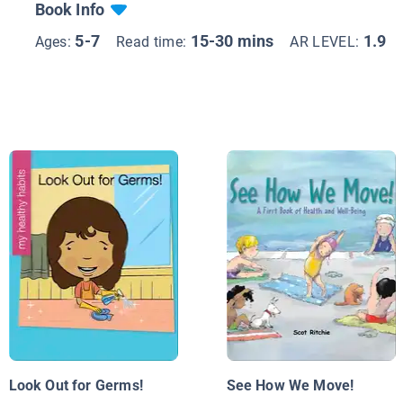
Book Info
5-7
15-30 mins
1.9
Ages:
Read time:
AR LEVEL:
Look Out for Germs!
See How We Move!