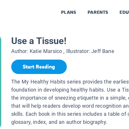
PLANS
PARENTS
EDU
Use a Tissue!
Author:
Katie Marsico
, Illustrator:
Jeff Bane
Start Reading
The My Healthy Habits series provides the earlies
foundation in developing healthy habits. Use a Ti
the importance of sneezing etiquette in a simple
that will help readers develop word recognition a
skills. Each book in this series includes a table of
glossary, index, and an author biography.