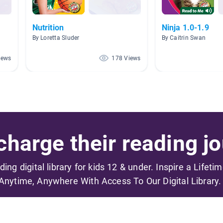
Nutrition
Ninja 1.0-1.9
By Loretta Sluder
By Caitrin Swan
iews
178 Views
harge their reading jo
ading digital library for kids 12 & under. Inspire a Lifeti
Anytime, Anywhere With Access To Our Digital Library.