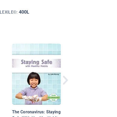
400L
LEXILE©:
How Does Soap Clea
Your Hands?: The
Science Behind Healt
Habits
The Coronavirus: Staying