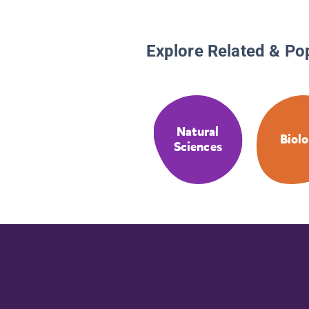
Explore Related & Po
Natural
Biol
Sciences