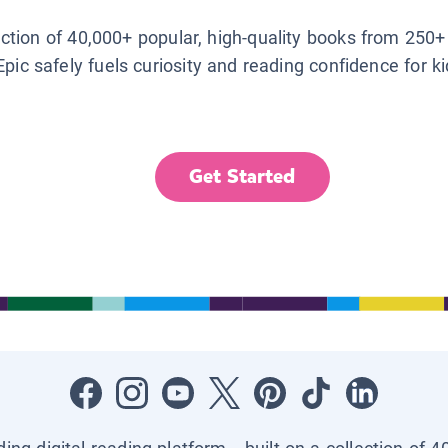
lection of 40,000+ popular, high-quality books from 250+
Epic safely fuels curiosity and reading confidence for k
Get Started