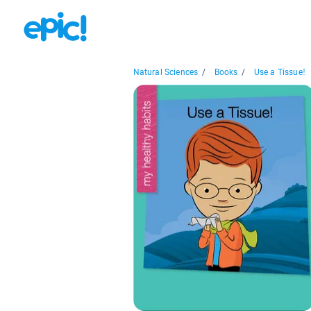
Natural Sciences
/
Books
/
Use a Tissue!