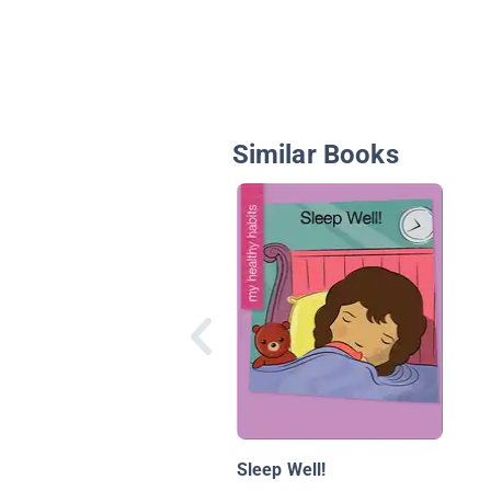
Similar Books
Sleep Well!