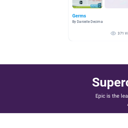
Germs
By Danielle Decima
371 V
Superc
Epic is the le