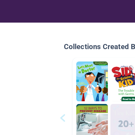
Collections Created 