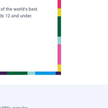
 of the world’s best
ids 12 and under.