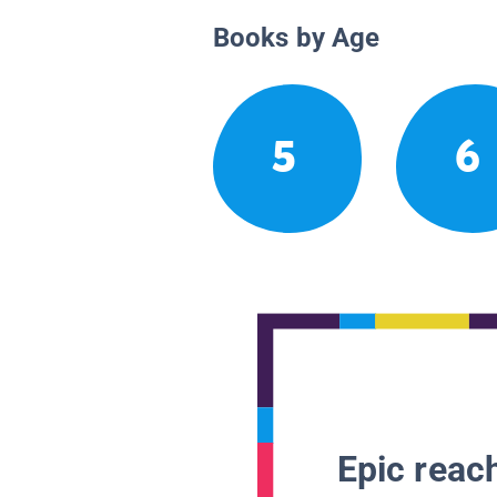
Books by Age
5
6
Epic reach