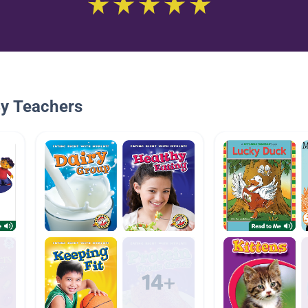
By Teachers