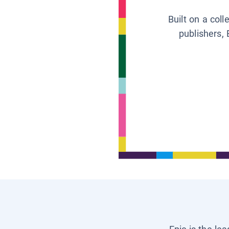
Built on a col
publishers, 