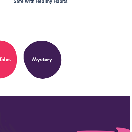
Safe With Healthy Habits
Tales
Mystery