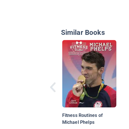
Similar Books
Fitness Routines of
Michael Phelps