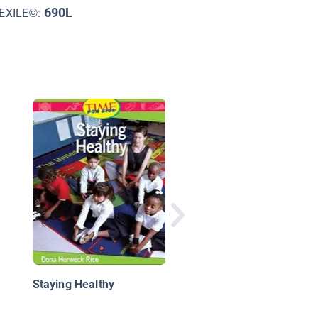
690L
EXILE©:
Do Hippos Brush Thei
Teeth?: How Animals
Care for Their Bodies
Staying Healthy