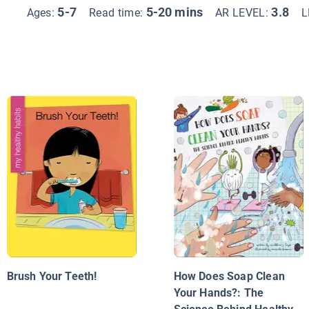
5-7
5-20 mins
3.8
Ages:
Read time:
AR LEVEL:
L
Brush Your Teeth!
How Does Soap Clean
Your Hands?: The