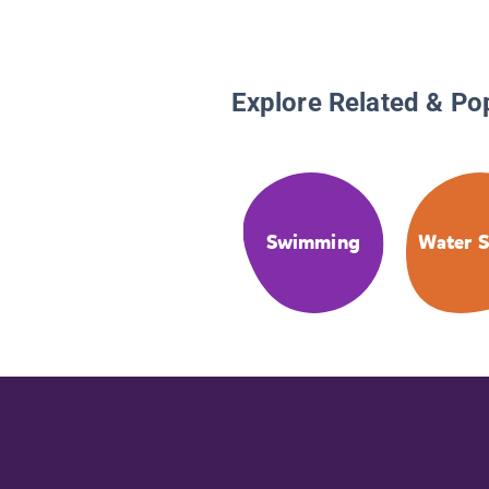
Explore Related & Po
Swimming
Water S