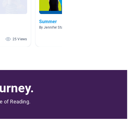
Summer
Health
By Jennifer Starr
By . Sara
25 Views
23 Views
urney.
me of Reading.