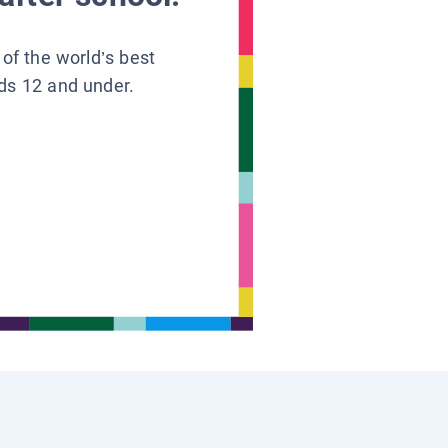
 of the world’s best
ids 12 and under.