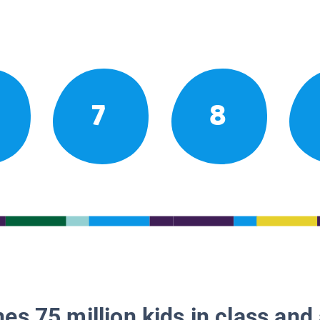
7
8
es 75 million kids in class and 