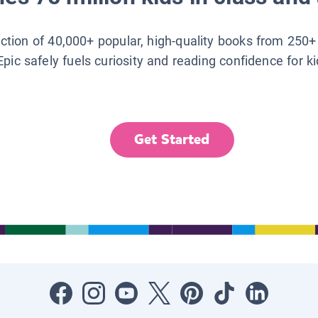
lection of 40,000+ popular, high-quality books from 250+
Epic safely fuels curiosity and reading confidence for k
Get Started