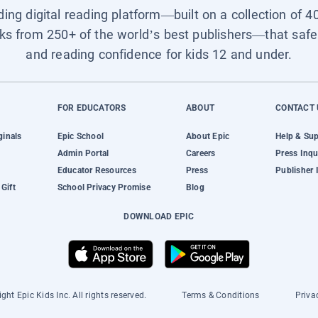
ading digital reading platform—built on a collection of 4
ks from 250+ of the world’s best publishers—that safel
and reading confidence for kids 12 and under.
FOR EDUCATORS
ABOUT
CONTACT 
ginals
Epic School
About Epic
Help & Su
Admin Portal
Careers
Press Inqu
Educator Resources
Press
Publisher 
Gift
School Privacy Promise
Blog
DOWNLOAD EPIC
ght Epic Kids Inc. All rights reserved.
Terms & Conditions
Priva