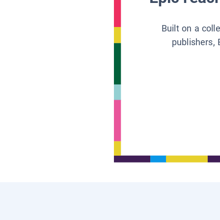
Built on a col
publishers, 