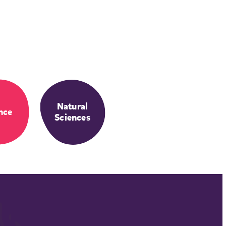
Natural
nce
Sciences