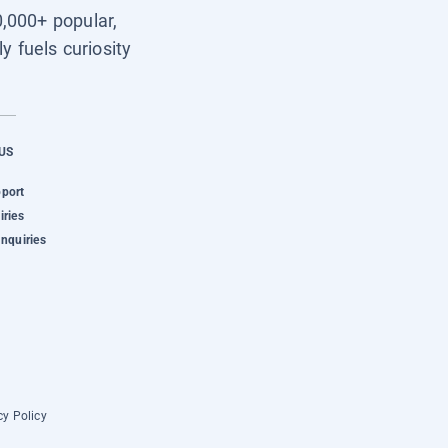
0,000+ popular,
y fuels curiosity
US
pport
iries
Inquiries
cy Policy