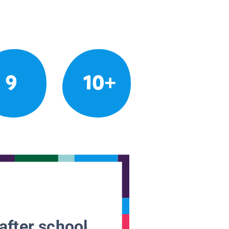
9
10+
after school.