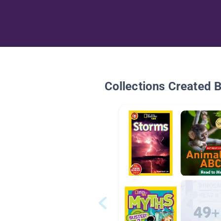
Collections Created 