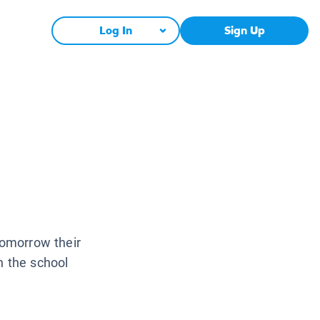
Log In
Sign Up
Tomorrow their
n the school