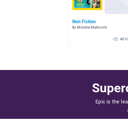
Non Fiction
By Michelle Malkovich
48 V
Superc
Epic is the le