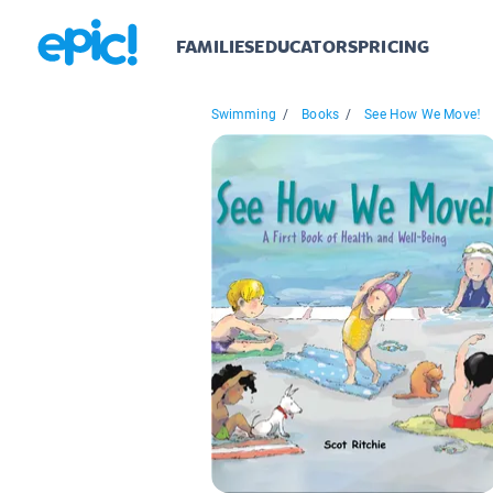
FAMILIES
EDUCATORS
PRICING
Swimming
/
Books
/
See How We Move!