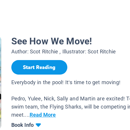
See How We Move!
Author:
Scot Ritchie
, Illustrator:
Scot Ritchie
Start Reading
Everybody in the pool! It’s time to get moving!
Pedro, Yulee, Nick, Sally and Martin are excited! 
swim team, the Flying Sharks, will be competing i
meet....
Read More
Book Info