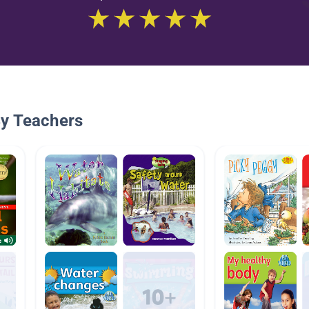
By Teachers