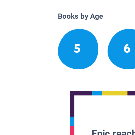
Books by Age
5
6
Epic reach