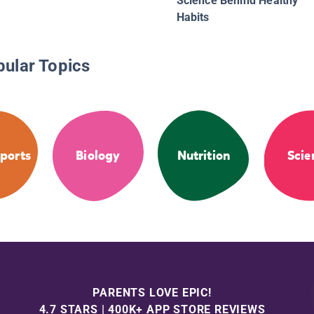
Science Behind Healthy
Habits
pular Topics
ports
Biology
Nutrition
Scie
PARENTS LOVE EPIC!
4.7 STARS | 400K+ APP STORE REVIEWS