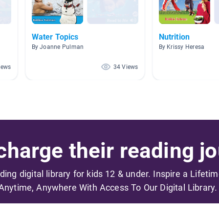
Water Topics
Nutrition
By Joanne Pulman
By Krissy Heresa
iews
34 Views
harge their reading jo
ading digital library for kids 12 & under. Inspire a Lifeti
Anytime, Anywhere With Access To Our Digital Library.