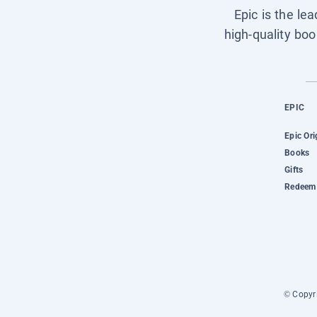
Epic is the le
high-quality boo
EPIC
Epic Ori
Books
Gifts
Redeem 
© Copyri