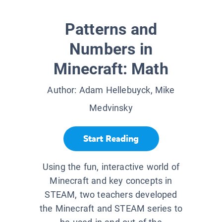
Patterns and
Numbers in
Minecraft: Math
Author:
Adam Hellebuyck, Mike
Medvinsky
Start Reading
Using the fun, interactive world of
Minecraft and key concepts in
STEAM, two teachers developed
the Minecraft and STEAM series to