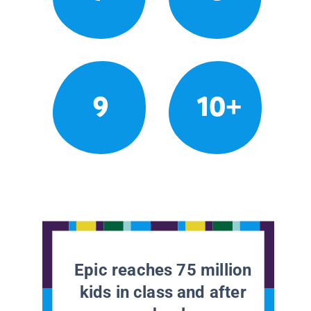
9
10+
Epic reaches 75 million
kids in class and after