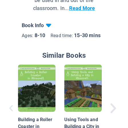
be used in and out of the
classroom. In...
Read More
Book Info
8-10
15-30 mins
Ages:
Read time:
Similar Books
NASA
Mathema
Katheri
Building a Roller
Using Tools and
Johnso
Coaster in
Building a City in