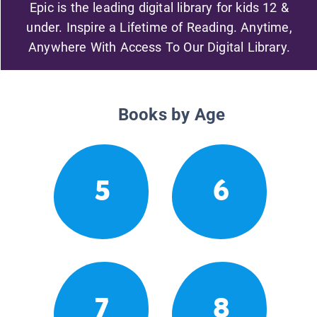
Epic is the leading digital library for kids 12 &
under. Inspire a Lifetime of Reading. Anytime,
Anywhere With Access To Our Digital Library.
Books by Age
5
6
7
8