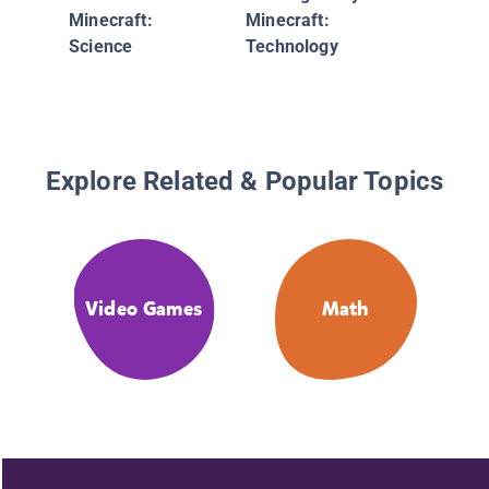
Minecraft:
Minecraft:
Science
Technology
Explore Related & Popular Topics
Video Games
Math