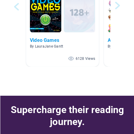
Video Games
Art
By LauraJane Gantt
By Brooke Calli
6128 Views
Supercharge their reading
journey.