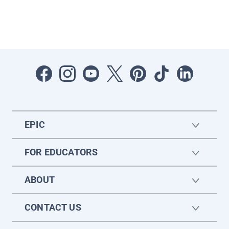
EPIC
FOR EDUCATORS
ABOUT
CONTACT US