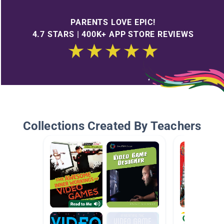
PARENTS LOVE EPIC!
4.7 STARS | 400K+ APP STORE REVIEWS
Collections Created By Teachers