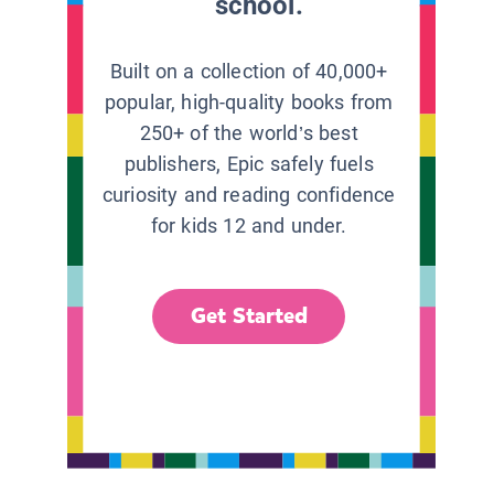
school.
Built on a collection of 40,000+
popular, high-quality books from
250+ of the world’s best
publishers, Epic safely fuels
curiosity and reading confidence
for kids 12 and under.
Get Started