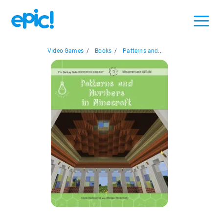
Video Games
/
Books
/
Patterns and...