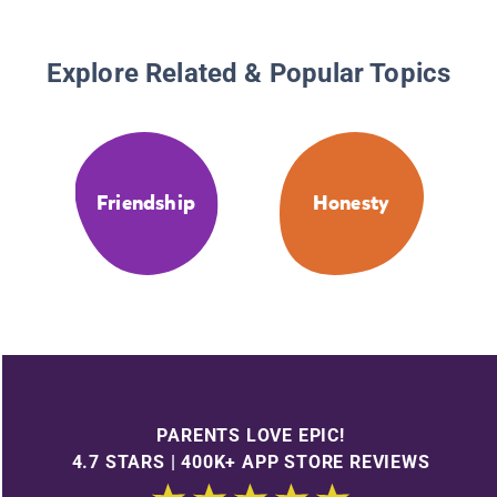
Explore Related & Popular Topics
Friendship
Honesty
PARENTS LOVE EPIC!
4.7 STARS | 400K+ APP STORE REVIEWS