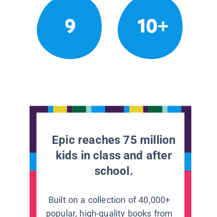
9
10+
Epic reaches 75 million
kids in class and after
school.
Built on a collection of 40,000+
popular, high-quality books from