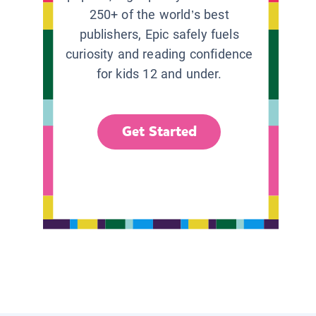
250+ of the world’s best
publishers, Epic safely fuels
curiosity and reading confidence
for kids 12 and under.
Get Started