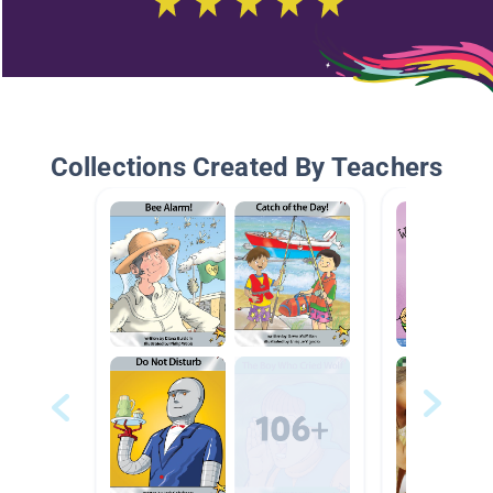
Collections Created By Teachers