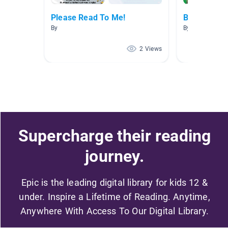
Please Read To Me!
Bullying/bei
By
By Jasmine Ca
2 Views
Supercharge their reading
journey.
Epic is the leading digital library for kids 12 &
under. Inspire a Lifetime of Reading. Anytime,
Anywhere With Access To Our Digital Library.