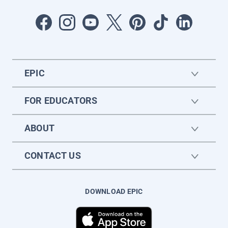
EPIC
FOR EDUCATORS
ABOUT
CONTACT US
DOWNLOAD EPIC