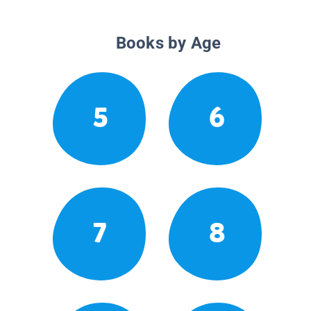
Books by Age
5
6
7
8