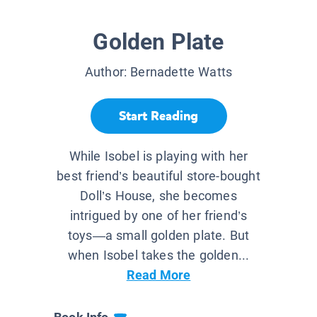
Golden Plate
Author:
Bernadette Watts
Start Reading
While Isobel is playing with her
best friend’s beautiful store-bought
Doll’s House, she becomes
intrigued by one of her friend’s
toys—a small golden plate. But
when Isobel takes the golden...
Read More