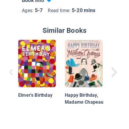
Book Info
5-7
5-20 mins
Ages:
Read time:
Similar Books
Fiesta F
Elmer's Birthday
Happy Birthday,
Madame Chapeau