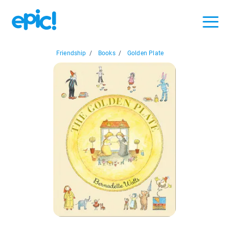
Friendship
/
Books
/
Golden Plate