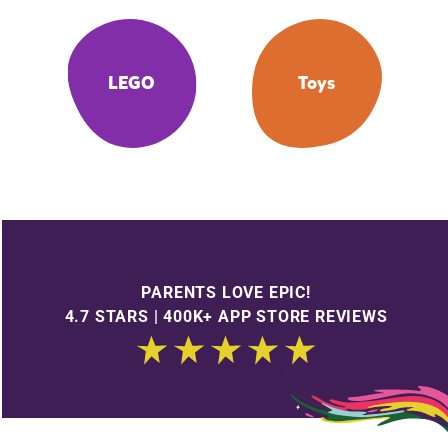
LEGO
Toys
PARENTS LOVE EPIC!
4.7 STARS | 400K+ APP STORE REVIEWS