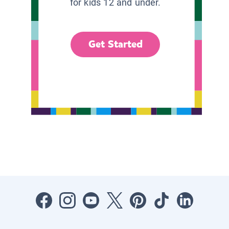
for kids 12 and under.
Get Started