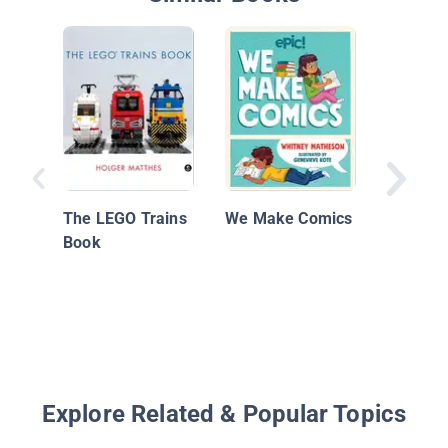
Plant, C
A Childr
Cookbo
The LEGO Trains
We Make Comics
Book
Explore Related & Popular Topics