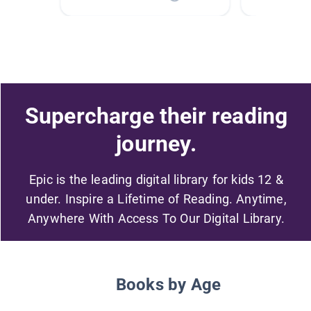
Supercharge their reading
journey.
Epic is the leading digital library for kids 12 &
under. Inspire a Lifetime of Reading. Anytime,
Anywhere With Access To Our Digital Library.
Books by Age