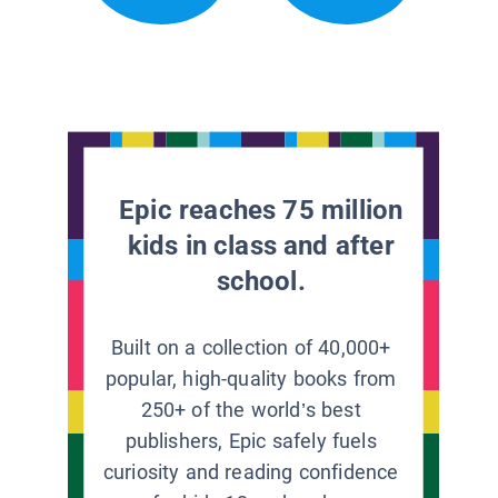
Epic reaches 75 million
kids in class and after
school.
Built on a collection of 40,000+
popular, high-quality books from
250+ of the world’s best
publishers, Epic safely fuels
curiosity and reading confidence