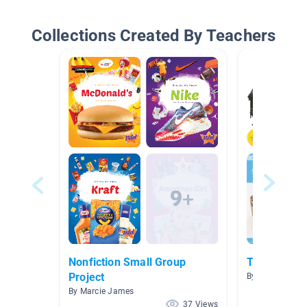
Collections Created By Teachers
Nonfiction Small Group
Technical T
Project
By Elizabeth Ca
By Marcie James
37 Views