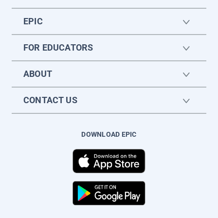
EPIC
FOR EDUCATORS
ABOUT
CONTACT US
DOWNLOAD EPIC