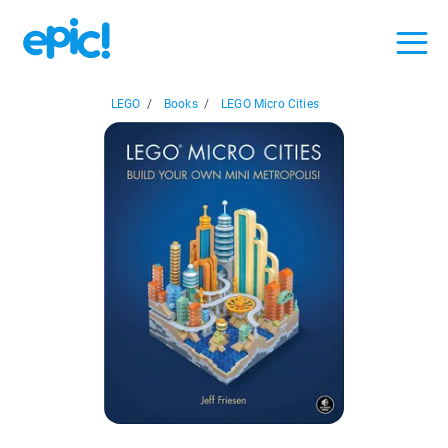
LEGO
/
Books
/
LEGO Micro Cities