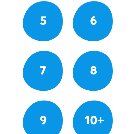
5
6
7
8
9
10+