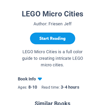
LEGO Micro Cities
Author:
Friesen Jeff
Start Reading
LEGO Micro Cities is a full color
guide to creating intricate LEGO
micro cities.
Book Info
8-10
3-4 hours
Ages:
Read time:
Similar Books