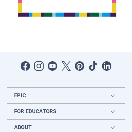
EPIC
FOR EDUCATORS
ABOUT