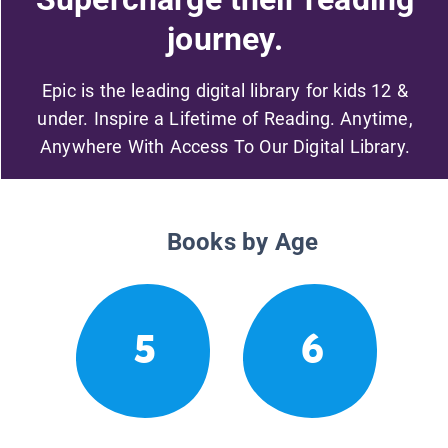
journey.
Epic is the leading digital library for kids 12 &
under. Inspire a Lifetime of Reading. Anytime,
Anywhere With Access To Our Digital Library.
Books by Age
5
6