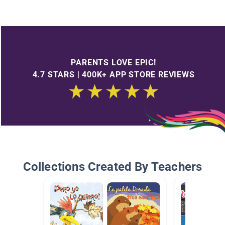
PARENTS LOVE EPIC!
4.7 STARS | 400K+ APP STORE REVIEWS
Collections Created By Teachers