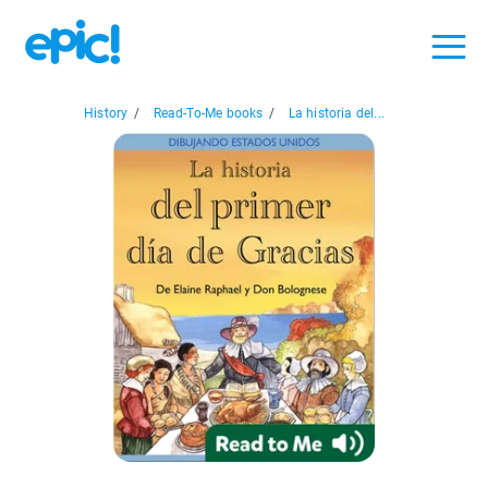
History
/
Read-To-Me books
/
La historia del...