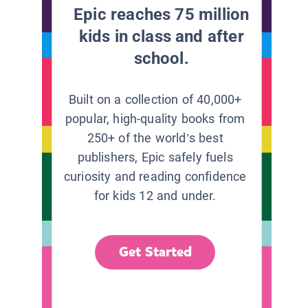
Epic reaches 75 million
kids in class and after
school.
Built on a collection of 40,000+
popular, high-quality books from
250+ of the world’s best
publishers, Epic safely fuels
curiosity and reading confidence
for kids 12 and under.
Get Started