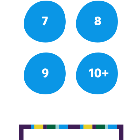
7
8
9
10+