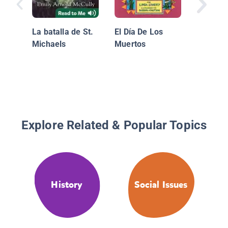
La batalla de St.
El Día De Los
Michaels
Muertos
Explore Related & Popular Topics
History
Social Issues