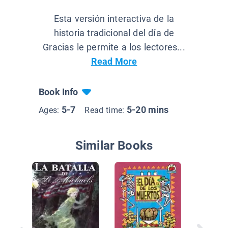
Esta versión interactiva de la
historia tradicional del día de
Gracias le permite a los lectores...
Read More
Book Info
5-7
5-20 mins
Ages:
Read time:
Similar Books
Eleanor
SP