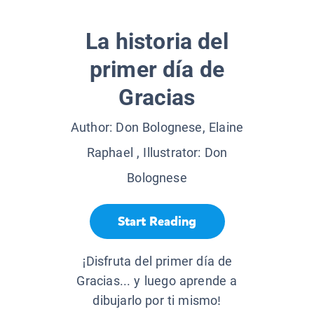
La historia del
primer día de
Gracias
Author:
Don Bolognese, Elaine
Raphael
, Illustrator:
Don
Bolognese
Start Reading
¡Disfruta del primer día de
Gracias... y luego aprende a
dibujarlo por ti mismo!