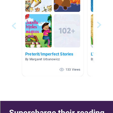
Preterit/Imperfect Stories
LYR
By Margaret Urbanowicz
By Natalia Ber
133 Views
Supercharge their reading