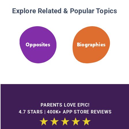
Explore Related & Popular Topics
Opposites
Biographies
PARENTS LOVE EPIC!
4.7 STARS | 400K+ APP STORE REVIEWS