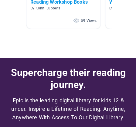
Reading Workshop Books
Wonders Un
By Konni Lubbers
By Kate Trace
59 Views
Supercharge their reading
journey.
Epic is the leading digital library for kids 12 &
under. Inspire a Lifetime of Reading. Anytime,
Anywhere With Access To Our Digital Library.