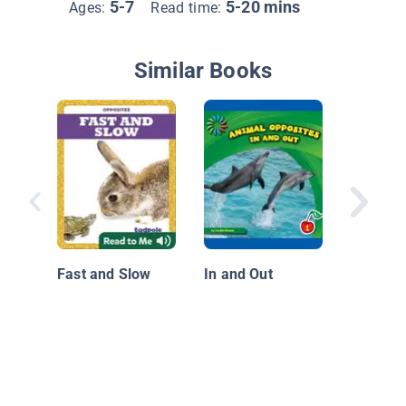
5-7
5-20 mins
Ages:
Read time:
Similar Books
Behind 
Front
Fast and Slow
In and Out