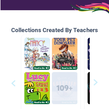
Collections Created By Teachers