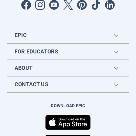
EPIC
FOR EDUCATORS
ABOUT
CONTACT US
DOWNLOAD EPIC