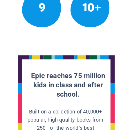
9
10+
Epic reaches 75 million
kids in class and after
school.
Built on a collection of 40,000+
popular, high-quality books from
250+ of the world’s best