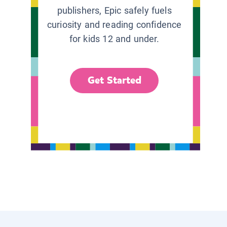
publishers, Epic safely fuels
curiosity and reading confidence
for kids 12 and under.
Get Started