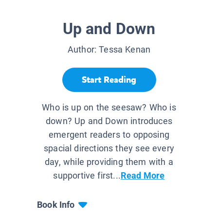
Up and Down
Author:
Tessa Kenan
Start Reading
Who is up on the seesaw? Who is
down? Up and Down introduces
emergent readers to opposing
spacial directions they see every
day, while providing them with a
supportive first...
Read More
Book Info