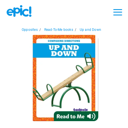
Opposites
/
Read-To-Me books
/
Up and Down