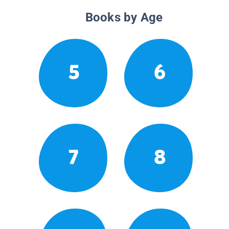
Books by Age
5
6
7
8