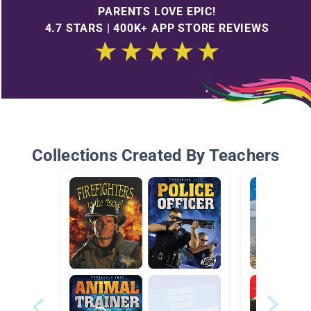
PARENTS LOVE EPIC!
4.7 STARS | 400K+ APP STORE REVIEWS
Collections Created By Teachers