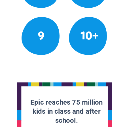
9
10+
Epic reaches 75 million
kids in class and after
school.