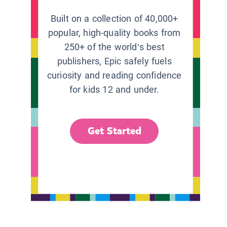
Built on a collection of 40,000+
popular, high-quality books from
250+ of the world’s best
publishers, Epic safely fuels
curiosity and reading confidence
for kids 12 and under.
Get Started