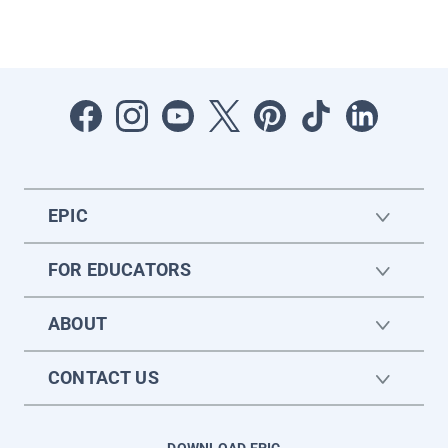
EPIC
FOR EDUCATORS
ABOUT
CONTACT US