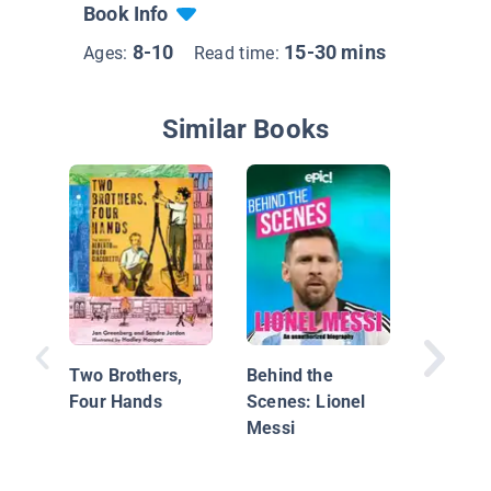
Book Info
8-10
15-30 mins
Ages:
Read time:
Similar Books
Rebel Gi
20 Tales
Extraor
Two Brothers,
Behind the
Women
Four Hands
Scenes: Lionel
Messi