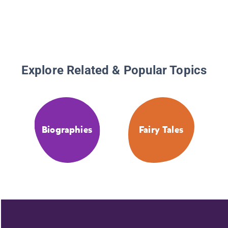
Explore Related & Popular Topics
Biographies
Fairy Tales