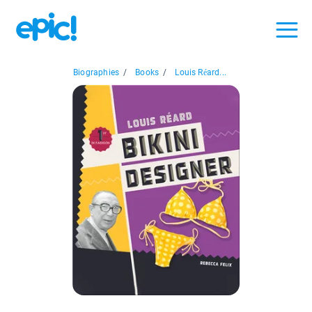
Biographies
/
Books
/
Louis Réard...