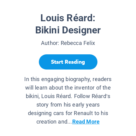
Louis Réard:
Bikini Designer
Author:
Rebecca Felix
Start Reading
In this engaging biography, readers
will learn about the inventor of the
bikini, Louis Réard. Follow Réard’s
story from his early years
designing cars for Renault to his
creation and...
Read More