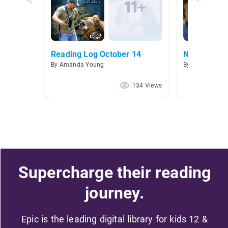
Reading Log October 14
Non-Fiction
By Amanda Young
By Melinda Ber
134 Views
Supercharge their reading
journey.
Epic is the leading digital library for kids 12 &