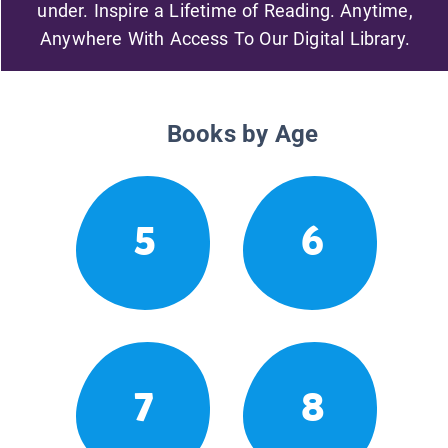
under. Inspire a Lifetime of Reading. Anytime,
Anywhere With Access To Our Digital Library.
Books by Age
5
6
7
8