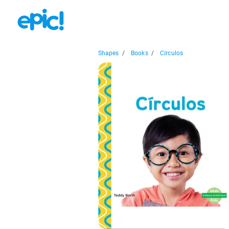
Shapes
/
Books
/
Círculos