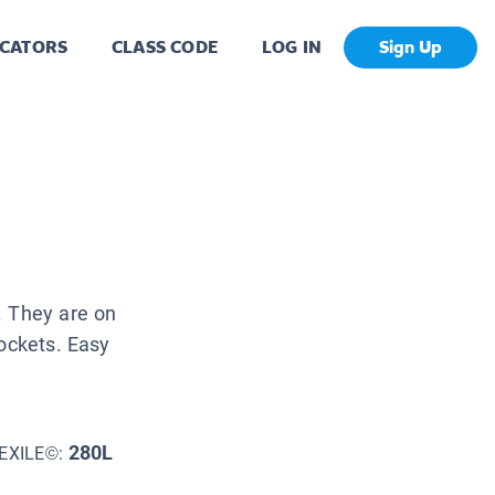
CATORS
CLASS CODE
LOG IN
Sign Up
. They are on
pockets. Easy
280L
EXILE©: