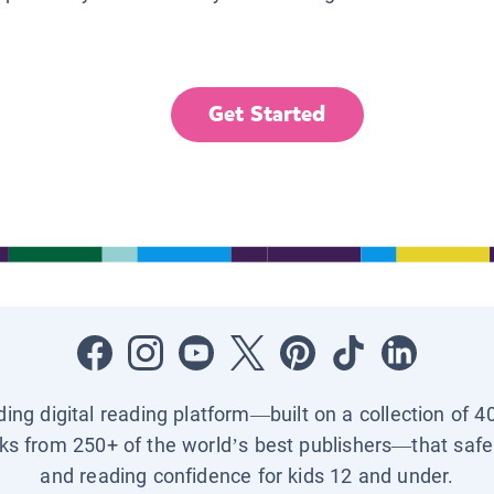
Get Started
ading digital reading platform—built on a collection of 4
ks from 250+ of the world’s best publishers—that safel
and reading confidence for kids 12 and under.