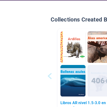
Collections Created 
Libros AR nivel 1.5-3.0 en