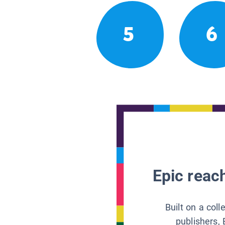
5
6
Epic reach
Built on a col
publishers, 