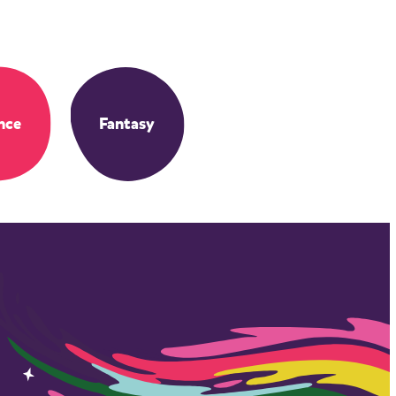
nce
Fantasy