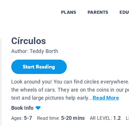
PLANS
PARENTS
EDU
Círculos
Author:
Teddy Borth
Start Reading
Look around you! You can find circles everywhere
the wheels of cars. They are on the coins in our 
text and large pictures help early...
Read More
Book Info
5-7
5-20 mins
1.2
Ages:
Read time:
AR LEVEL:
L