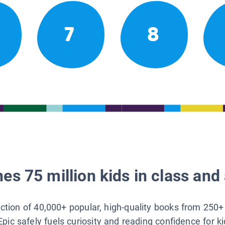
7
8
es 75 million kids in class and 
lection of 40,000+ popular, high-quality books from 250+
Epic safely fuels curiosity and reading confidence for k