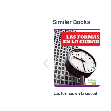
Similar Books
Las formas en la ciudad