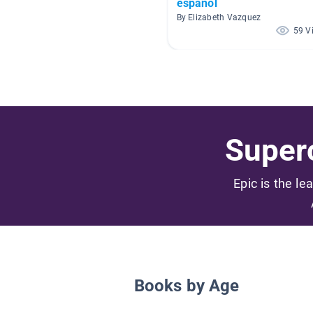
espanol
By Elizabeth Vazquez
59 V
Superc
Epic is the le
Books by Age