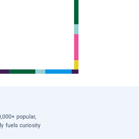
0,000+ popular,
y fuels curiosity