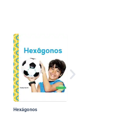
Cuadrados
Hexágonos