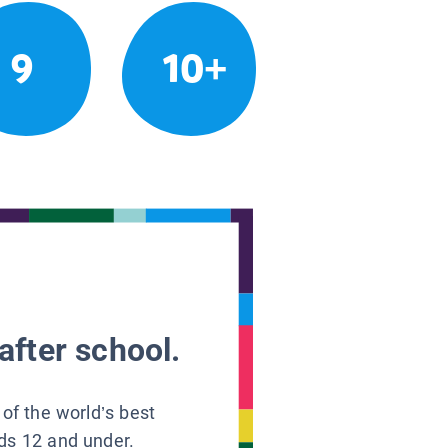
9
10+
after school.
 of the world’s best
ids 12 and under.