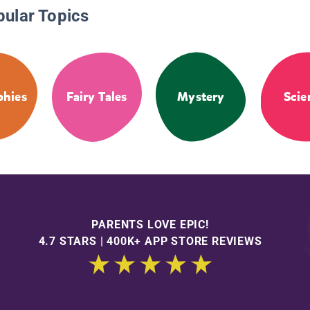
pular Topics
phies
Fairy Tales
Mystery
Scie
PARENTS LOVE EPIC!
4.7 STARS | 400K+ APP STORE REVIEWS