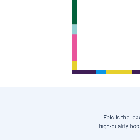
Epic is the le
high-quality boo