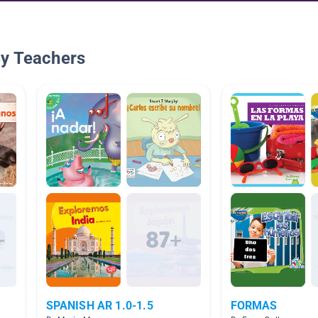
By Teachers
SPANISH AR 1.0-1.5
FORMAS