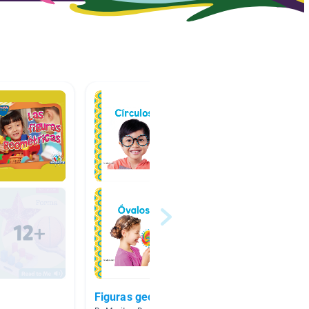
Figuras geometricas
Figura