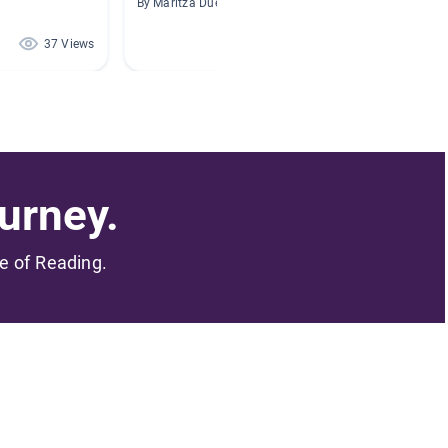
By Maritza Duenas
By Profe
37 Views
31 Views
urney.
me of Reading.