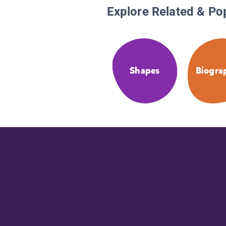
Explore Related & Po
Shapes
Biogra