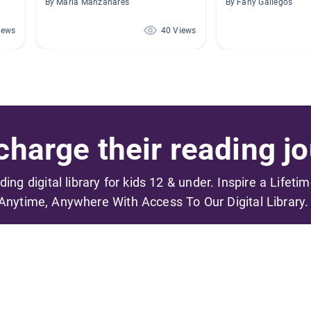
By Maria Manzanares
By Fany Gallegos
iews
40 Views
harge their reading jo
ading digital library for kids 12 & under. Inspire a Lifeti
Anytime, Anywhere With Access To Our Digital Library.