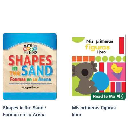
Shapes in the Sand /
Mis primeras figuras
Formas en La Arena
libro