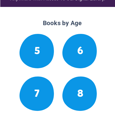
Books by Age
5
6
7
8