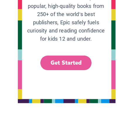
popular, high-quality books from
250+ of the world’s best
publishers, Epic safely fuels
curiosity and reading confidence
for kids 12 and under.
Get Started