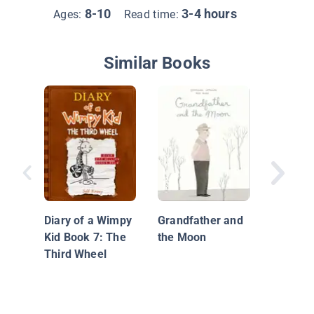
8-10
3-4 hours
Ages:
Read time:
Similar Books
Whoosh
Diary of a Wimpy
Grandfather and
Kid Book 7: The
the Moon
Third Wheel