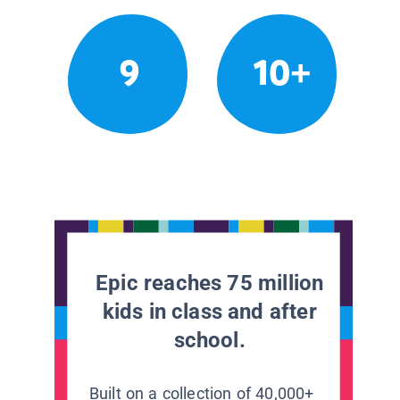
9
10+
Epic reaches 75 million
kids in class and after
school.
Built on a collection of 40,000+