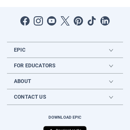
EPIC
FOR EDUCATORS
ABOUT
CONTACT US
DOWNLOAD EPIC