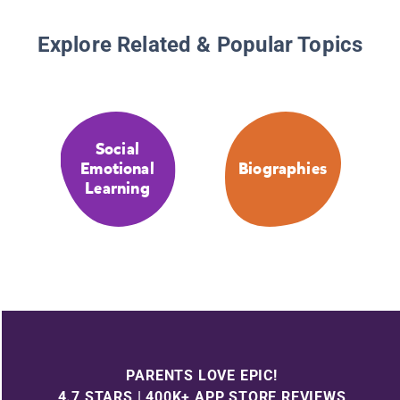
Explore Related & Popular Topics
Social
Emotional
Biographies
Learning
PARENTS LOVE EPIC!
4.7 STARS | 400K+ APP STORE REVIEWS