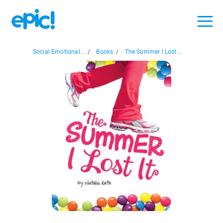
Social Emotional...
/
Books
/
The Summer I Lost...