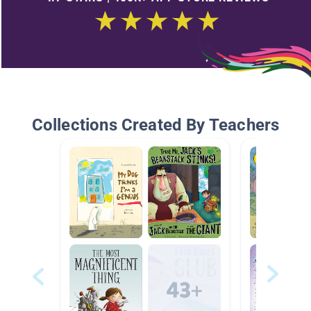
Collections Created By Teachers