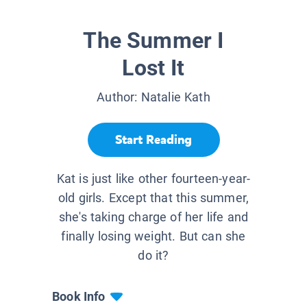
The Summer I
Lost It
Author:
Natalie Kath
Start Reading
Kat is just like other fourteen-year-
old girls. Except that this summer,
she's taking charge of her life and
finally losing weight. But can she
do it?
Book Info