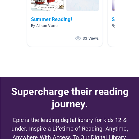
Summer Reading!
Summer
By Alison Varrell
By Patricia Ch
33 Views
Supercharge their reading
journey.
Epic is the leading digital library for kids 12 &
under. Inspire a Lifetime of Reading. Anytime,
Anywhere With Access To Our Digital Library.