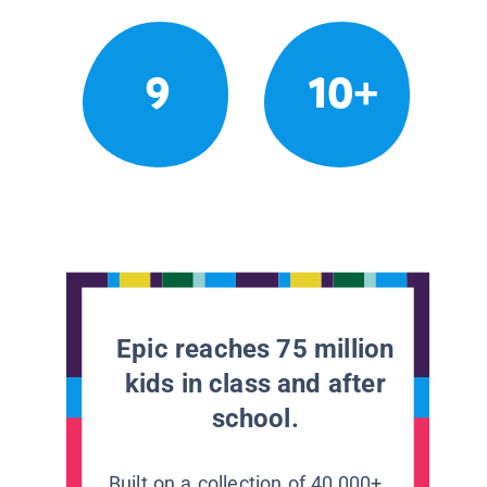
9
10+
Epic reaches 75 million
kids in class and after
school.
Built on a collection of 40,000+