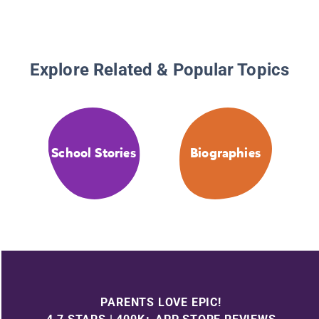
Explore Related & Popular Topics
School Stories
Biographies
PARENTS LOVE EPIC!