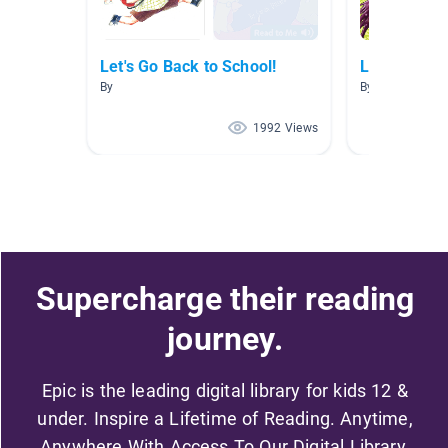
Let's Go Back to School!
Let's Go Ba
By
By
1992 Views
Supercharge their reading
journey.
Epic is the leading digital library for kids 12 &
under. Inspire a Lifetime of Reading. Anytime,
Anywhere With Access To Our Digital Library.