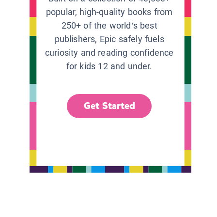
popular, high-quality books from
250+ of the world’s best
publishers, Epic safely fuels
curiosity and reading confidence
for kids 12 and under.
Get Started