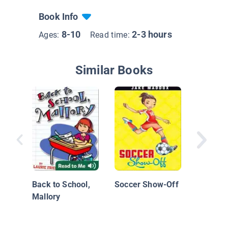
Book Info
8-10
2-3 hours
Ages:
Read time:
Similar Books
Katie W
of the W
Back to School,
Soccer Show-Off
Mallory