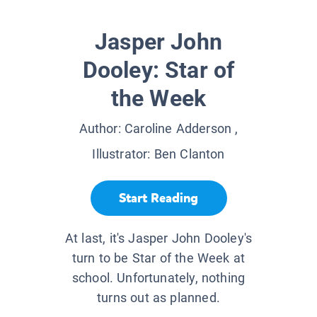
Jasper John
Dooley: Star of
the Week
Author:
Caroline Adderson
,
Illustrator:
Ben Clanton
Start Reading
At last, it's Jasper John Dooley's
turn to be Star of the Week at
school. Unfortunately, nothing
turns out as planned.