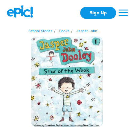
Sign Up
School Stories
/
Books
/
Jasper John...