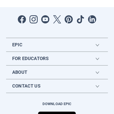
EPIC
FOR EDUCATORS
ABOUT
CONTACT US
DOWNLOAD EPIC