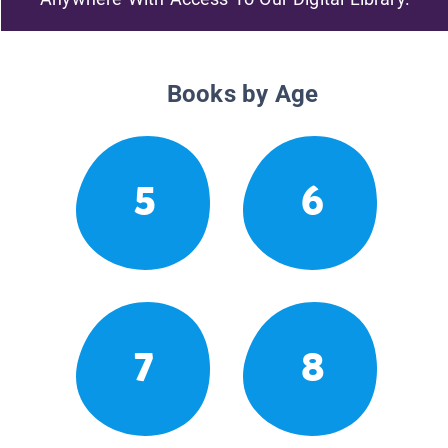
Books by Age
5
6
7
8