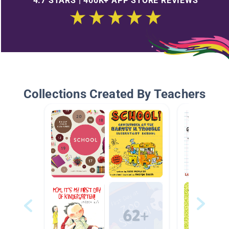
4.7 STARS | 400K+ APP STORE REVIEWS
Collections Created By Teachers