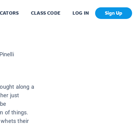
CATORS
CLASS CODE
LOG IN
Sign Up
inelli
rought along a
her just
 be
m of things.
 whets their