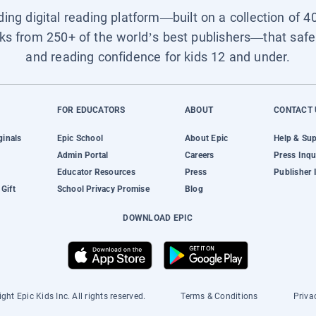
ading digital reading platform—built on a collection of 4
ks from 250+ of the world’s best publishers—that safel
and reading confidence for kids 12 and under.
FOR EDUCATORS
ABOUT
CONTACT 
ginals
Epic School
About Epic
Help & Su
Admin Portal
Careers
Press Inqu
Educator Resources
Press
Publisher 
Gift
School Privacy Promise
Blog
DOWNLOAD EPIC
ght Epic Kids Inc. All rights reserved.
Terms & Conditions
Priva