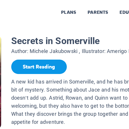
PLANS
PARENTS
EDU
Secrets in Somerville
Author:
Michele Jakubowski
, Illustrator:
Amerigo P
Start Reading
A new kid has arrived in Somerville, and he has b
bit of mystery. Something about Jace and his mot
doesn’t add up. Astrid, Rowan, and Quinn want to
welcoming, but they also have to get to the botto
What they discover brings the group together and
appetite for adventure.