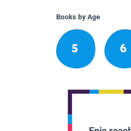
Books by Age
5
6
Epic reach