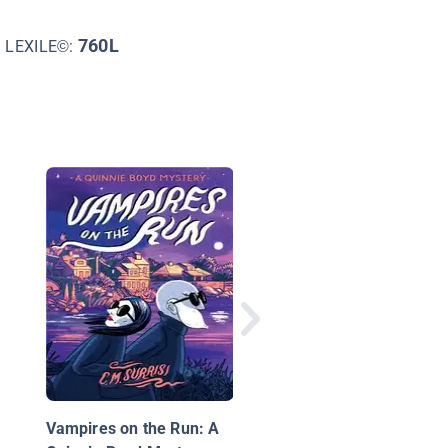
760L
LEXILE©:
Sherlock Sam and th
Sinister Letters in Br
Basah
Vampires on the Run: A