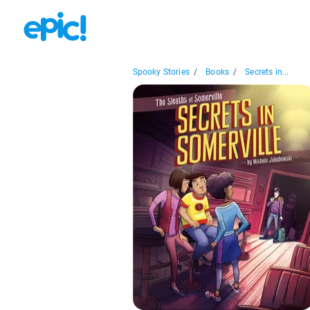
Spooky Stories
/
Books
/
Secrets in...