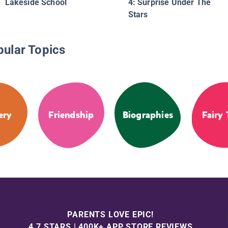
Lakeside School
4: Surprise Under The
Stars
pular Topics
ery
Friendship
Biographies
Fairy 
PARENTS LOVE EPIC!
4.7 STARS | 400K+ APP STORE REVIEWS