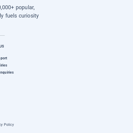
0,000+ popular,
y fuels curiosity
US
pport
iries
Inquiries
cy Policy