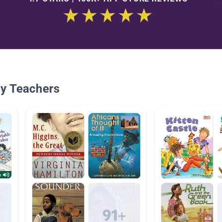
By Teachers