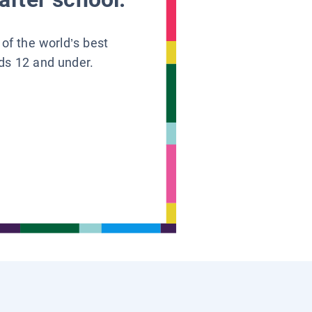
 of the world’s best
ids 12 and under.