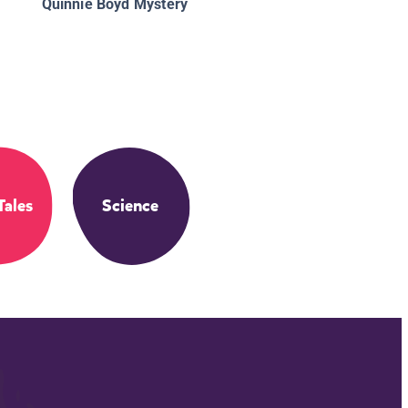
Quinnie Boyd Mystery
Tales
Science