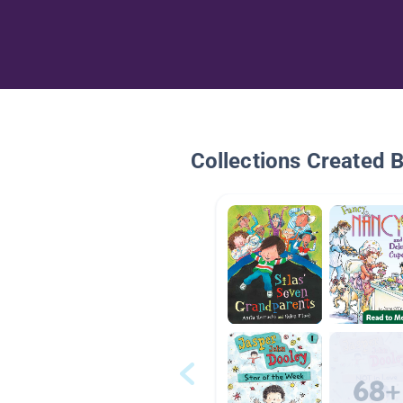
Collections Created 