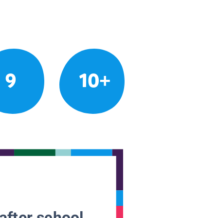
9
10+
after school.