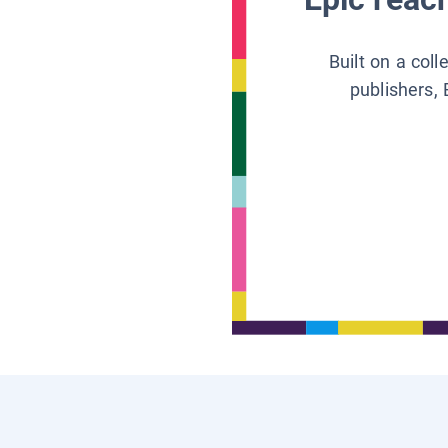
Built on a col
publishers, 