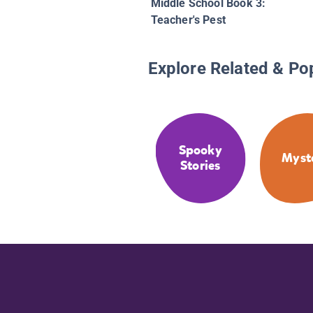
Middle School Book 3:
Teacher's Pest
Explore Related & Po
Spooky
Myst
Stories