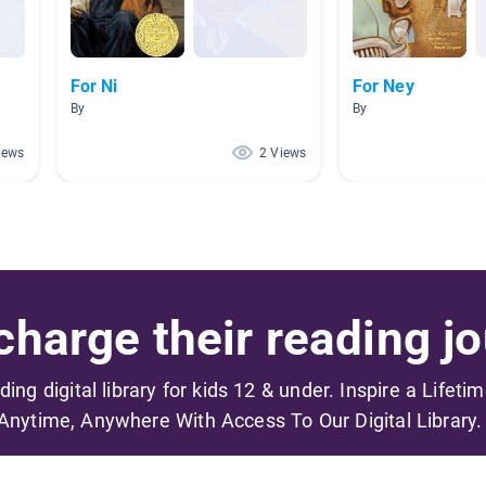
For Ni
For Ney
By
By
iews
2 Views
harge their reading jo
ading digital library for kids 12 & under. Inspire a Lifeti
Anytime, Anywhere With Access To Our Digital Library.