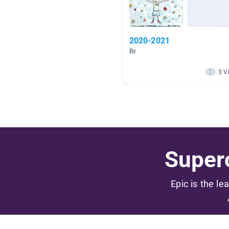
2020-2021
By
3 V
Superc
Epic is the le