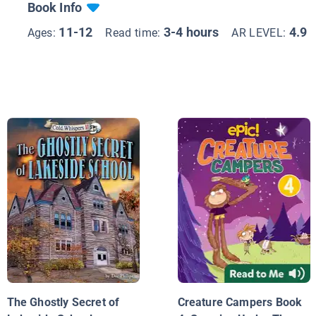
Book Info
11-12
3-4 hours
4.9
Ages:
Read time:
AR LEVEL:
The Ghostly Secret of
Creature Campers Book