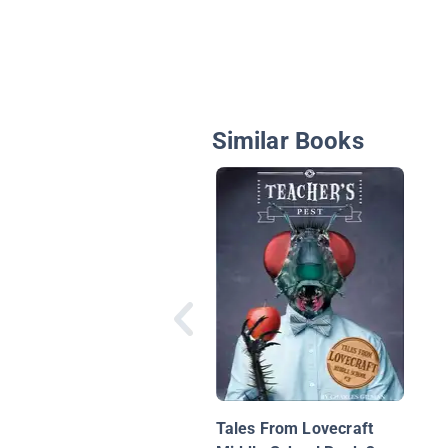
Similar Books
Tales From Lovecraft