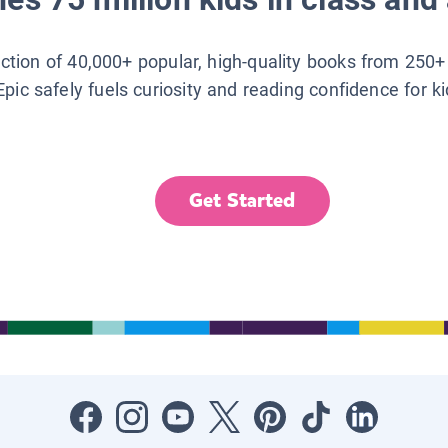
lection of 40,000+ popular, high-quality books from 250+
Epic safely fuels curiosity and reading confidence for k
Get Started