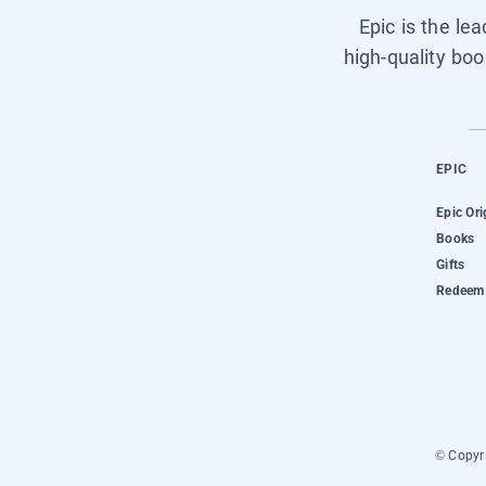
Epic is the le
high-quality boo
EPIC
Epic Ori
Books
Gifts
Redeem 
© Copyri