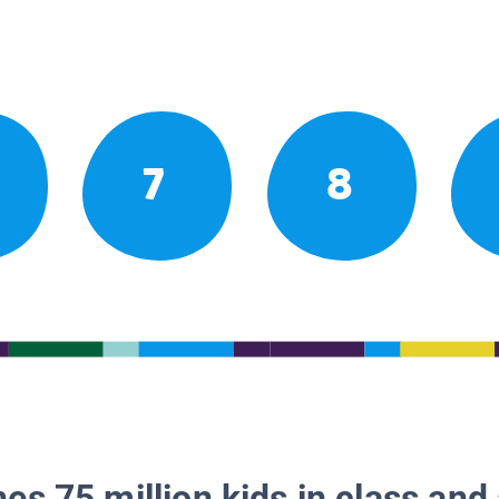
7
8
es 75 million kids in class and 