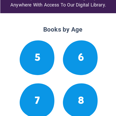
Anywhere With Access To Our Digital Library.
Books by Age
5
6
7
8