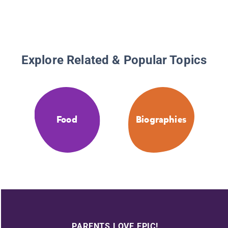
Explore Related & Popular Topics
Food
Biographies
PARENTS LOVE EPIC!