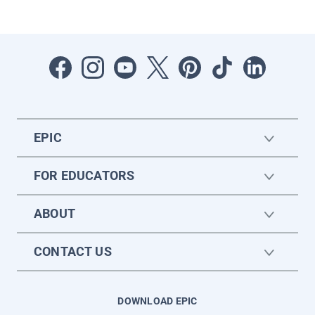
EPIC
FOR EDUCATORS
ABOUT
CONTACT US
DOWNLOAD EPIC