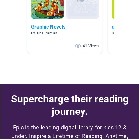
Graphic Novels
graphic nov
By Tina Zaman
By Barbara Ku
41 Views
Supercharge their reading
journey.
Epic is the leading digital library for kids 12 &
under. Inspire a Lifetime of Reading. Anytime,