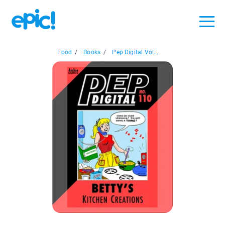
Food
/
Books
/
Pep Digital Vol...