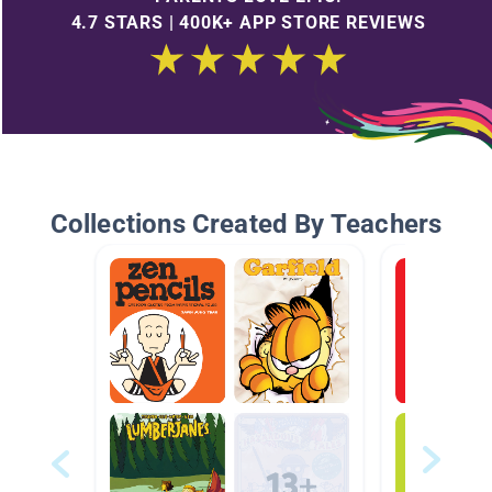
4.7 STARS | 400K+ APP STORE REVIEWS
Collections Created By Teachers