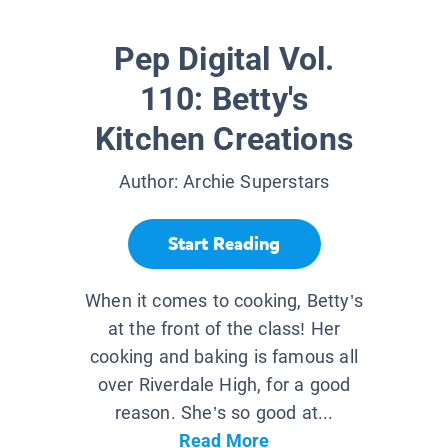
Pep Digital Vol.
110: Betty's
Kitchen Creations
Author:
Archie Superstars
Start Reading
When it comes to cooking, Betty’s
at the front of the class! Her
cooking and baking is famous all
over Riverdale High, for a good
reason. She’s so good at...
Read More