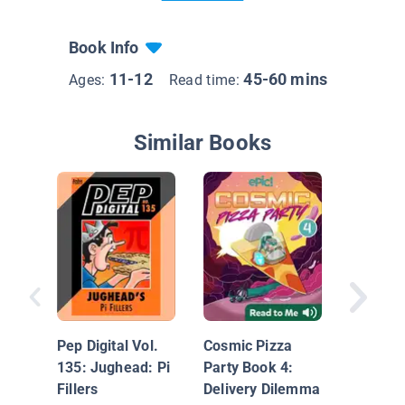
Book Info
11-12
45-60 mins
Ages:
Read time:
Similar Books
Big Nat
Old-Fas
Wedgie
Pep Digital Vol.
Cosmic Pizza
135: Jughead: Pi
Party Book 4:
Fillers
Delivery Dilemma