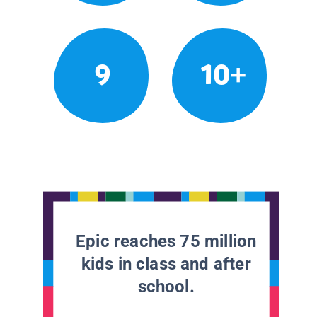
9
10+
Epic reaches 75 million
kids in class and after
school.