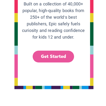
Built on a collection of 40,000+
popular, high-quality books from
250+ of the world’s best
publishers, Epic safely fuels
curiosity and reading confidence
for kids 12 and under.
Get Started