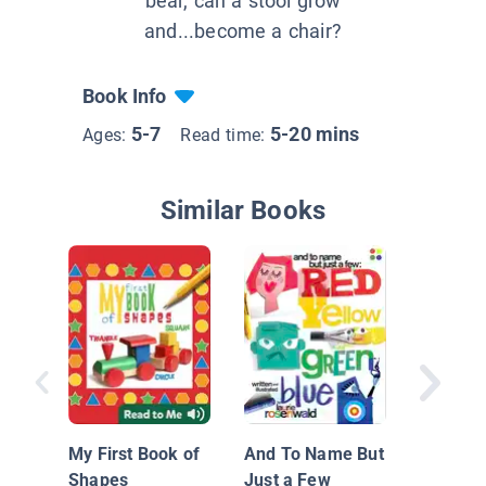
bear, can a stool grow
and...become a chair?
Book Info
5-7
5-20 mins
Ages:
Read time:
Similar Books
Windows
My First Book of
And To Name But
and Gra
Shapes
Just a Few