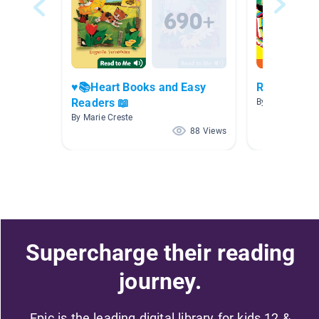
♥️📚Heart Books and Easy
Read To Me
Readers 📖
By Kelly O'Brien
By Marie Creste
88 Views
Supercharge their reading
journey.
Epic is the leading digital library for kids 12 &