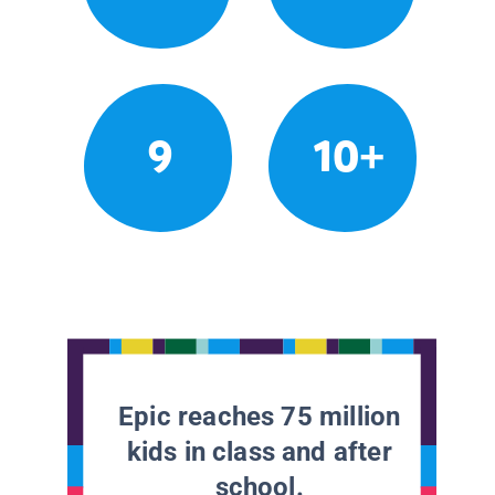
9
10+
Epic reaches 75 million
kids in class and after
school.