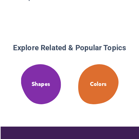
Look at 
Shapes
Explore Related & Popular Topics
Shapes
Colors