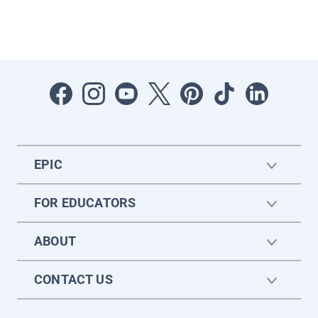
EPIC
FOR EDUCATORS
ABOUT
CONTACT US