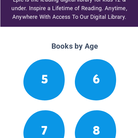
under. Inspire a Lifetime of Reading. Anytime,
Anywhere With Access To Our Digital Library.
Books by Age
5
6
7
8