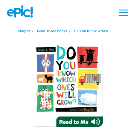
Shapes
/
Read-To-Me books
/
Do You Know Which...