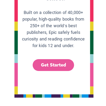
Built on a collection of 40,000+
popular, high-quality books from
250+ of the world’s best
publishers, Epic safely fuels
curiosity and reading confidence
for kids 12 and under.
Get Started