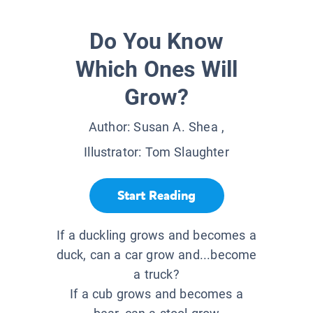
Do You Know
Which Ones Will
Grow?
Author:
Susan A. Shea
,
Illustrator:
Tom Slaughter
Start Reading
If a duckling grows and becomes a
duck, can a car grow and...become
a truck?
If a cub grows and becomes a