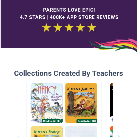
PARENTS LOVE EPIC!
4.7 STARS | 400K+ APP STORE REVIEWS
Collections Created By Teachers