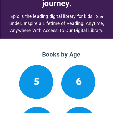
journey.
Epic is the leading digital library for kids 12 &
under. Inspire a Lifetime of Reading. Anytime,
Anywhere With Access To Our Digital Library.
Books by Age
5
6