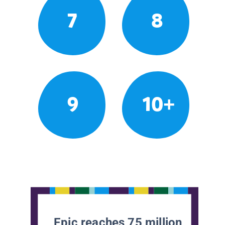
7
8
9
10+
Epic reaches 75 million