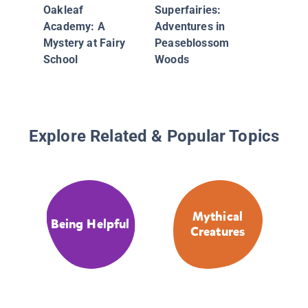
Ellis Is
Oakleaf
Superfairies:
Enjella
Academy: A
Adventures in
Series)
Mystery at Fairy
Peaseblossom
School
Woods
Explore Related & Popular Topics
Mythical
Being Helpful
Creatures