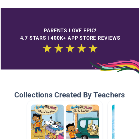
PARENTS LOVE EPIC!
4.7 STARS | 400K+ APP STORE REVIEWS
Collections Created By Teachers