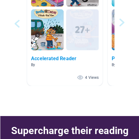
Accelerated Reader
Princess
By
By
4 Views
Supercharge their reading