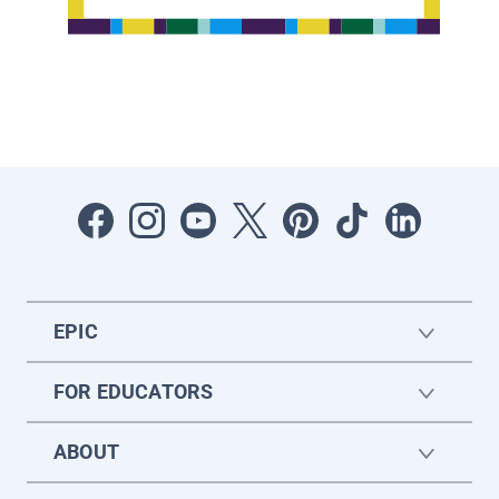
EPIC
FOR EDUCATORS
ABOUT