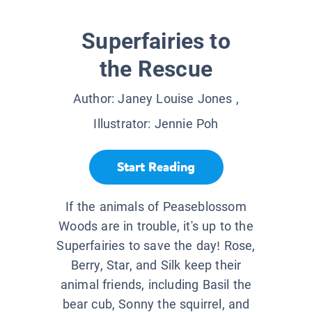
Superfairies to
the Rescue
Author:
Janey Louise Jones
,
Illustrator:
Jennie Poh
Start Reading
If the animals of Peaseblossom
Woods are in trouble, it's up to the
Superfairies to save the day! Rose,
Berry, Star, and Silk keep their
animal friends, including Basil the
bear cub, Sonny the squirrel, and