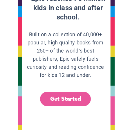
kids in class and after
school.
Built on a collection of 40,000+
popular, high-quality books from
250+ of the world’s best
publishers, Epic safely fuels
curiosity and reading confidence
for kids 12 and under.
Get Started