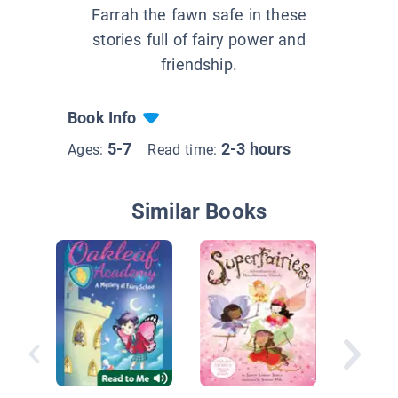
Farrah the fawn safe in these
stories full of fairy power and
friendship.
Book Info
5-7
2-3 hours
Ages:
Read time:
Similar Books
Sailing 