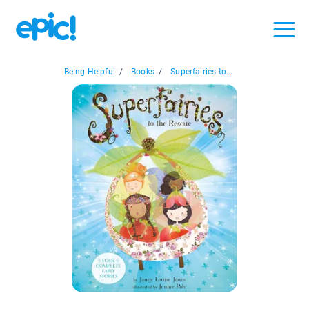
Being Helpful
/
Books
/
Superfairies to...