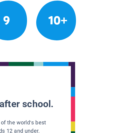
9
10+
after school.
 of the world’s best
ids 12 and under.