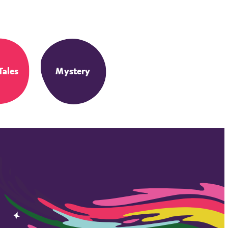
Tales
Mystery