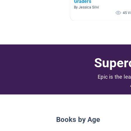
Graders
By Jessica Silvi
45 V
Superc
Epic is the le
Books by Age