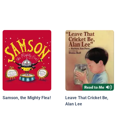
Samson, the Mighty Flea!
Leave That Cricket Be,
Alan Lee