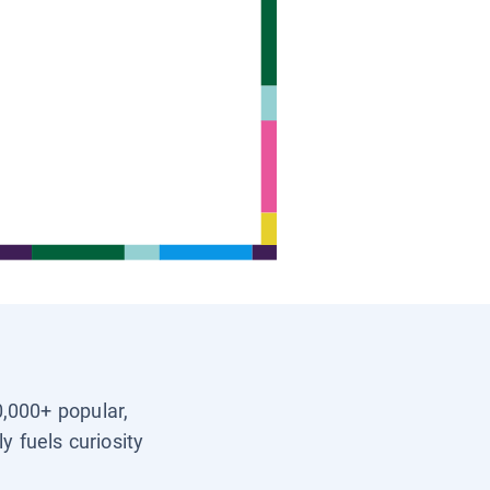
0,000+ popular,
y fuels curiosity