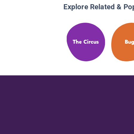
Explore Related & Po
The Circus
Bug