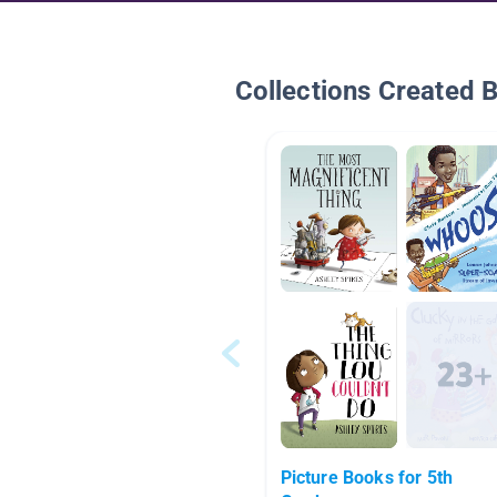
Collections Created 
Picture Books for 5th