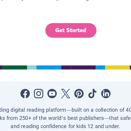
Get Started
ading digital reading platform—built on a collection of 4
ks from 250+ of the world’s best publishers—that safel
and reading confidence for kids 12 and under.