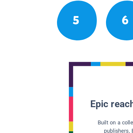
5
6
Epic reach
Built on a col
publishers, 