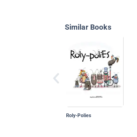
Similar Books
Roly-Polies