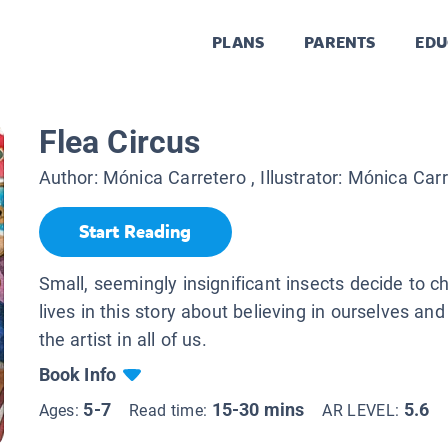
PLANS
PARENTS
EDU
Flea Circus
Author:
Mónica Carretero
, Illustrator:
Mónica Carr
Start Reading
Small, seemingly insignificant insects decide to c
lives in this story about believing in ourselves an
the artist in all of us.
Book Info
5-7
15-30 mins
5.6
Ages:
Read time:
AR LEVEL: