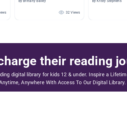
By Brittany Bailey
By Kristy Stephens
iews
32 Views
harge their reading jo
ading digital library for kids 12 & under. Inspire a Lifeti
Anytime, Anywhere With Access To Our Digital Library.