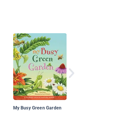
Animal Rescue Frien
Tales: Bees!
My Busy Green Garden