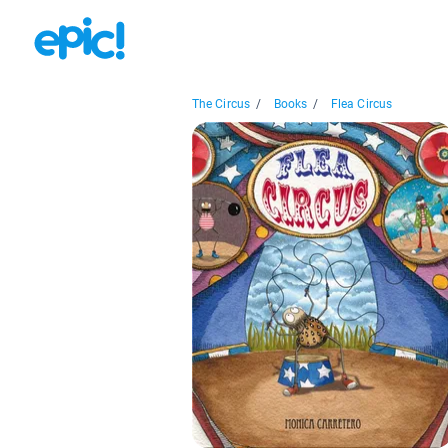
The Circus
/
Books
/
Flea Circus