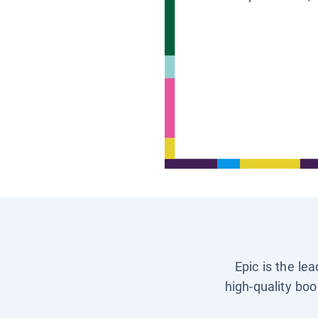
Epic is the le
high-quality boo