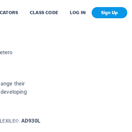
CATORS
CLASS CODE
LOG IN
Sign Up
etero
hange their
d developing
AD930L
LEXILE©: