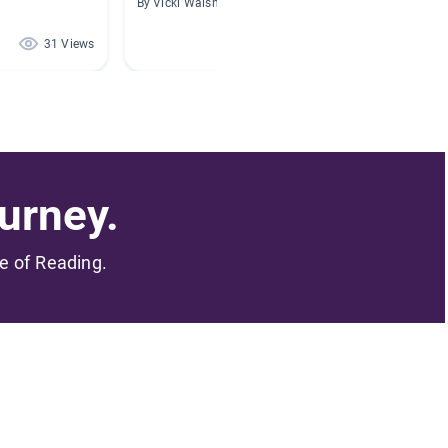
By Vicki Walsh
By Evie 
31 Views
23 Views
urney.
me of Reading.