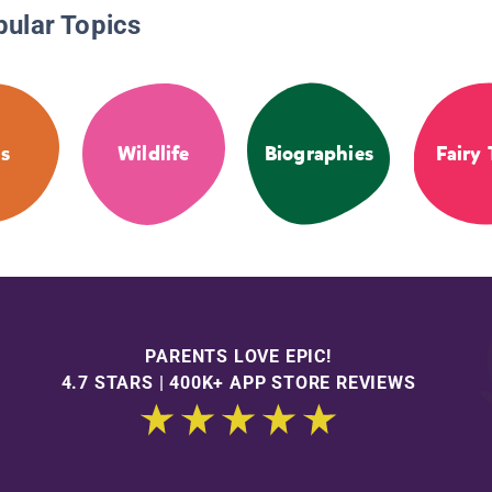
pular Topics
s
Wildlife
Biographies
Fairy 
PARENTS LOVE EPIC!
4.7 STARS | 400K+ APP STORE REVIEWS