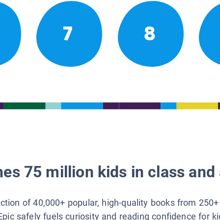
7
8
es 75 million kids in class and 
lection of 40,000+ popular, high-quality books from 250+
Epic safely fuels curiosity and reading confidence for k