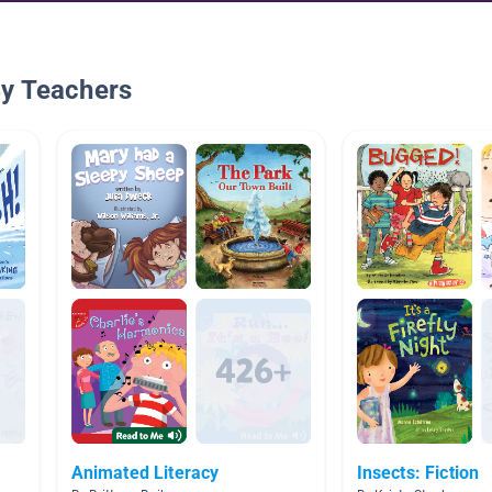
By Teachers
Animated Literacy
Insects: Fiction