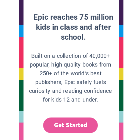
Epic reaches 75 million
kids in class and after
school.
Built on a collection of 40,000+
popular, high-quality books from
250+ of the world’s best
publishers, Epic safely fuels
curiosity and reading confidence
for kids 12 and under.
Get Started