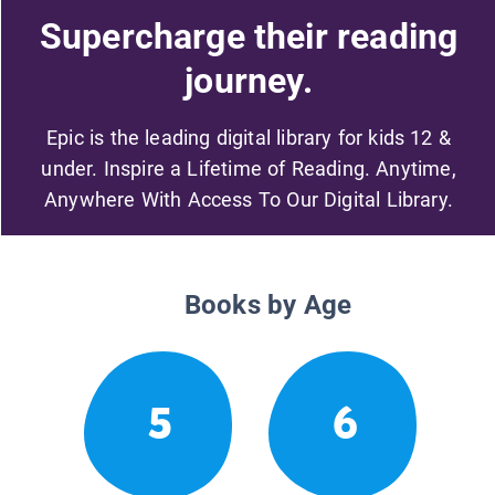
Supercharge their reading
journey.
Epic is the leading digital library for kids 12 &
under. Inspire a Lifetime of Reading. Anytime,
Anywhere With Access To Our Digital Library.
Books by Age
5
6