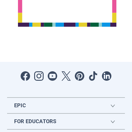
EPIC
FOR EDUCATORS