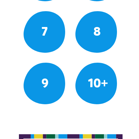
7
8
9
10+