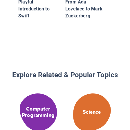
Vaughan
Playful
From Ada
Comput
Introduction to
Lovelace to Mark
Scientis
Swift
Zuckerberg
Explore Related & Popular Topics
Computer
Science
Programming