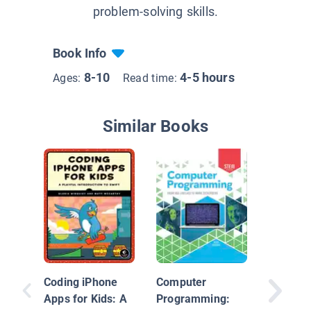
problem-solving skills.
Book Info
8-10
4-5 hours
Ages:
Read time:
Similar Books
Comput
Coding iPhone
Computer
Decoder
Apps for Kids: A
Programming: