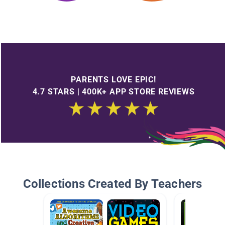
PARENTS LOVE EPIC!
4.7 STARS | 400K+ APP STORE REVIEWS
Collections Created By Teachers