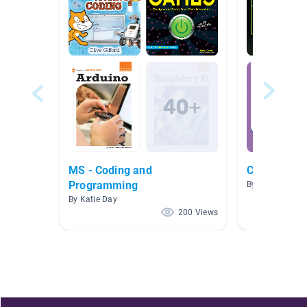
MS - Coding and
Coding an 
Programming
By Rene Cardo
By Katie Day
200 Views