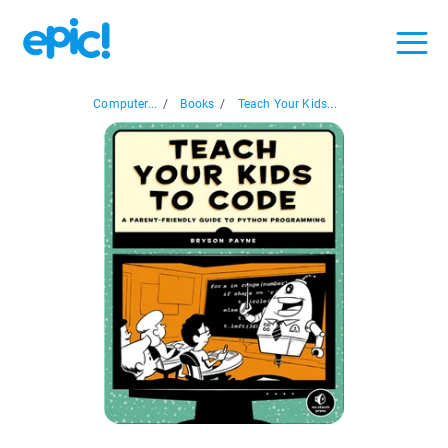
Computer...
/
Books
/
Teach Your Kids...