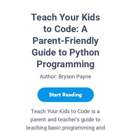
Teach Your Kids
to Code: A
Parent-Friendly
Guide to Python
Programming
Author:
Bryson Payne
Start Reading
Teach Your Kids to Code is a
parent and teacher's guide to
teaching basic programming and