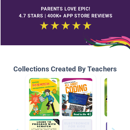
PARENTS LOVE EPIC!
4.7 STARS | 400K+ APP STORE REVIEWS
Collections Created By Teachers