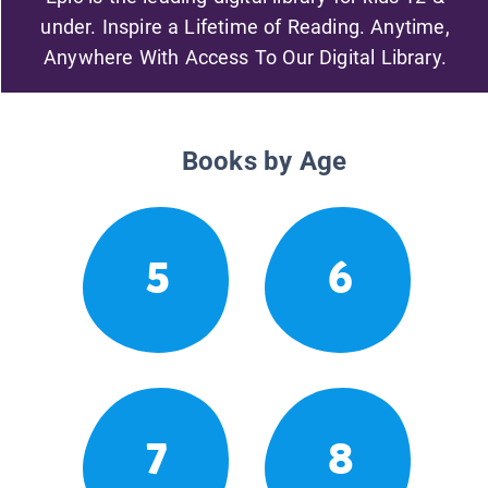
under. Inspire a Lifetime of Reading. Anytime,
Anywhere With Access To Our Digital Library.
Books by Age
5
6
7
8