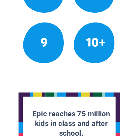
9
10+
Epic reaches 75 million
kids in class and after
school.