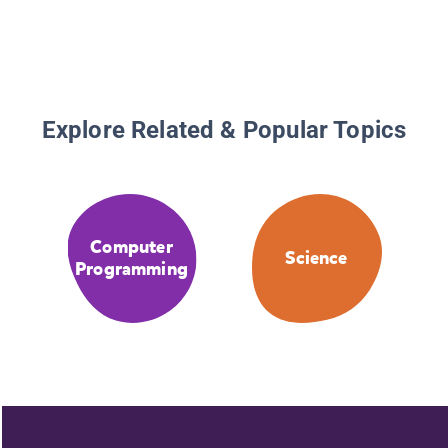
Explore Related & Popular Topics
Computer
Science
Programming