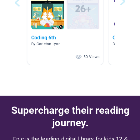
Coding 6th
Coding
By Carleton Lyon
By Matthew Der
50 Views
Supercharge their reading
journey.
Epic is the leading digital library for kids 12 &