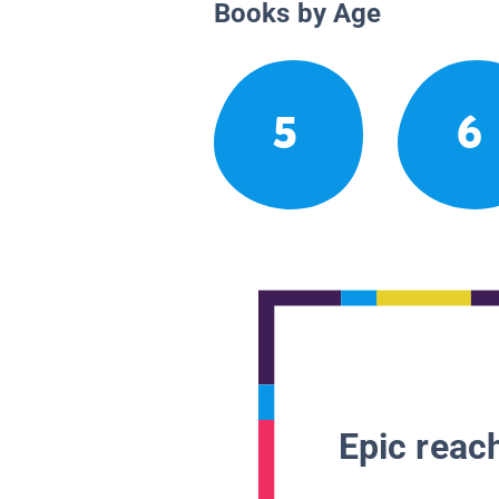
Books by Age
5
6
Epic reach