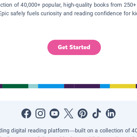
lection of 40,000+ popular, high-quality books from 250+
Epic safely fuels curiosity and reading confidence for k
Get Started
ading digital reading platform—built on a collection of 4