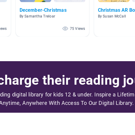
December-Christmas
Christmas AR B
By Samantha Treloar
By Susan McCall
iews
75 Views
harge their reading jo
ading digital library for kids 12 & under. Inspire a Lifeti
Anytime, Anywhere With Access To Our Digital Library.