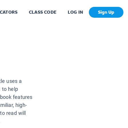
CATORS
CLASS CODE
LOG IN
Sign Up
tle uses a
 to help
 book features
iliar, high-
to read will
.