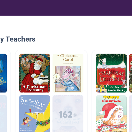
By Teachers