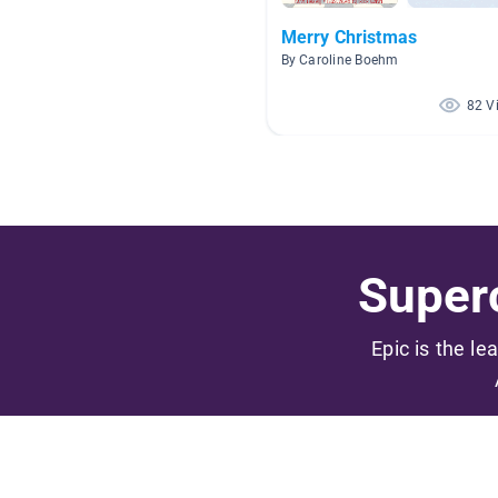
Merry Christmas
By Caroline Boehm
82 V
Superc
Epic is the le