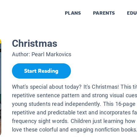
PLANS
PARENTS
EDU
Christmas
Author:
Pearl Markovics
Start Reading
What's special about today? It's Christmas! This ti
repetitive sentence pattern and strong visual cues
young students read independently. This 16-page
repetitive and predictable text and incorporates fam
frequency sight words. Children just learning how 
love these colorful and engaging nonfiction books