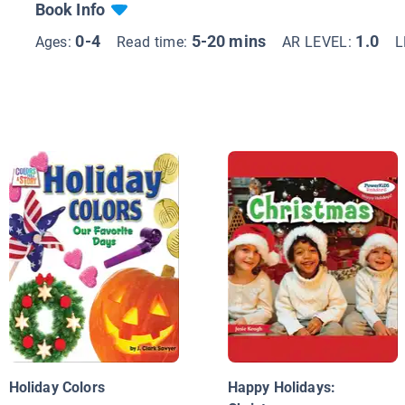
Book Info
0-4
5-20 mins
1.0
Ages:
Read time:
AR LEVEL:
L
Holiday Colors
Happy Holidays: