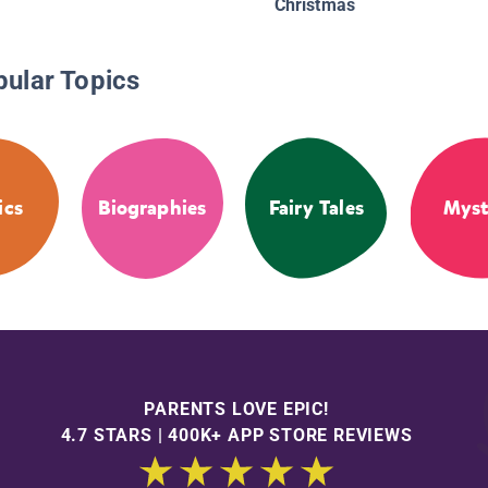
Christmas
pular Topics
ics
Biographies
Fairy Tales
Myst
PARENTS LOVE EPIC!
4.7 STARS | 400K+ APP STORE REVIEWS