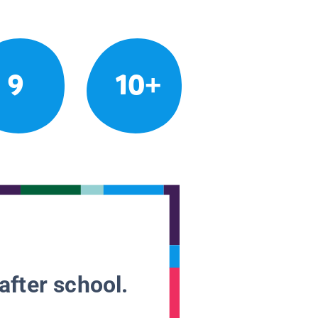
9
10+
after school.