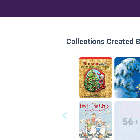
Collections Created 