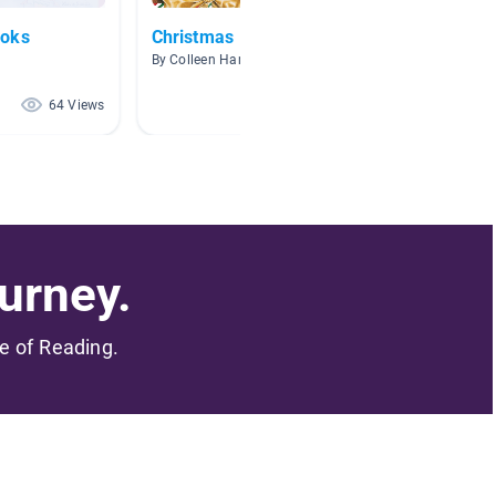
ooks
Christmas
Christ
By Colleen Hanafin
By Katie
64 Views
63 Views
urney.
me of Reading.