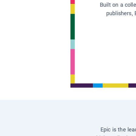
Built on a col
publishers, 
Epic is the le