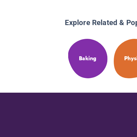
Explore Related & Po
Baking
Phys