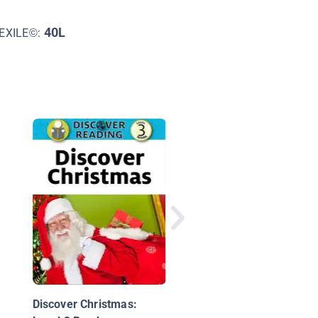
40L
EXILE©:
Let's Bake Christmas
Treats!
Discover Christmas: