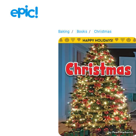
Baking
/
Books
/
Christmas