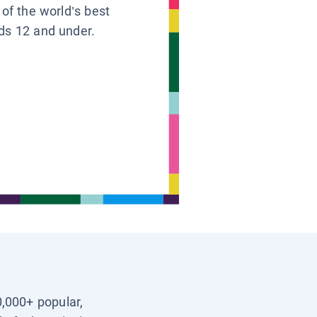
 of the world’s best
ids 12 and under.
0,000+ popular,