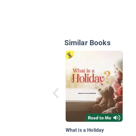
Similar Books
What is a Holiday