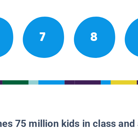
7
8
es 75 million kids in class and 