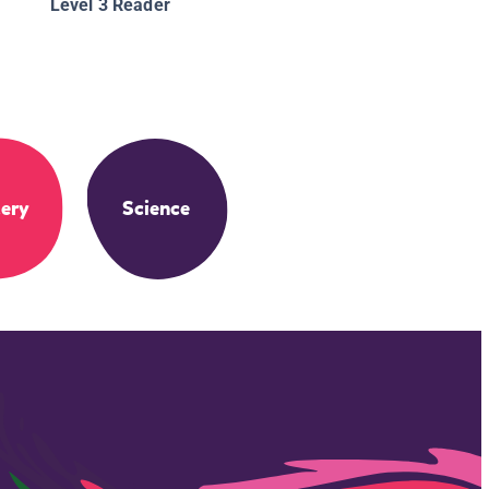
Level 3 Reader
ery
Science