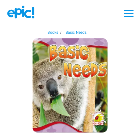
Books
/
Basic Needs