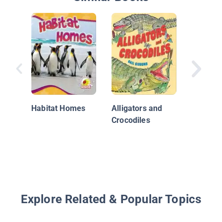
Smart A
Sharks
Habitat Homes
Alligators and
Crocodiles
Explore Related & Popular Topics