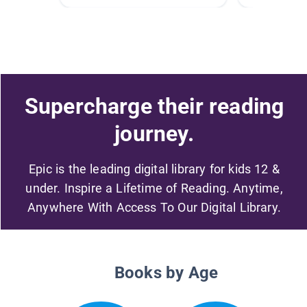
Supercharge their reading
journey.
Epic is the leading digital library for kids 12 &
under. Inspire a Lifetime of Reading. Anytime,
Anywhere With Access To Our Digital Library.
Books by Age