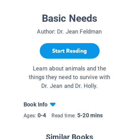
Basic Needs
Author:
Dr. Jean Feldman
Start Reading
Learn about animals and the
things they need to survive with
Dr. Jean and Dr. Holly.
Book Info
0-4
5-20 mins
Ages:
Read time:
Similar Books