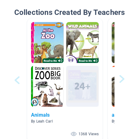
Collections Created By Teachers
Animals
animals
By Leah Carl
By Dana Baker
1368 Views