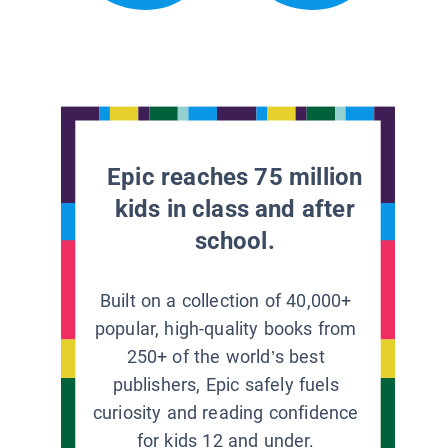
Epic reaches 75 million
kids in class and after
school.
Built on a collection of 40,000+
popular, high-quality books from
250+ of the world’s best
publishers, Epic safely fuels
curiosity and reading confidence
for kids 12 and under.