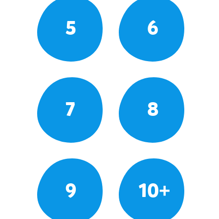
5
6
7
8
9
10+