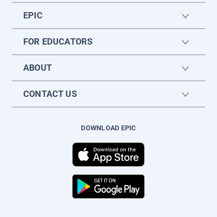
EPIC
FOR EDUCATORS
ABOUT
CONTACT US
DOWNLOAD EPIC