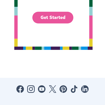
Get Started