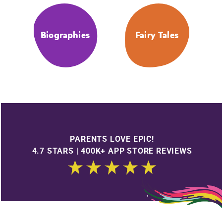
Biographies
Fairy Tales
PARENTS LOVE EPIC!
4.7 STARS | 400K+ APP STORE REVIEWS