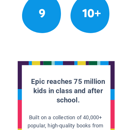
9
10+
Epic reaches 75 million
kids in class and after
school.
Built on a collection of 40,000+
popular, high-quality books from