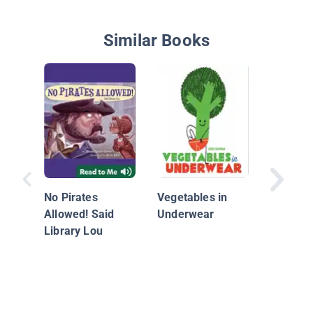
Similar Books
Mary Had
Lamb
No Pirates
Vegetables in
Allowed! Said
Underwear
Library Lou