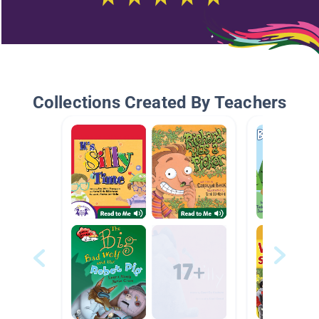
Collections Created By Teachers