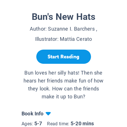
Bun's New Hats
Author:
Suzanne I. Barchers
,
Illustrator:
Mattia Cerato
Start Reading
Bun loves her silly hats! Then she
hears her friends make fun of how
they look. How can the friends
make it up to Bun?
Book Info
5-7
5-20 mins
Ages:
Read time: