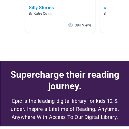
Silly Stories
clothing
By Katie Quinn
By Leslie Winte
384 Views
Supercharge their reading
journey.
Epic is the leading digital library for kids 12 &
under. Inspire a Lifetime of Reading. Anytime,
Anywhere With Access To Our Digital Library.