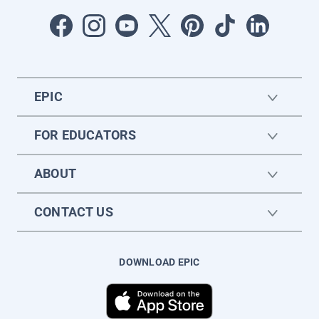
EPIC
FOR EDUCATORS
ABOUT
CONTACT US
DOWNLOAD EPIC