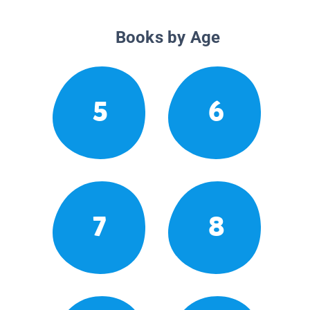
Books by Age
5
6
7
8