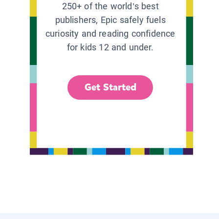
250+ of the world’s best
publishers, Epic safely fuels
curiosity and reading confidence
for kids 12 and under.
Get Started