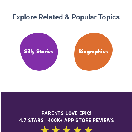
Explore Related & Popular Topics
Silly Stories
Biographies
PARENTS LOVE EPIC!
4.7 STARS | 400K+ APP STORE REVIEWS