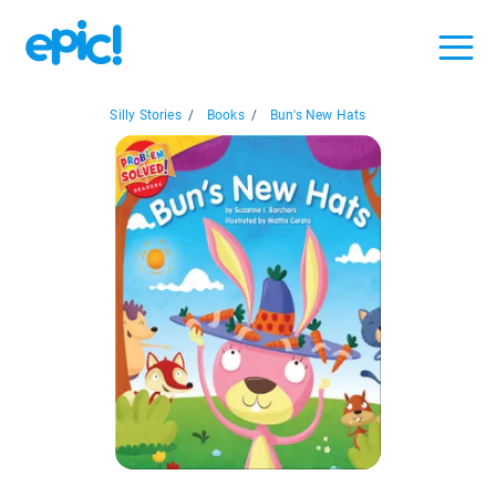
Silly Stories
/
Books
/
Bun's New Hats