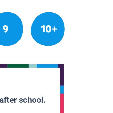
9
10+
after school.