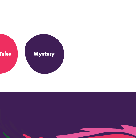
Tales
Mystery