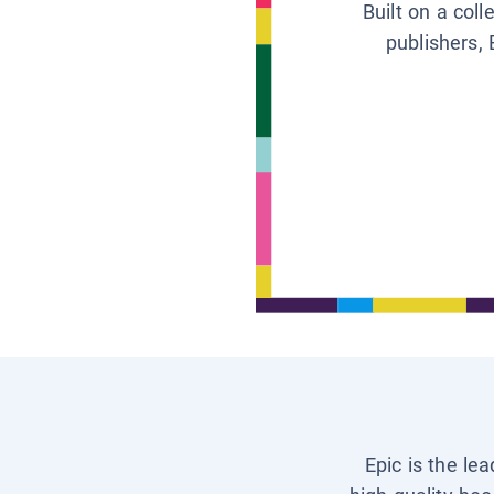
Built on a col
publishers, 
Epic is the le