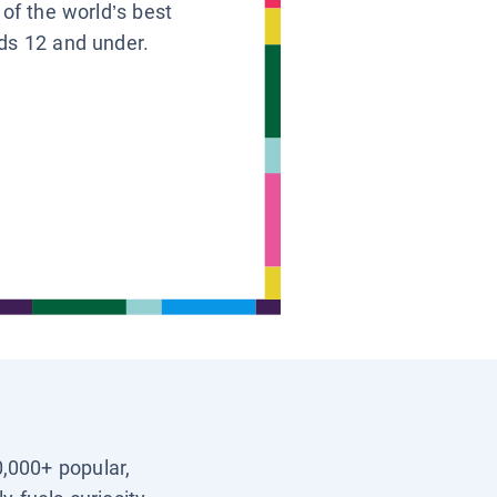
 of the world’s best
ids 12 and under.
0,000+ popular,