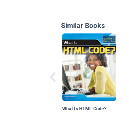
Similar Books
What Is HTML Code?