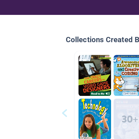
Collections Created 