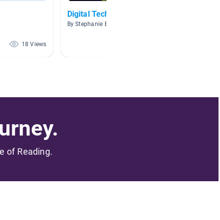
Digital Technology
Comput
By Stephanie Batley
By Russ 
18 Views
17 Views
urney.
me of Reading.