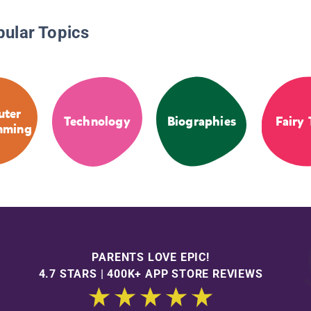
pular Topics
ter
Technology
Biographies
Fairy 
mming
PARENTS LOVE EPIC!
4.7 STARS | 400K+ APP STORE REVIEWS