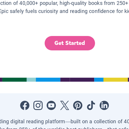
lection of 40,000+ popular, high-quality books from 250+
Epic safely fuels curiosity and reading confidence for k
Get Started
ading digital reading platform—built on a collection of 4