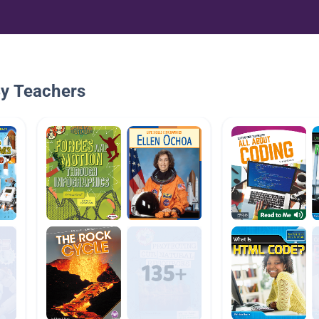
By Teachers