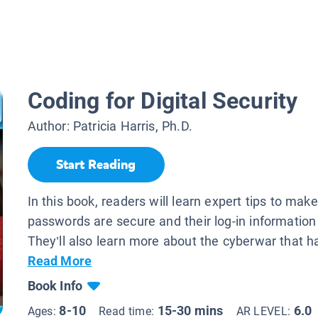
Coding for Digital Security
Author:
Patricia Harris, Ph.D.
Start Reading
In this book, readers will learn expert tips to make
passwords are secure and their log-in information 
They’ll also learn more about the cyberwar that h
Read More
Book Info
8-10
15-30 mins
6.0
Ages:
Read time:
AR LEVEL: