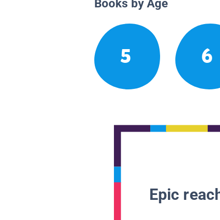
Books by Age
5
6
Epic reach