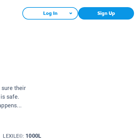
Log In
Sign Up
 sure their
is safe.
appens...
1000L
LEXILE©: