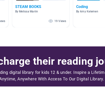
STEAM BOOKS
Coding
By Melissa Mariin
By Amy Kelemen
iews
19 Views
harge their reading jo
ading digital library for kids 12 & under. Inspire a Lifeti
Anytime, Anywhere With Access To Our Digital Library.