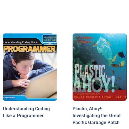
Understanding Coding
Plastic, Ahoy!:
Like a Programmer
Investigating the Great
Pacific Garbage Patch