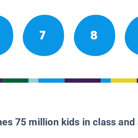
7
8
es 75 million kids in class and 