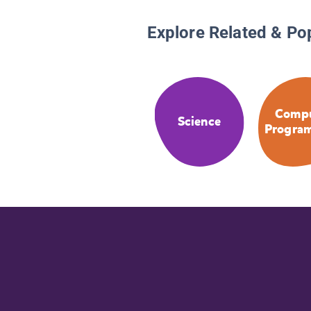
Explore Related & Po
Compu
Science
Progra