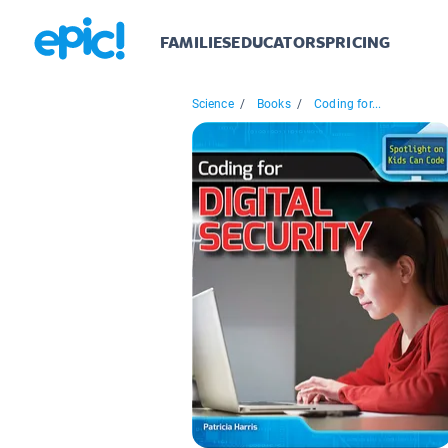
FAMILIES
EDUCATORS
PRICING
Science
/
Books
/
Coding for...