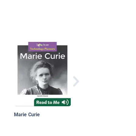
Grace Hopper:
Advancing Computer
Science
Marie Curie