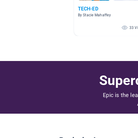
TECH-ED
By Stacie Mahaffey
33 V
Superc
Epic is the le