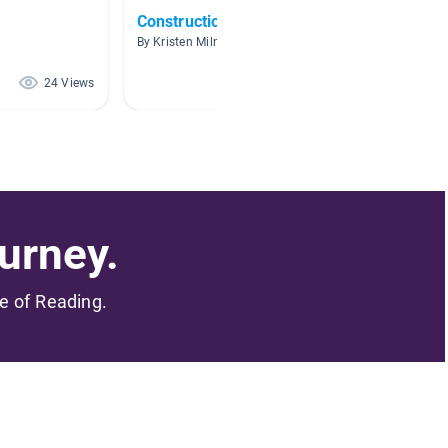
Construction
Pulley
By Kristen Milner
By Amand
24 Views
22 Views
urney.
me of Reading.