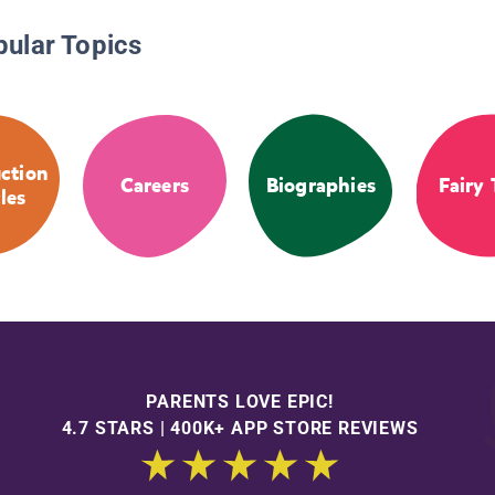
pular Topics
ction
Careers
Biographies
Fairy 
les
PARENTS LOVE EPIC!
4.7 STARS | 400K+ APP STORE REVIEWS