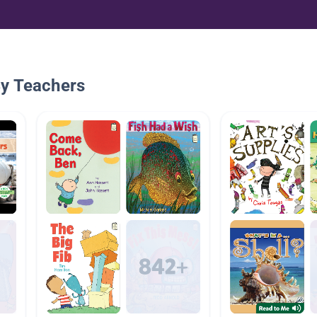
By Teachers