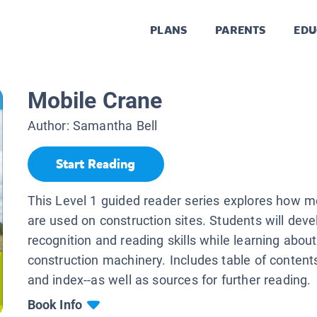
PLANS
PARENTS
EDU
Mobile Crane
Author:
Samantha Bell
Start Reading
This Level 1 guided reader series explores how m
are used on construction sites. Students will dev
recognition and reading skills while learning about
construction machinery. Includes table of contents
and index--as well as sources for further reading.
Book Info