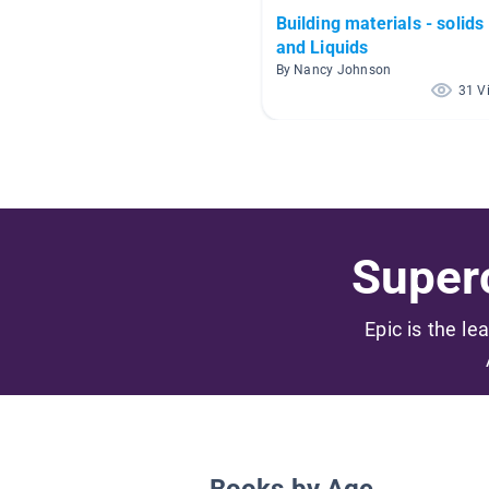
Building materials - solids
and Liquids
By Nancy Johnson
31 V
Superc
Epic is the le
Books by Age