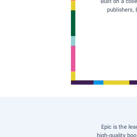
Built on a col
publishers, 
Epic is the le
high-quality boo