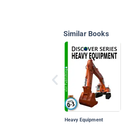
Similar Books
Heavy Equipment