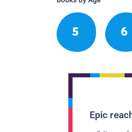
5
6
Epic reach