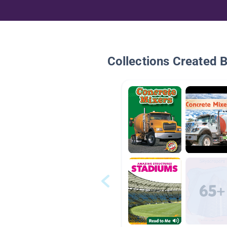
Collections Created 