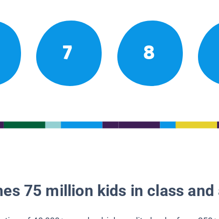
7
8
es 75 million kids in class and 