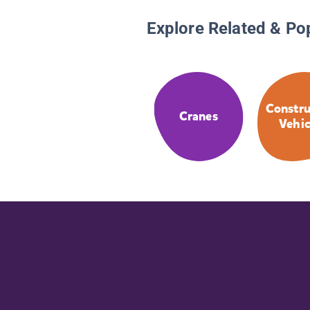
Explore Related & Po
Constru
Cranes
Vehic