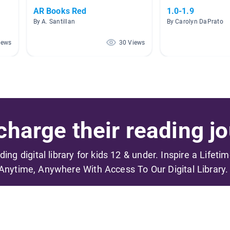
AR Books Red
1.0-1.9
By A. Santillan
By Carolyn DaPrato
iews
30 Views
harge their reading jo
ading digital library for kids 12 & under. Inspire a Lifeti
Anytime, Anywhere With Access To Our Digital Library.