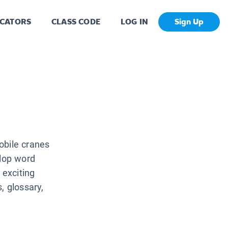
CATORS
CLASS CODE
LOG IN
Sign Up
obile cranes
elop word
 exciting
, glossary,