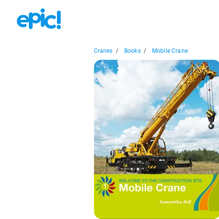
Cranes
/
Books
/
Mobile Crane