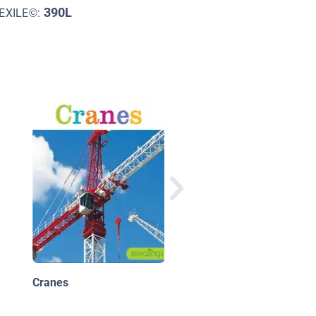
390L
EXILE©:
Giant Machines
Cranes