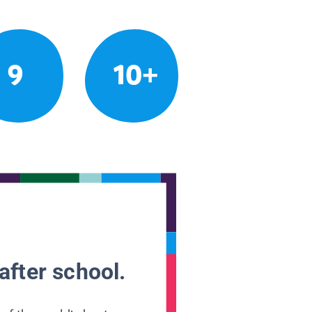
9
10+
after school.