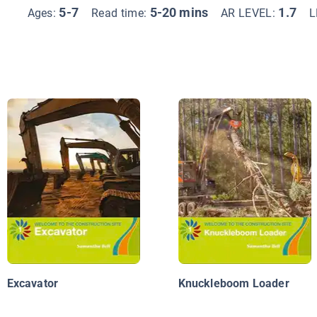
5-7
5-20 mins
1.7
Ages:
Read time:
AR LEVEL:
L
Excavator
Knuckleboom Loader