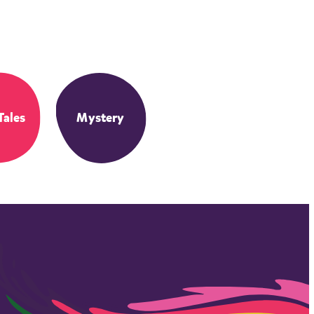
Tales
Mystery