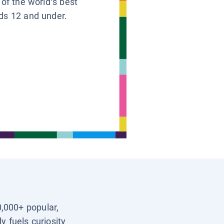
 of the world’s best
ids 12 and under.
0,000+ popular,
y fuels curiosity