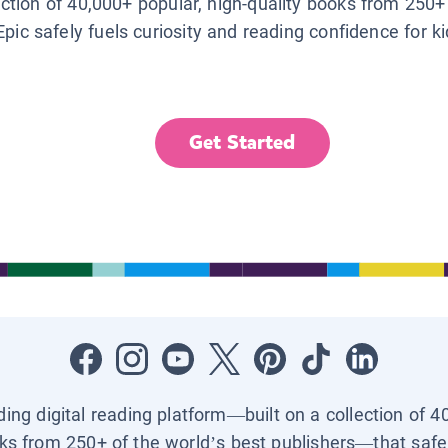
lection of 40,000+ popular, high-quality books from 250+
Epic safely fuels curiosity and reading confidence for k
Get Started
ading digital reading platform—built on a collection of 4
ks from 250+ of the world’s best publishers—that safel