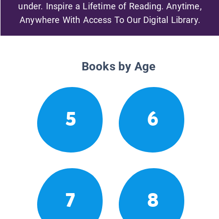
under. Inspire a Lifetime of Reading. Anytime,
Anywhere With Access To Our Digital Library.
Books by Age
5
6
7
8