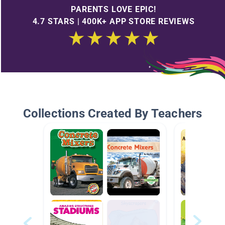
PARENTS LOVE EPIC!
4.7 STARS | 400K+ APP STORE REVIEWS
Collections Created By Teachers