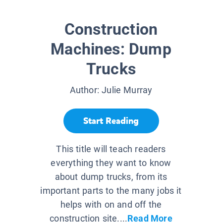
Construction
Machines: Dump
Trucks
Author:
Julie Murray
Start Reading
This title will teach readers
everything they want to know
about dump trucks, from its
important parts to the many jobs it
helps with on and off the
construction site....
Read More