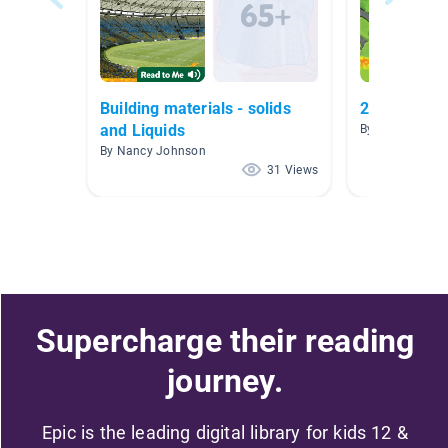
Building materials - solids
2.0-2.5
and Liquids
By Carolyn DaP
By Nancy Johnson
31 Views
Supercharge their reading
journey.
Epic is the leading digital library for kids 12 &