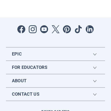
EPIC
FOR EDUCATORS
ABOUT
CONTACT US