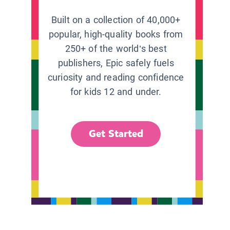
Built on a collection of 40,000+
popular, high-quality books from
250+ of the world’s best
publishers, Epic safely fuels
curiosity and reading confidence
for kids 12 and under.
Get Started