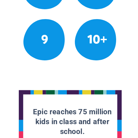
9
10+
Epic reaches 75 million
kids in class and after
school.