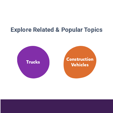
Explore Related & Popular Topics
Construction
Trucks
Vehicles