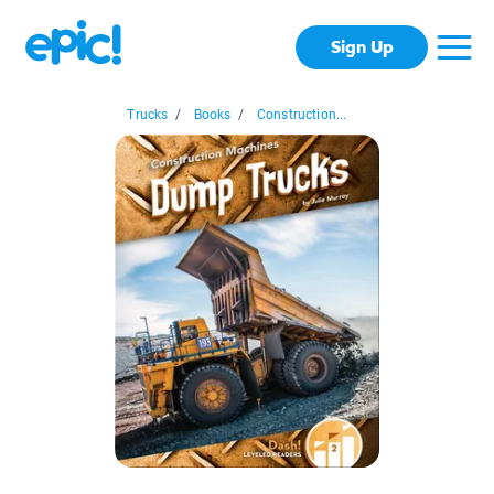
Sign Up
Trucks
/
Books
/
Construction...