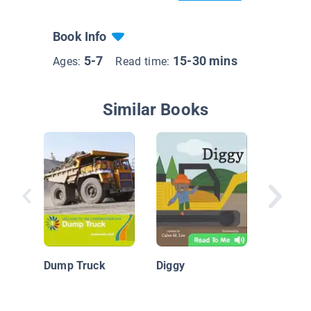
Book Info
5-7
15-30 mins
Ages:
Read time:
Similar Books
Constru
Machine
Backhoe
Dump Truck
Diggy