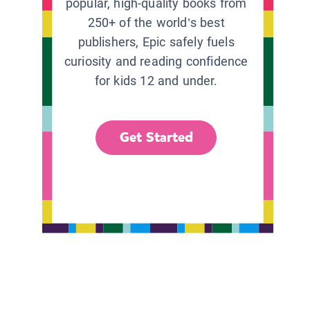
popular, high-quality books from
250+ of the world’s best
publishers, Epic safely fuels
curiosity and reading confidence
for kids 12 and under.
Get Started