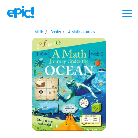
Math
/
Books
/
A Math Journey...