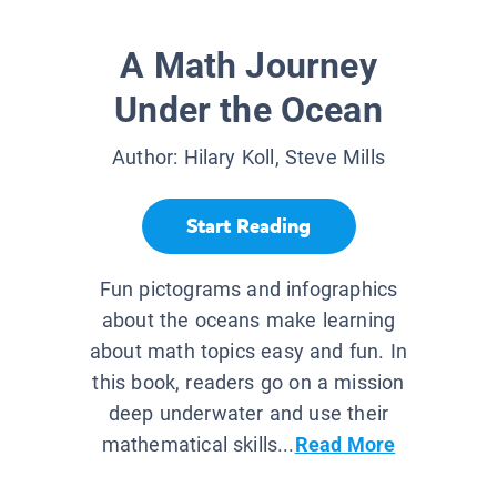
A Math Journey
Under the Ocean
Author:
Hilary Koll, Steve Mills
Start Reading
Fun pictograms and infographics
about the oceans make learning
about math topics easy and fun. In
this book, readers go on a mission
deep underwater and use their
mathematical skills...
Read More