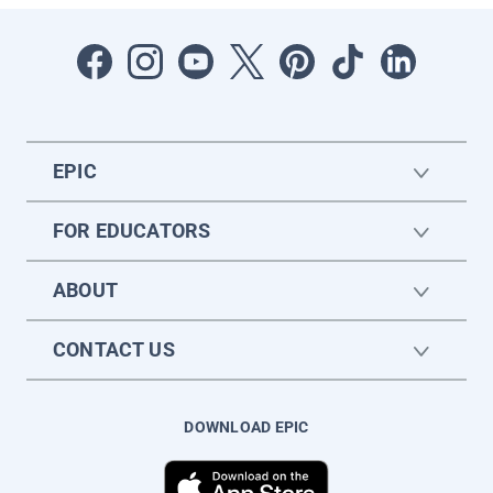
EPIC
FOR EDUCATORS
ABOUT
CONTACT US
DOWNLOAD EPIC