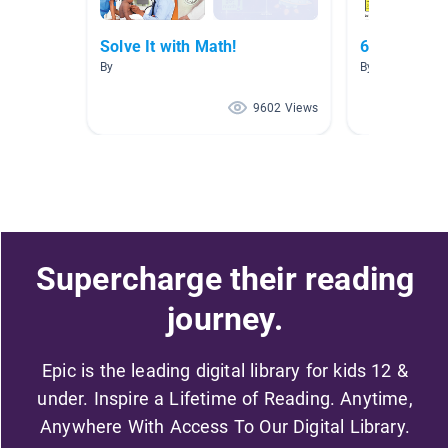
Solve It with Math!
6th grade r
By
By Sherrie Buc
9602 Views
Supercharge their reading
journey.
Epic is the leading digital library for kids 12 &
under. Inspire a Lifetime of Reading. Anytime,
Anywhere With Access To Our Digital Library.