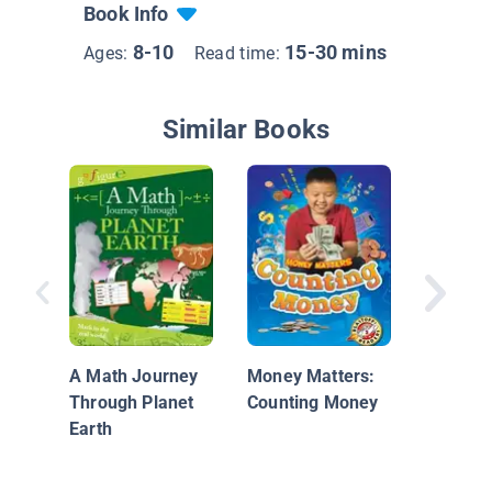
Book Info
8-10
15-30 mins
Ages:
Read time:
Similar Books
Women S
in Math
Coding
A Math Journey
Money Matters:
Through Planet
Counting Money
Earth