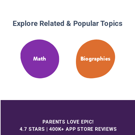
Explore Related & Popular Topics
Math
Biographies
PARENTS LOVE EPIC!
4.7 STARS | 400K+ APP STORE REVIEWS