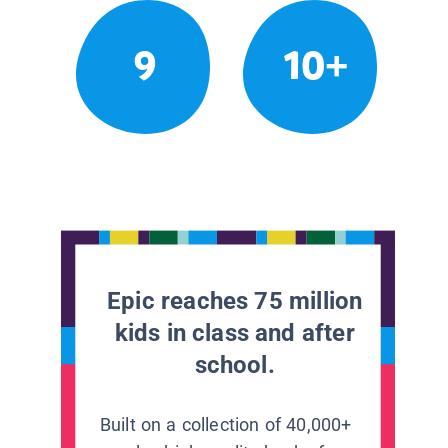
9
10+
Epic reaches 75 million
kids in class and after
school.
Built on a collection of 40,000+