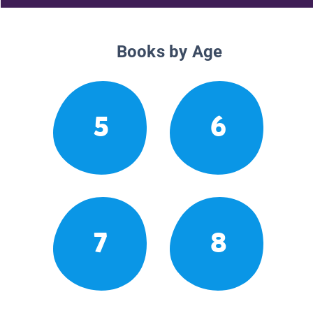
Books by Age
5
6
7
8