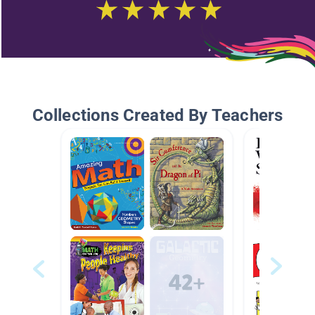
Collections Created By Teachers