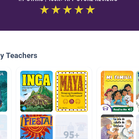
By Teachers