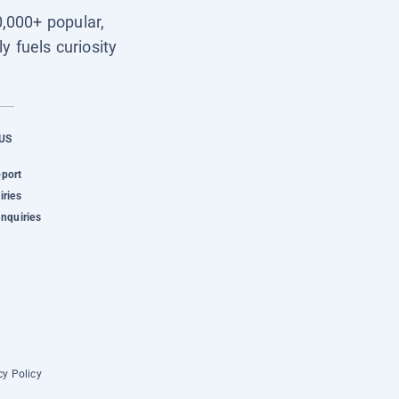
0,000+ popular,
y fuels curiosity
US
pport
iries
Inquiries
cy Policy