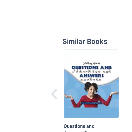
Similar Books
Questions and