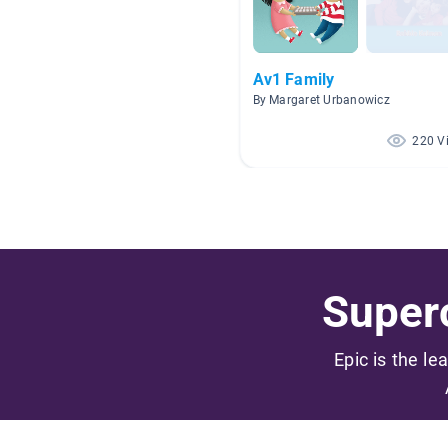
Av1 Family
By Margaret Urbanowicz
220 V
Superc
Epic is the le