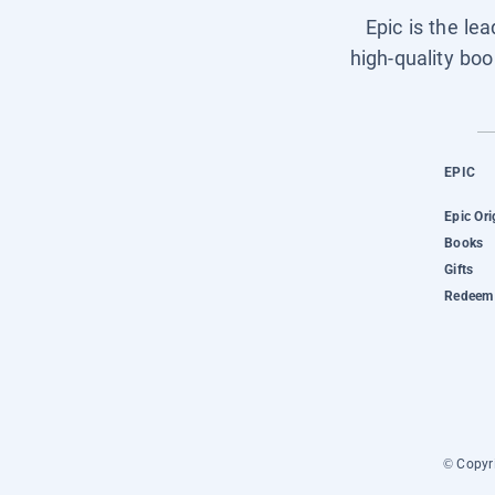
Epic is the le
high-quality boo
EPIC
Epic Ori
Books
Gifts
Redeem 
© Copyri