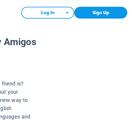
Log In
Sign Up
 y Amigos
friend is?
out your
a new way to
glish
languages and