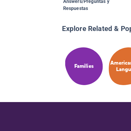
Answers/Preguntas y
Respuestas
Explore Related & Po
America
Families
Langu