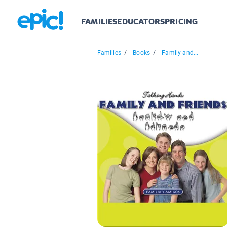
FAMILIES
EDUCATORS
PRICING
Families
/
Books
/
Family and...