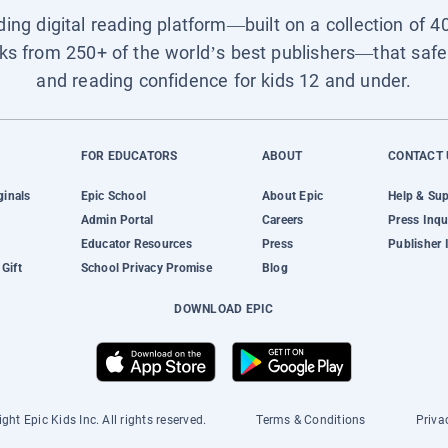
ading digital reading platform—built on a collection of 4
ks from 250+ of the world’s best publishers—that safel
and reading confidence for kids 12 and under.
FOR EDUCATORS
ABOUT
CONTACT 
ginals
Epic School
About Epic
Help & Su
Admin Portal
Careers
Press Inqu
Educator Resources
Press
Publisher 
Gift
School Privacy Promise
Blog
DOWNLOAD EPIC
ght Epic Kids Inc. All rights reserved.
Terms & Conditions
Priva