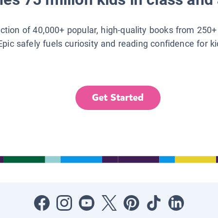
lection of 40,000+ popular, high-quality books from 250+
Epic safely fuels curiosity and reading confidence for k
Get Started