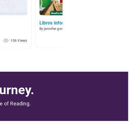
Libros informativos
Clase 
Spanis
By jennifer gonzalez
By J Jess
106 Views
80 Views
urney.
me of Reading.