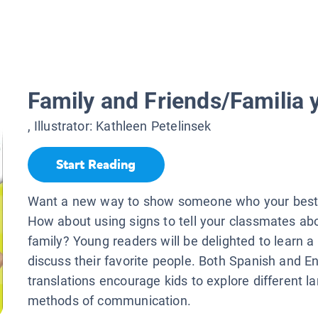
Family and Friends/Familia
, Illustrator:
Kathleen Petelinsek
Start Reading
Want a new way to show someone who your best 
How about using signs to tell your classmates ab
family? Young readers will be delighted to learn 
discuss their favorite people. Both Spanish and En
translations encourage kids to explore different 
methods of communication.