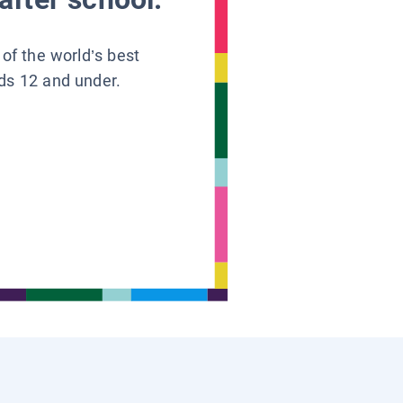
 of the world’s best
ids 12 and under.