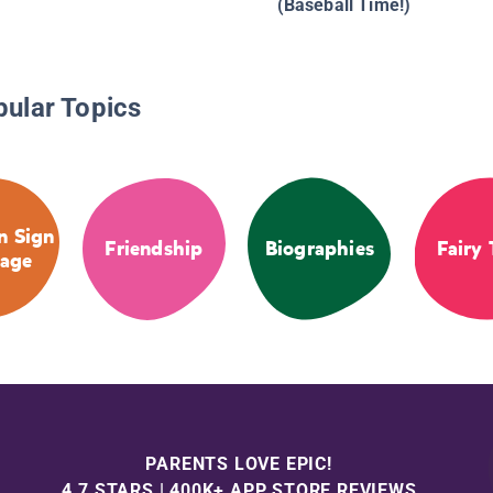
(Baseball Time!)
pular Topics
n Sign
Friendship
Biographies
Fairy 
age
PARENTS LOVE EPIC!
4.7 STARS | 400K+ APP STORE REVIEWS