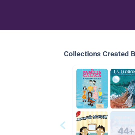
Collections Created 