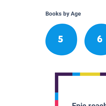
Books by Age
5
6
Epic reach