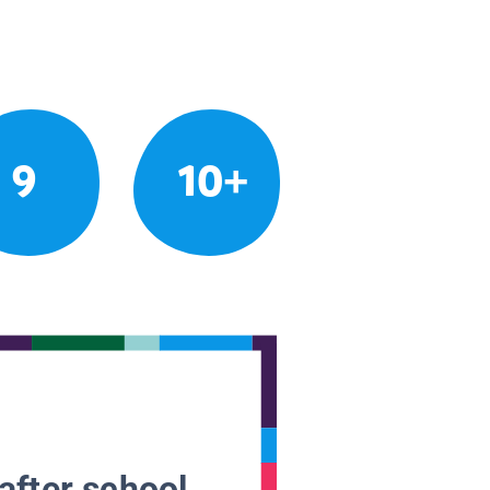
9
10+
after school.