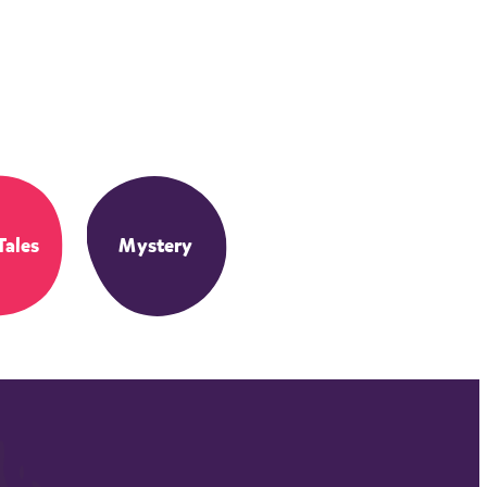
Tales
Mystery