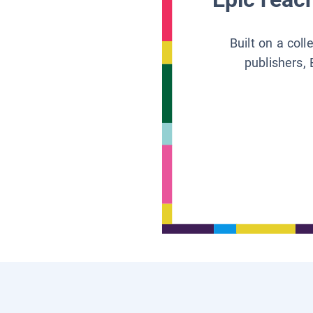
Built on a col
publishers, 