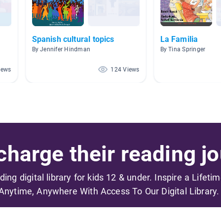
Spanish cultural topics
La Familia
By Jennifer Hindman
By Tina Springer
iews
124 Views
harge their reading jo
ading digital library for kids 12 & under. Inspire a Lifeti
Anytime, Anywhere With Access To Our Digital Library.