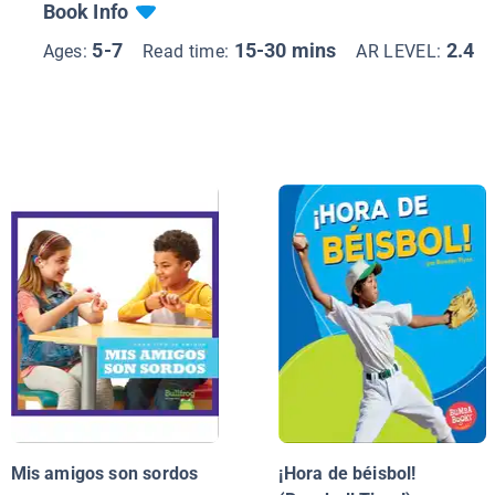
Book Info
5-7
15-30 mins
2.4
Ages:
Read time:
AR LEVEL:
Mis amigos son sordos
¡Hora de béisbol!