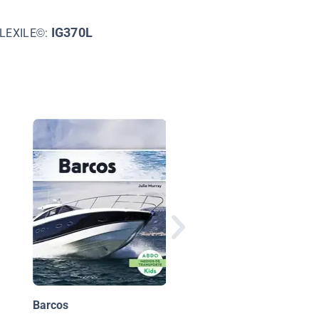
IG370L
LEXILE©:
Aly Raisman
Barcos