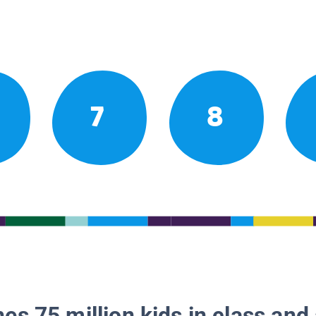
7
8
es 75 million kids in class and 