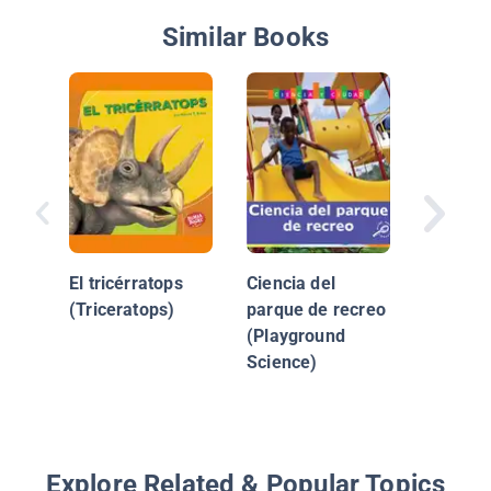
Similar Books
¿Qué le
a la tier
El tricérratops
Ciencia del
(Triceratops)
parque de recreo
(Playground
Science)
Explore Related & Popular Topics