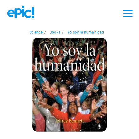
Science
/
Books
/
Yo soy la humanidad