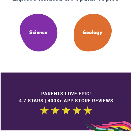
Science
Geology
PARENTS LOVE EPIC!
4.7 STARS | 400K+ APP STORE REVIEWS