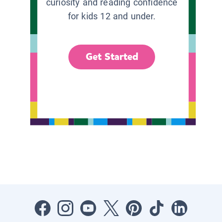
curiosity and reading confidence
for kids 12 and under.
Get Started