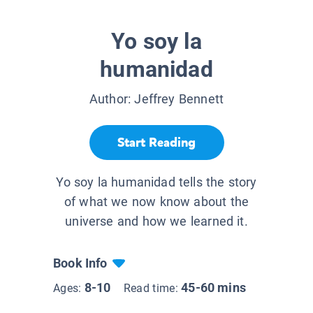
Yo soy la
humanidad
Author:
Jeffrey Bennett
Start Reading
Yo soy la humanidad tells the story
of what we now know about the
universe and how we learned it.
Book Info
8-10
45-60 mins
Ages:
Read time: