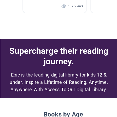
182 Views
Supercharge their reading
journey.
Epic is the leading digital library for kids 12 &
under. Inspire a Lifetime of Reading. Anytime,
Anywhere With Access To Our Digital Library.
Books by Age