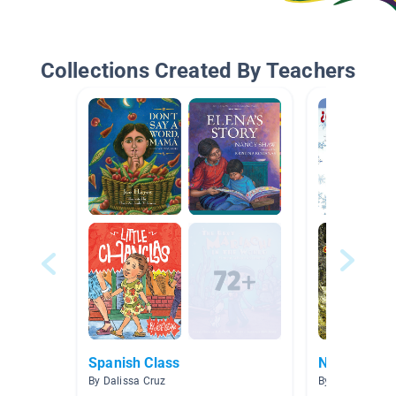
Collections Created By Teachers
Spanish Class
No Ficción
By Dalissa Cruz
By CAG Gouba