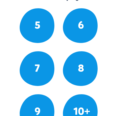
5
6
7
8
9
10+