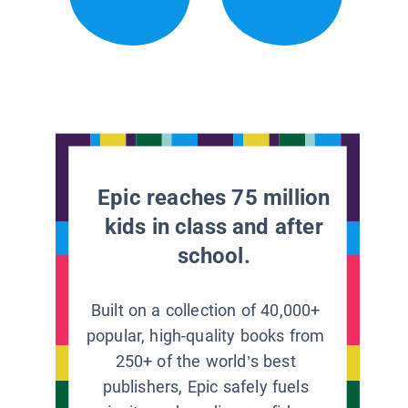
Epic reaches 75 million
kids in class and after
school.
Built on a collection of 40,000+
popular, high-quality books from
250+ of the world’s best
publishers, Epic safely fuels