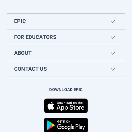
EPIC
FOR EDUCATORS
ABOUT
CONTACT US
DOWNLOAD EPIC