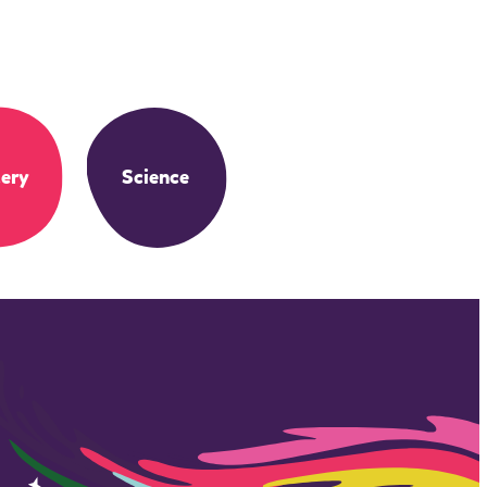
ery
Science