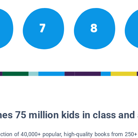
7
8
es 75 million kids in class and 
lection of 40,000+ popular, high-quality books from 250+