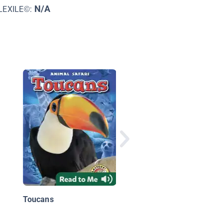
N/A
LEXILE©:
Animals of South
America
Toucans