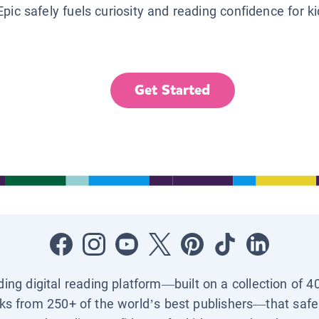
Epic safely fuels curiosity and reading confidence for k
Get Started
ading digital reading platform—built on a collection of 4
ks from 250+ of the world’s best publishers—that safel