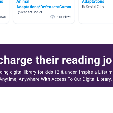
ns
Animal
Adaptations
Adaptations/Defenses/Camouflage
By Crystal Cline
By Jennifer Becker
iews
215 Views
harge their reading jo
ading digital library for kids 12 & under. Inspire a Lifeti
Anytime, Anywhere With Access To Our Digital Library.