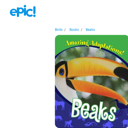
Birds
/
Books
/
Beaks