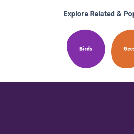
Explore Related & Po
Birds
Gee