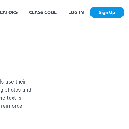
CATORS
CLASS CODE
LOG IN
Sign Up
ls use their
ng photos and
he text is
 reinforce