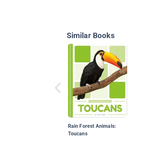
Similar Books
Rain Forest Animals:
Toucans