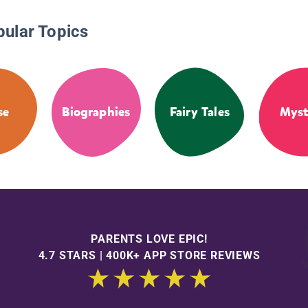
pular Topics
se
Biographies
Fairy Tales
Myst
PARENTS LOVE EPIC!
4.7 STARS | 400K+ APP STORE REVIEWS