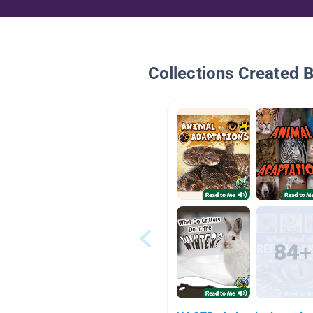
Collections Created 