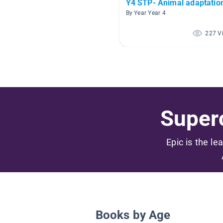
Y4 STP- Animal adaptatio
By Year Year 4
227 V
Superc
Epic is the le
Books by Age