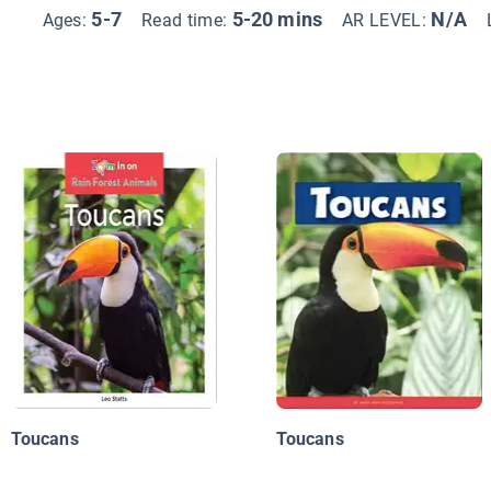
5-7
5-20 mins
N/A
Ages:
Read time:
AR LEVEL:
Toucans
Toucans