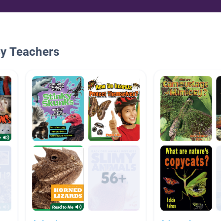
By Teachers