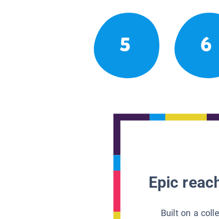
5
6
Epic reach
Built on a col