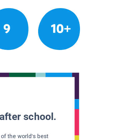
9
10+
after school.
 of the world’s best