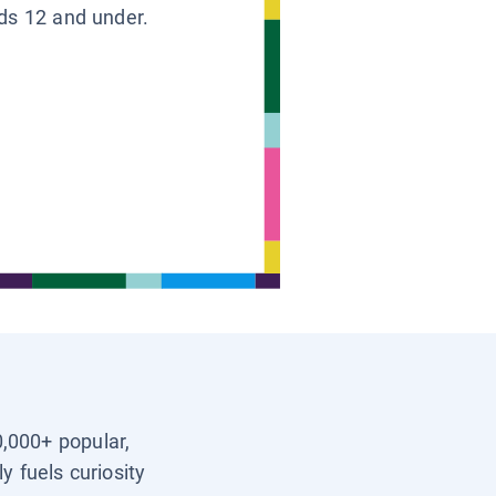
ids 12 and under.
0,000+ popular,
y fuels curiosity