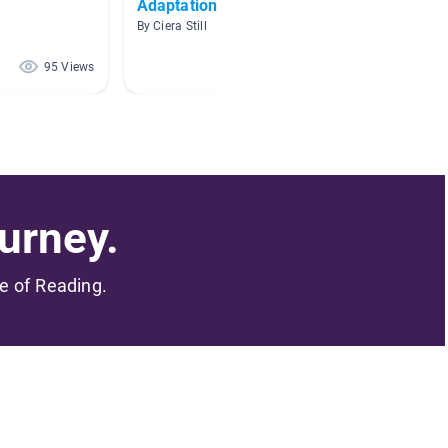
Adaptations
Amazin
Struct
By Ciera Still
By Chels
95 Views
78 Views
urney.
me of Reading.