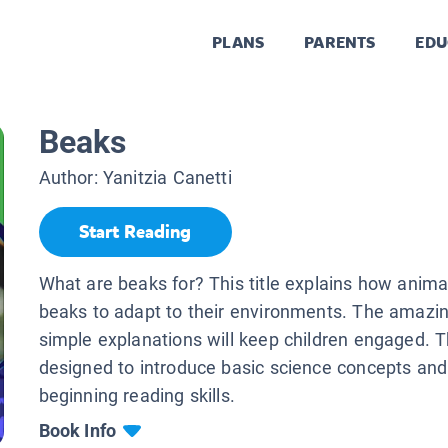
PLANS
PARENTS
EDU
Beaks
Author:
Yanitzia Canetti
Start Reading
What are beaks for? This title explains how anima
beaks to adapt to their environments. The amazi
simple explanations will keep children engaged. T
designed to introduce basic science concepts and
beginning reading skills.
Book Info