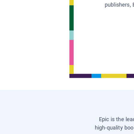
publishers, 
Epic is the le
high-quality boo