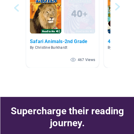
Safari Animals-2nd Grade
4.0-4.4
By Christine Burkhardt
By Carolyn DaP
467 Views
Supercharge their reading
journey.