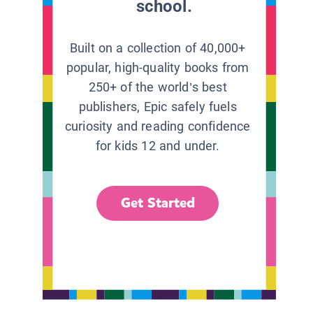
school.
Built on a collection of 40,000+
popular, high-quality books from
250+ of the world’s best
publishers, Epic safely fuels
curiosity and reading confidence
for kids 12 and under.
Get Started