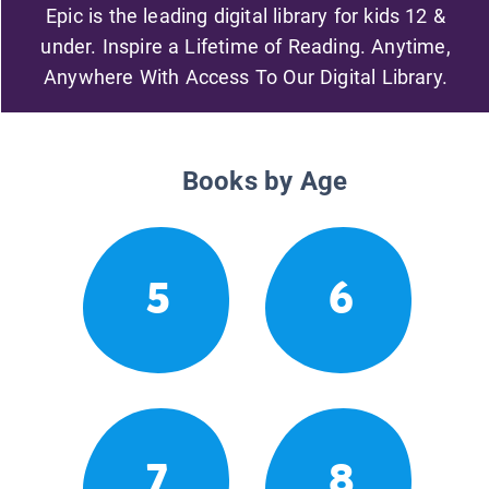
Epic is the leading digital library for kids 12 &
under. Inspire a Lifetime of Reading. Anytime,
Anywhere With Access To Our Digital Library.
Books by Age
5
6
7
8