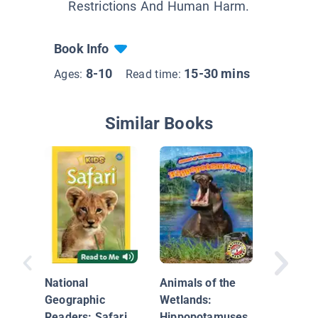
Restrictions And Human Harm.
Book Info
8-10
15-30 mins
Ages:
Read time:
Similar Books
Sir Isa
National
Animals of the
Geographic
Wetlands:
Readers: Safari
Hippopotamuses