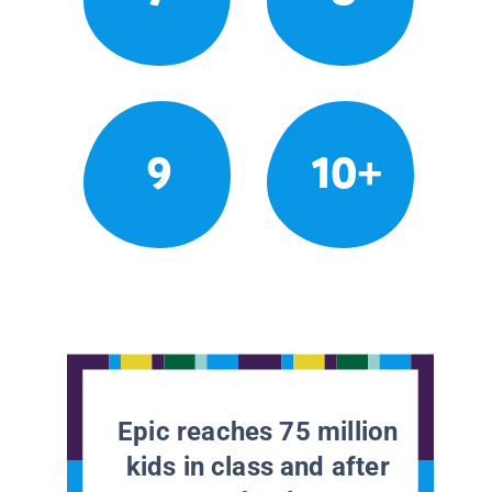
9
10+
Epic reaches 75 million
kids in class and after