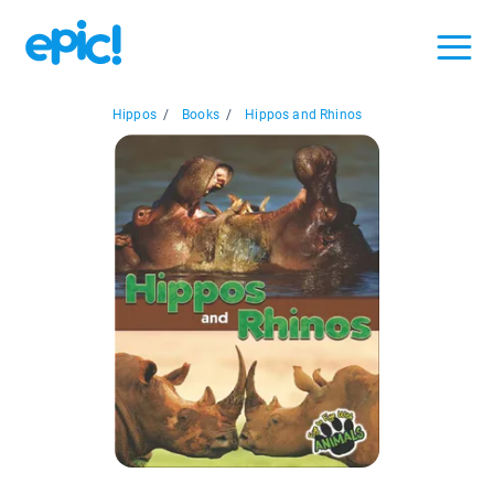
Hippos
/
Books
/
Hippos and Rhinos