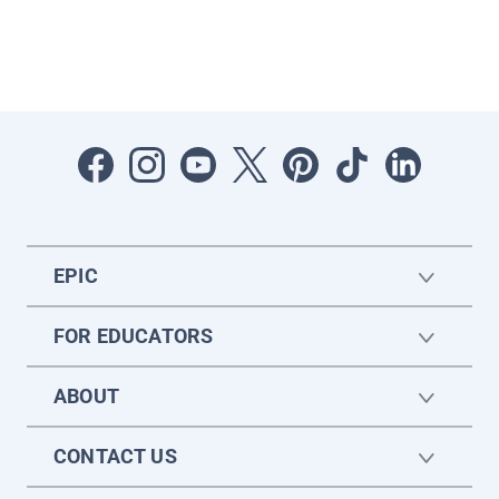
EPIC
FOR EDUCATORS
ABOUT
CONTACT US