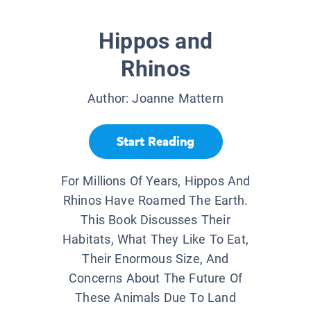
Hippos and
Rhinos
Author:
Joanne Mattern
Start Reading
For Millions Of Years, Hippos And
Rhinos Have Roamed The Earth.
This Book Discusses Their
Habitats, What They Like To Eat,
Their Enormous Size, And
Concerns About The Future Of
These Animals Due To Land