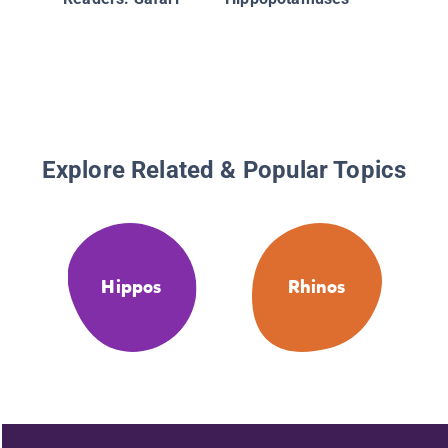
Explore Related & Popular Topics
Hippos
Rhinos