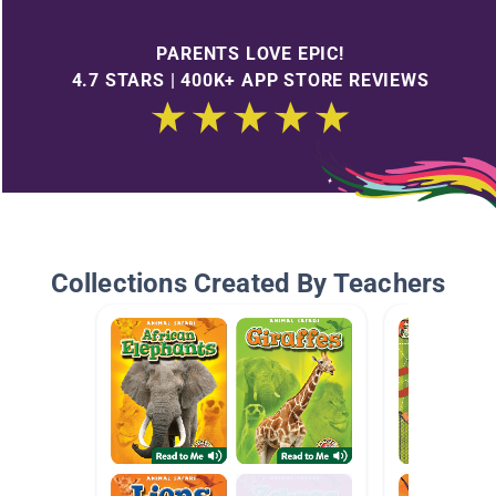
PARENTS LOVE EPIC!
4.7 STARS | 400K+ APP STORE REVIEWS
Collections Created By Teachers