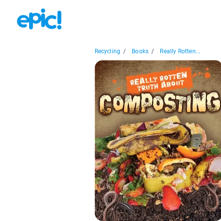
Recycling
/
Books
/
Really Rotten...