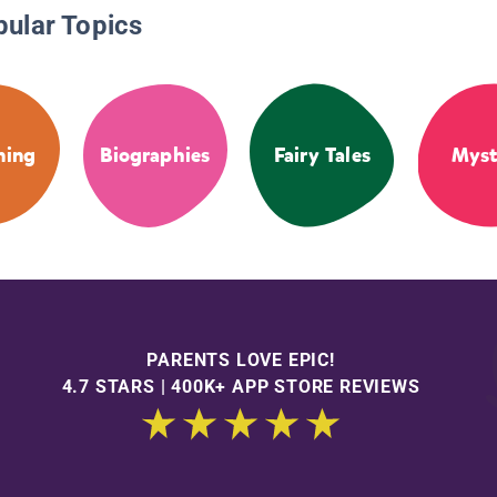
pular Topics
ning
Biographies
Fairy Tales
Myst
PARENTS LOVE EPIC!
4.7 STARS | 400K+ APP STORE REVIEWS