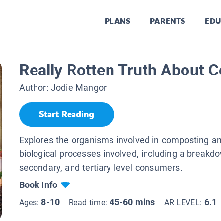
PLANS
PARENTS
EDU
Really Rotten Truth About 
Author:
Jodie Mangor
Start Reading
Explores the organisms involved in composting a
biological processes involved, including a breakdo
secondary, and tertiary level consumers.
Book Info
8-10
45-60 mins
6.1
Ages:
Read time:
AR LEVEL: