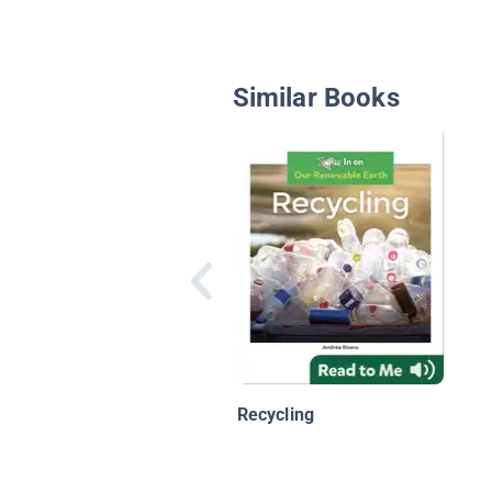
Similar Books
Recycling