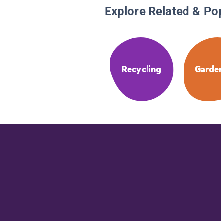
Explore Related & Po
Recycling
Garde