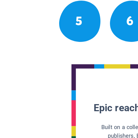
5
6
Epic reach
Built on a col
publishers, 