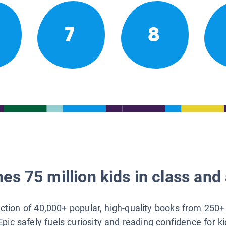
7
8
es 75 million kids in class and 
lection of 40,000+ popular, high-quality books from 250+
Epic safely fuels curiosity and reading confidence for k