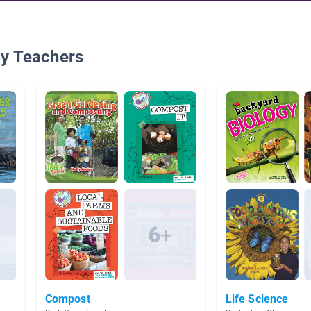
By Teachers
Compost
Life Science