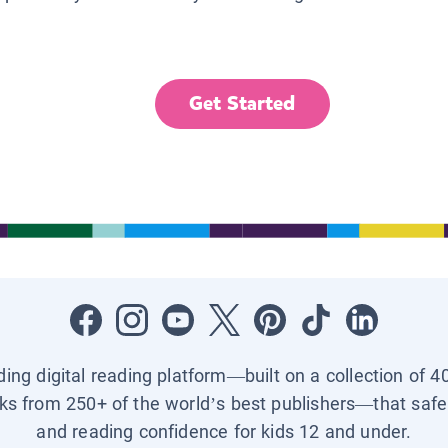
Get Started
ading digital reading platform—built on a collection of 4
ks from 250+ of the world’s best publishers—that safel
and reading confidence for kids 12 and under.