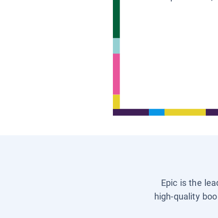
Epic is the le
high-quality boo