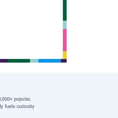
0,000+ popular,
y fuels curiosity