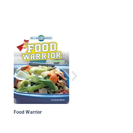
S is for Save the Plan
A How-To-Be Green
Alphabet
Food Warrior