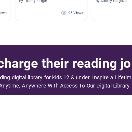
By Tiffany Eargle
By Audrey Glogoza
iews
95 Views
harge their reading jo
ading digital library for kids 12 & under. Inspire a Lifeti
Anytime, Anywhere With Access To Our Digital Library.