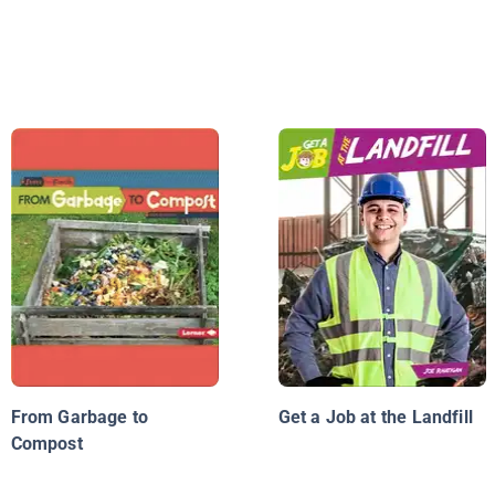
From Garbage to
Get a Job at the Landfill
Compost