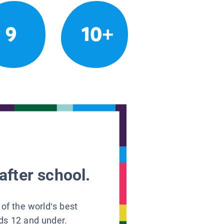
9
10+
after school.
 of the world’s best
ids 12 and under.