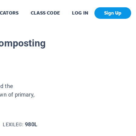
CATORS
CLASS CODE
LOG IN
Sign Up
Composting
nd the
wn of primary,
980L
LEXILE©: