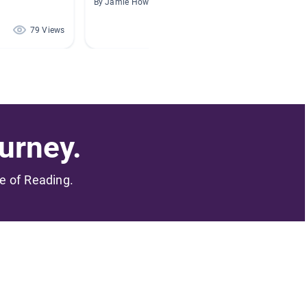
By Jamie Howe
By Kriste
79 Views
75 Views
urney.
me of Reading.