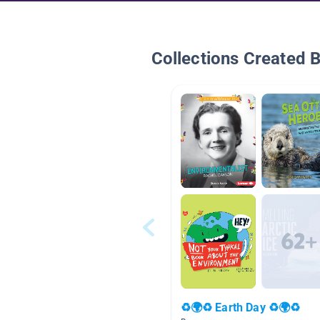
Collections Created 
♻🌍♻ Earth Day ♻🌍♻