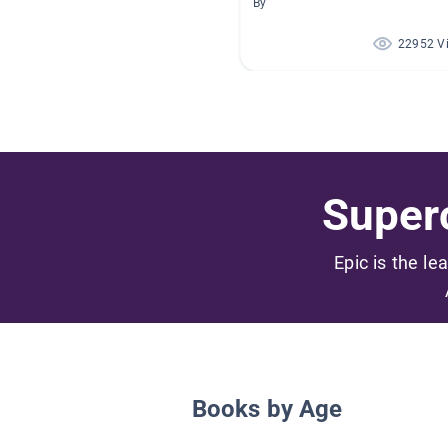
By
22952 V
Superc
Epic is the le
Books by Age