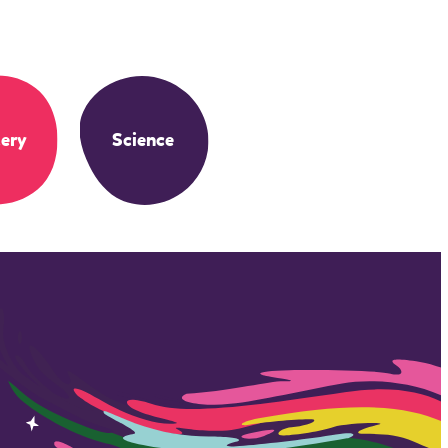
ery
Science