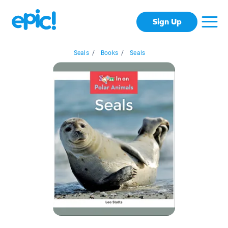
Sign Up
Seals
/
Books
/
Seals