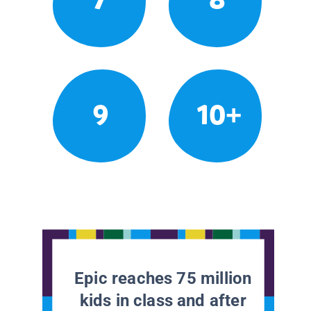
9
10+
Epic reaches 75 million
kids in class and after