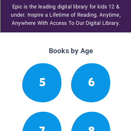
Epic is the leading digital library for kids 12 &
under. Inspire a Lifetime of Reading. Anytime,
Anywhere With Access To Our Digital Library.
Books by Age
5
6
7
8