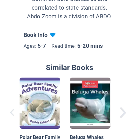
correlated to state standards.
Abdo Zoom is a division of ABDO.
Book Info
5-7
5-20 mins
Ages:
Read time:
Similar Books
Arctic F
Polar Bear Family
Beluga Whales