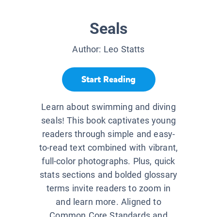
Seals
Author:
Leo Statts
Start Reading
Learn about swimming and diving
seals! This book captivates young
readers through simple and easy-
to-read text combined with vibrant,
full-color photographs. Plus, quick
stats sections and bolded glossary
terms invite readers to zoom in
and learn more. Aligned to
Common Core Standards and