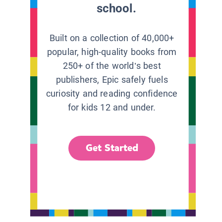
school.
Built on a collection of 40,000+
popular, high-quality books from
250+ of the world’s best
publishers, Epic safely fuels
curiosity and reading confidence
for kids 12 and under.
Get Started