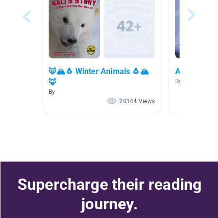
🦊🏔🐧 Winter Animals 🐧🏔
Artic Anima
🦊
By Lisa Schuba
By
20144 Views
Supercharge their reading
journey.