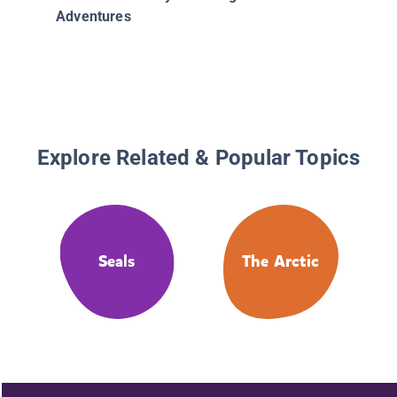
Adventures
Explore Related & Popular Topics
Seals
The Arctic