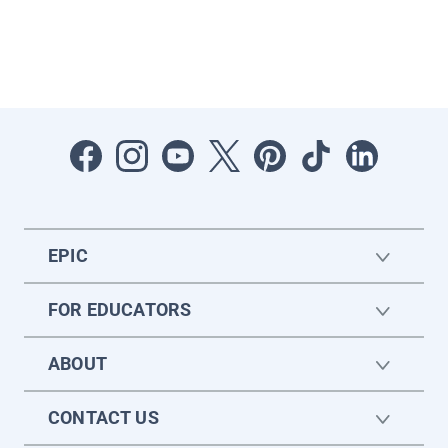
EPIC
FOR EDUCATORS
ABOUT
CONTACT US