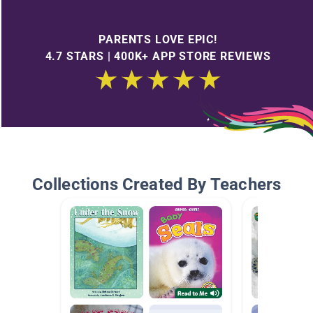
PARENTS LOVE EPIC!
4.7 STARS | 400K+ APP STORE REVIEWS
Collections Created By Teachers