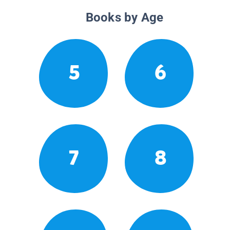
Books by Age
5
6
7
8