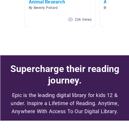
Animal Research
Animales
By Beverly Pollard
By Priscilla Va
236 Views
Supercharge their reading
journey.
Epic is the leading digital library for kids 12 &
under. Inspire a Lifetime of Reading. Anytime,
Anywhere With Access To Our Digital Library.