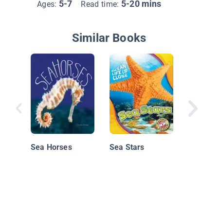
5-7
5-20 mins
Ages:
Read time:
Similar Books
At the 
Fantasti
Sea Horses
Sea Stars