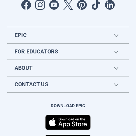
EPIC
FOR EDUCATORS
ABOUT
CONTACT US
DOWNLOAD EPIC