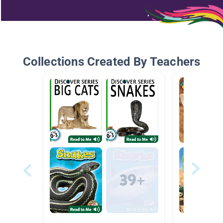
Collections Created By Teachers