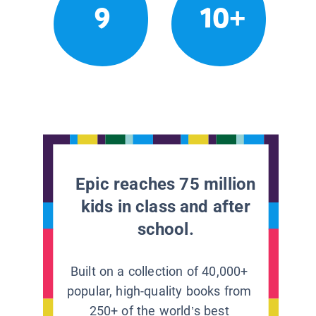
9
10+
Epic reaches 75 million
kids in class and after
school.
Built on a collection of 40,000+
popular, high-quality books from
250+ of the world’s best