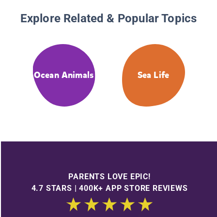
Explore Related & Popular Topics
Ocean Animals
Sea Life
PARENTS LOVE EPIC!
4.7 STARS | 400K+ APP STORE REVIEWS