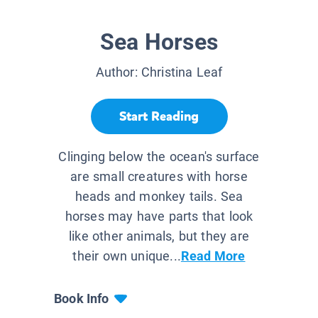
Sea Horses
Author:
Christina Leaf
Start Reading
Clinging below the ocean's surface
are small creatures with horse
heads and monkey tails. Sea
horses may have parts that look
like other animals, but they are
their own unique...
Read More
Book Info