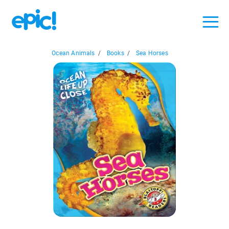
Ocean Animals
/
Books
/
Sea Horses