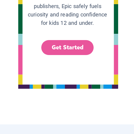
publishers, Epic safely fuels
curiosity and reading confidence
for kids 12 and under.
Get Started