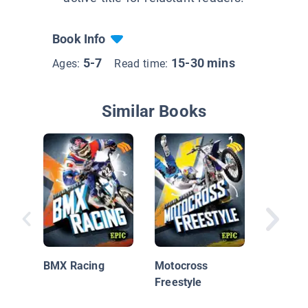
Book Info
5-7
15-30 mins
Ages:
Read time:
Similar Books
Action S
BMX
BMX Racing
Motocross
Freestyle