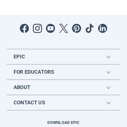
EPIC
FOR EDUCATORS
ABOUT
CONTACT US
DOWNLOAD EPIC