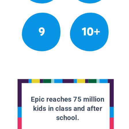
9
10+
Epic reaches 75 million
kids in class and after
school.