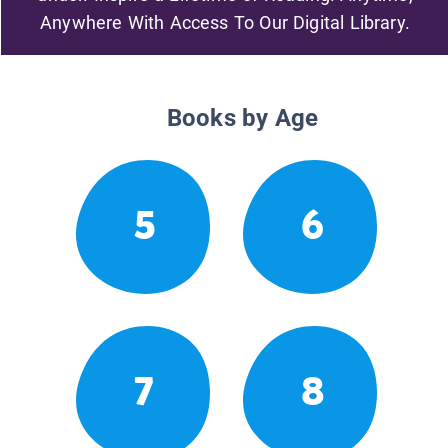
Anywhere With Access To Our Digital Library.
Books by Age
5
6
7
8