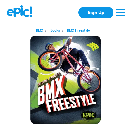
Sign Up
BMX
/
Books
/
BMX Freestyle