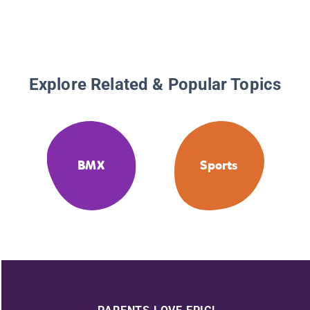
Explore Related & Popular Topics
BMX
Sports