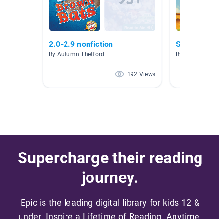
2.0-2.9 nonfiction
Sports
By Autumn Thetford
By Karen Ely-A
192 Views
Supercharge their reading
journey.
Epic is the leading digital library for kids 12 &
under. Inspire a Lifetime of Reading. Anytime,