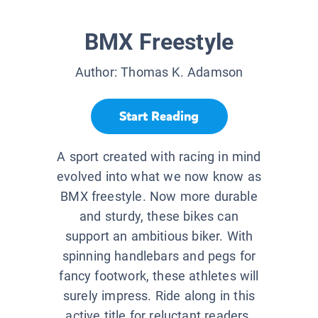
BMX Freestyle
Author:
Thomas K. Adamson
Start Reading
A sport created with racing in mind
evolved into what we now know as
BMX freestyle. Now more durable
and sturdy, these bikes can
support an ambitious biker. With
spinning handlebars and pegs for
fancy footwork, these athletes will
surely impress. Ride along in this
active title for reluctant readers.