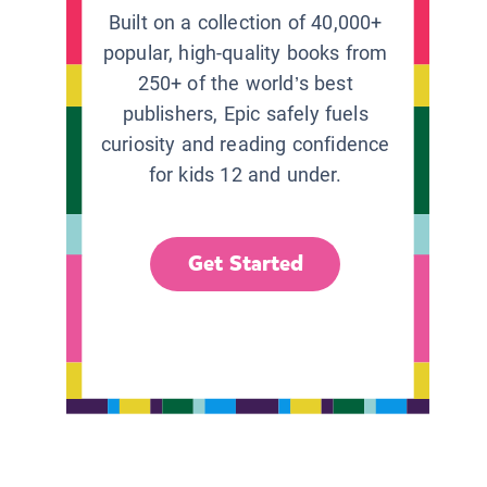
Built on a collection of 40,000+
popular, high-quality books from
250+ of the world’s best
publishers, Epic safely fuels
curiosity and reading confidence
for kids 12 and under.
Get Started