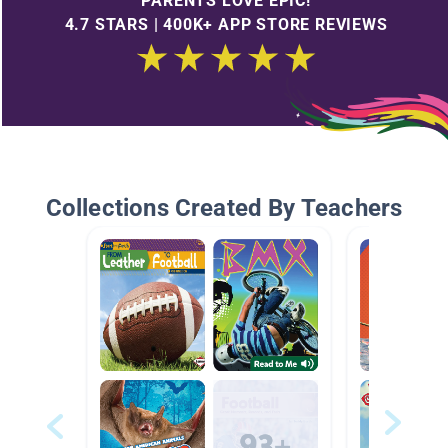
PARENTS LOVE EPIC!
4.7 STARS | 400K+ APP STORE REVIEWS
Collections Created By Teachers