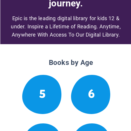
journey.
Epic is the leading digital library for kids 12 &
under. Inspire a Lifetime of Reading. Anytime,
Anywhere With Access To Our Digital Library.
Books by Age
5
6