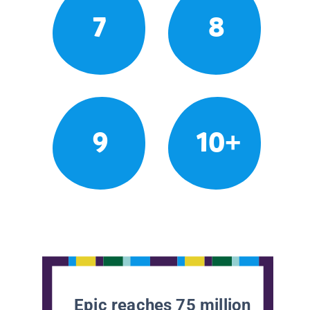
7
8
9
10+
Epic reaches 75 million