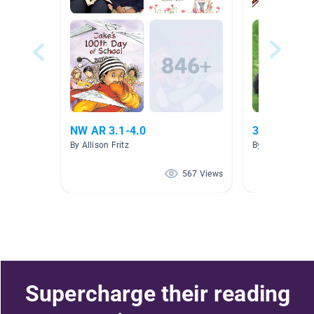
NW AR 3.1-4.0
3.0-3.9 nonf
By Allison Fritz
By Autumn The
567 Views
Supercharge their reading