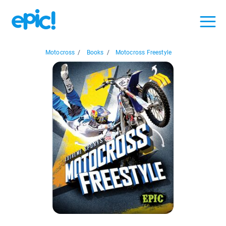
Motocross
/
Books
/
Motocross Freestyle