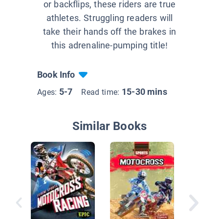
or backflips, these riders are true
athletes. Struggling readers will
take their hands off the brakes in
this adrenaline-pumping title!
Book Info
5-7
15-30 mins
Ages:
Read time:
Similar Books
Mighty 