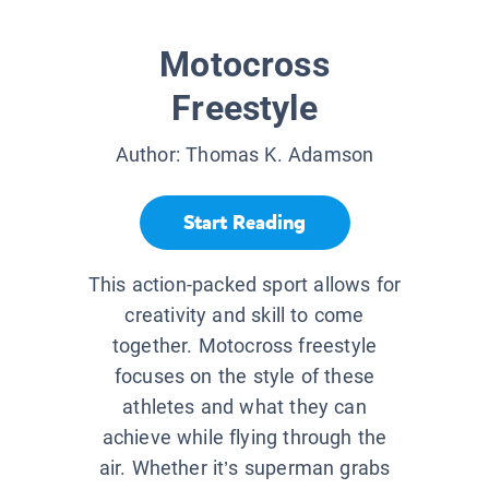
Motocross
Freestyle
Author:
Thomas K. Adamson
Start Reading
This action-packed sport allows for
creativity and skill to come
together. Motocross freestyle
focuses on the style of these
athletes and what they can
achieve while flying through the
air. Whether it’s superman grabs