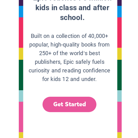
kids in class and after
school.
Built on a collection of 40,000+
popular, high-quality books from
250+ of the world’s best
publishers, Epic safely fuels
curiosity and reading confidence
for kids 12 and under.
Get Started