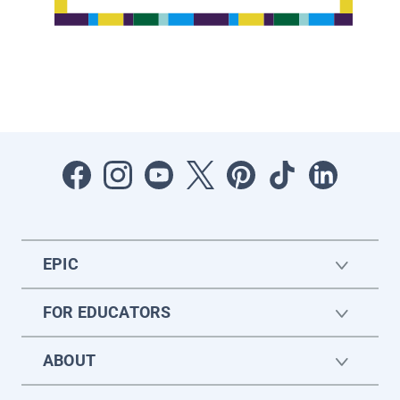
EPIC
FOR EDUCATORS
ABOUT