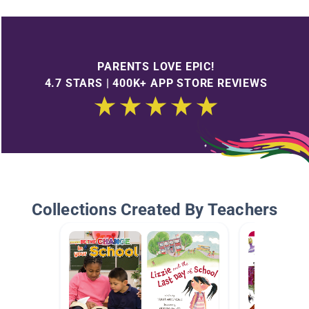
PARENTS LOVE EPIC!
4.7 STARS | 400K+ APP STORE REVIEWS
Collections Created By Teachers