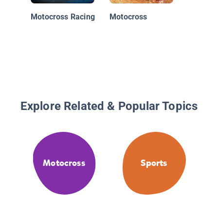
Motocross Racing
Motocross
Explore Related & Popular Topics
Motocross
Sports