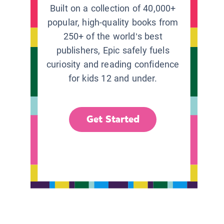
Built on a collection of 40,000+
popular, high-quality books from
250+ of the world’s best
publishers, Epic safely fuels
curiosity and reading confidence
for kids 12 and under.
Get Started