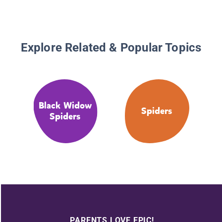
Explore Related & Popular Topics
Black Widow
Spiders
Spiders
PARENTS LOVE EPIC!