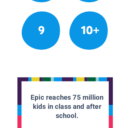
9
10+
Epic reaches 75 million
kids in class and after
school.