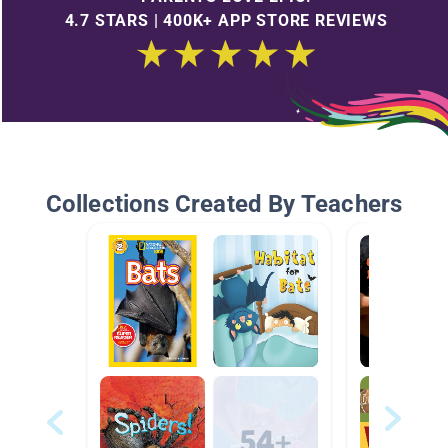
4.7 STARS | 400K+ APP STORE REVIEWS
Collections Created By Teachers