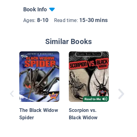
Book Info
8-10
15-30 mins
Ages:
Read time:
Similar Books
Animal 
Black W
Spiders
The Black Widow
Scorpion vs.
Spider
Black Widow