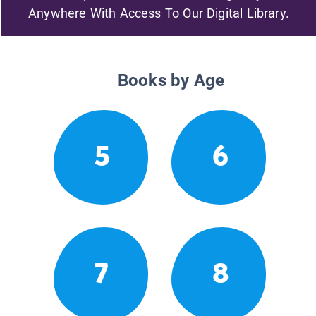
Anywhere With Access To Our Digital Library.
Books by Age
5
6
7
8