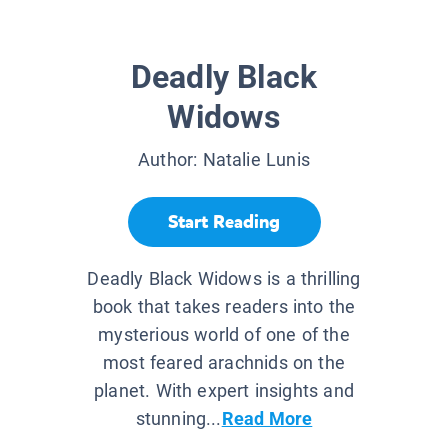
Deadly Black
Widows
Author:
Natalie Lunis
Start Reading
Deadly Black Widows is a thrilling
book that takes readers into the
mysterious world of one of the
most feared arachnids on the
planet. With expert insights and
stunning...
Read More