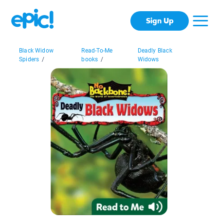
Sign Up
Black Widow
Read-To-Me
Deadly Black
Spiders
/
books
/
Widows