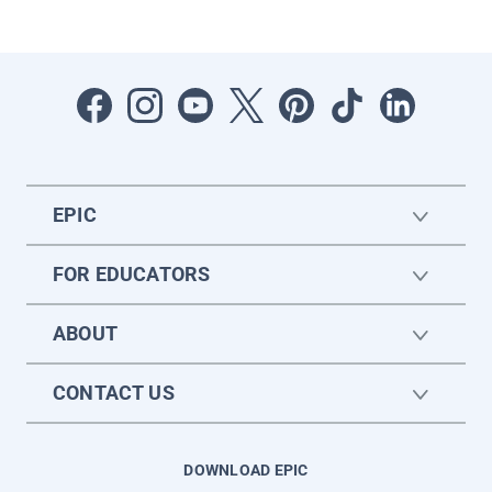
EPIC
FOR EDUCATORS
ABOUT
CONTACT US
DOWNLOAD EPIC