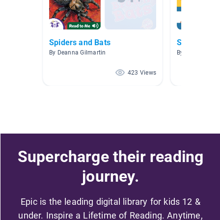
Spiders and Bats
Spiders
By Deanna Gilmartin
By Carla Carper
423 Views
Supercharge their reading
journey.
Epic is the leading digital library for kids 12 &
under. Inspire a Lifetime of Reading. Anytime,