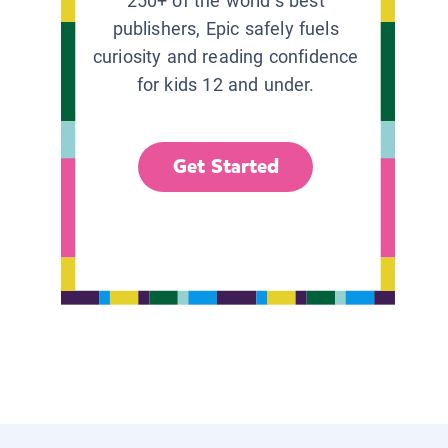
250+ of the world’s best
publishers, Epic safely fuels
curiosity and reading confidence
for kids 12 and under.
Get Started