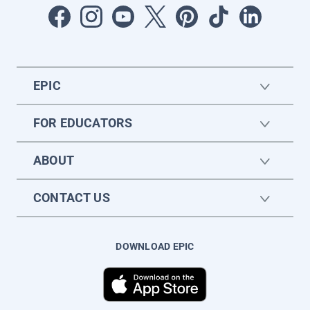
EPIC
FOR EDUCATORS
ABOUT
CONTACT US
DOWNLOAD EPIC