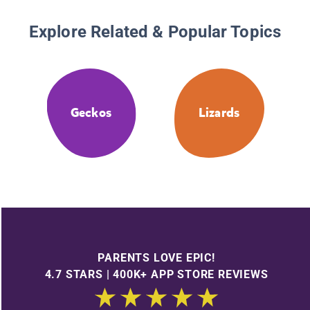
Explore Related & Popular Topics
Geckos
Lizards
PARENTS LOVE EPIC!
4.7 STARS | 400K+ APP STORE REVIEWS