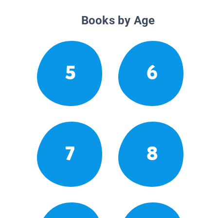
Books by Age
5
6
7
8