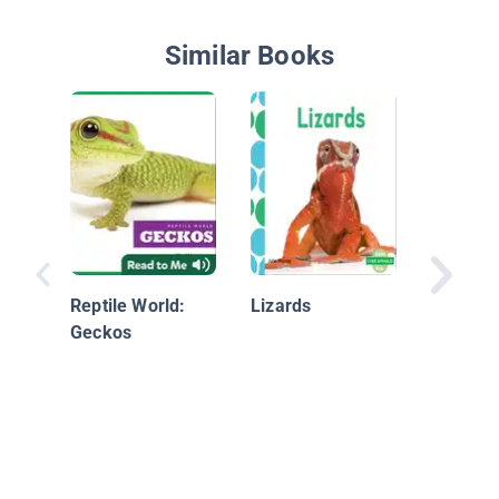
Similar Books
Nationa
Geograp
Readers
Reptile World:
Lizards
Geckos