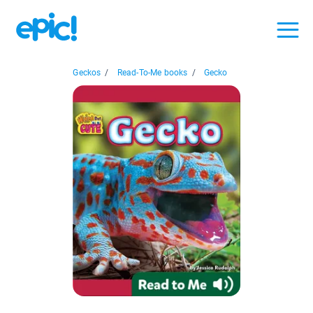
Geckos
/
Read-To-Me books
/
Gecko