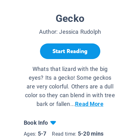
Gecko
Author:
Jessica Rudolph
Start Reading
Whats that lizard with the big
eyes? Its a gecko! Some geckos
are very colorful. Others are a dull
color so they can blend in with tree
bark or fallen...
Read More
Book Info
5-7
5-20 mins
Ages:
Read time: