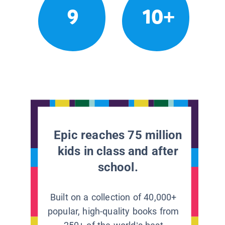
9
10+
Epic reaches 75 million
kids in class and after
school.
Built on a collection of 40,000+
popular, high-quality books from