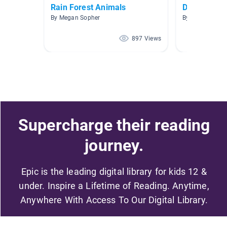
Rain Forest Animals
Desert Ani
By Megan Sopher
By Jody Lickhar
897 Views
Supercharge their reading
journey.
Epic is the leading digital library for kids 12 &
under. Inspire a Lifetime of Reading. Anytime,
Anywhere With Access To Our Digital Library.