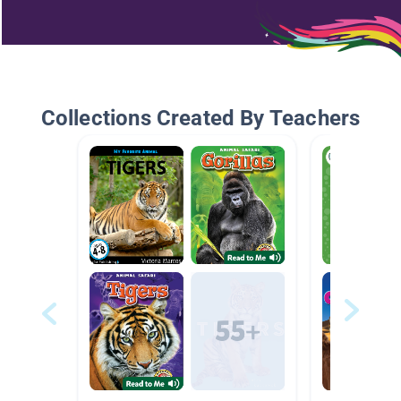
Collections Created By Teachers