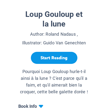
Loup Gouloup et
la lune
Author:
Roland Nadaus
,
Illustrator:
Guido Van Genechten
Start Reading
Pourquoi Loup Gouloup hurle-t-il
ainsi à la lune ? C'est parce qu'il a
faim, et qu'il aimerait bien la
croquer, cette belle galette dorée !
Book Info