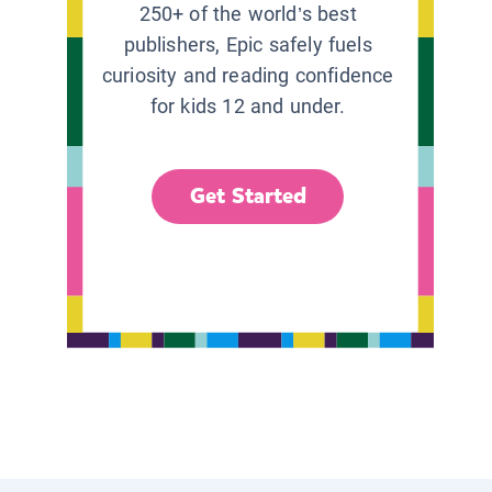
250+ of the world’s best
publishers, Epic safely fuels
curiosity and reading confidence
for kids 12 and under.
Get Started