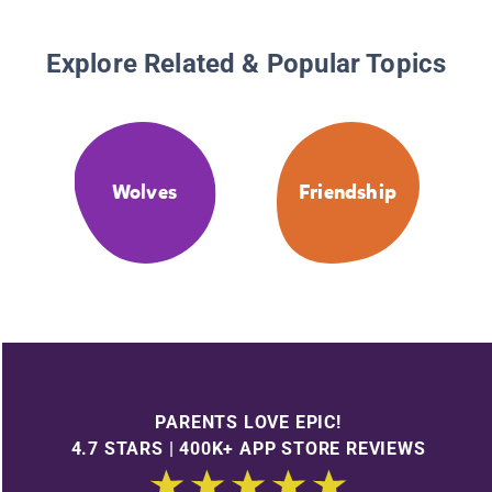
Explore Related & Popular Topics
Wolves
Friendship
PARENTS LOVE EPIC!
4.7 STARS | 400K+ APP STORE REVIEWS