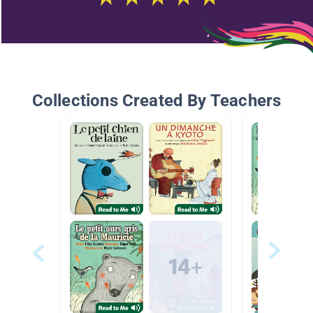
Collections Created By Teachers