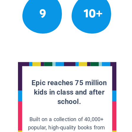
9
10+
Epic reaches 75 million
kids in class and after
school.
Built on a collection of 40,000+
popular, high-quality books from