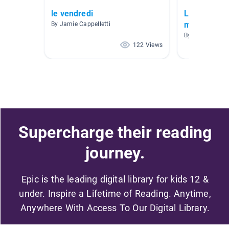
le vendredi
Livres en f
moyen
By Jamie Cappelletti
By Florence Ma
122 Views
Supercharge their reading
journey.
Epic is the leading digital library for kids 12 &
under. Inspire a Lifetime of Reading. Anytime,
Anywhere With Access To Our Digital Library.