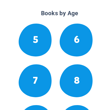
Books by Age
5
6
7
8