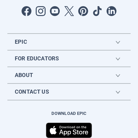
EPIC
FOR EDUCATORS
ABOUT
CONTACT US
DOWNLOAD EPIC