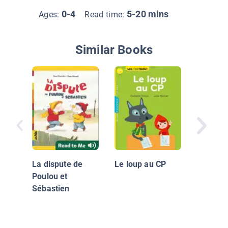
0-4
5-20 mins
Ages:
Read time:
Similar Books
Prince B
La dispute de
Le loup au CP
Poulou et
Sébastien