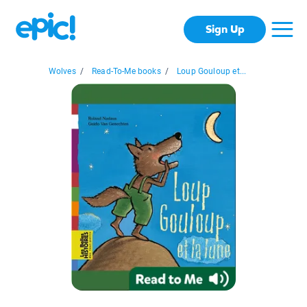
Sign Up
Wolves
/
Read-To-Me books
/
Loup Gouloup et...