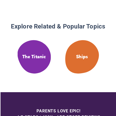
Explore Related & Popular Topics
The Titanic
Ships
PARENTS LOVE EPIC!