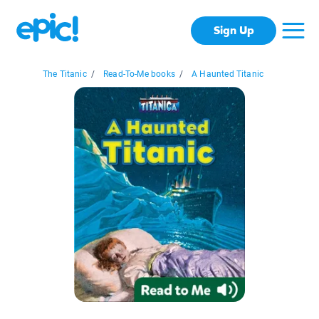
Sign Up
The Titanic
/
Read-To-Me books
/
A Haunted Titanic