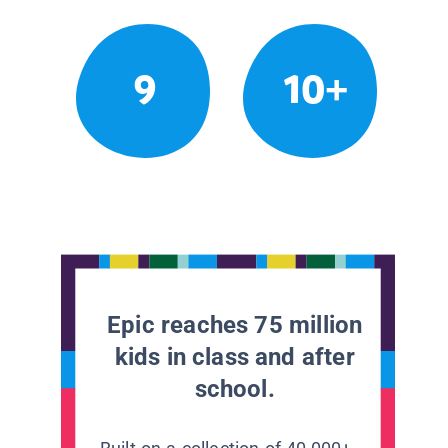
9
10+
Epic reaches 75 million
kids in class and after
school.