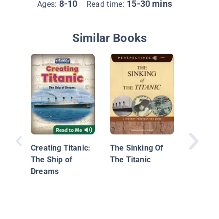
8-10
15-30 mins
Ages:
Read time:
Similar Books
Blast B
Titanic
Creating Titanic:
The Sinking Of
The Ship of
The Titanic
Dreams