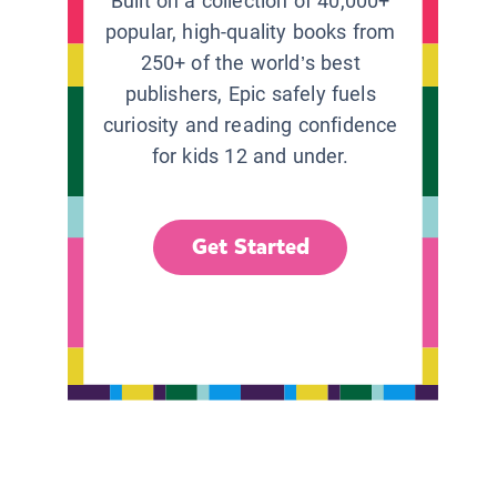
Built on a collection of 40,000+
popular, high-quality books from
250+ of the world’s best
publishers, Epic safely fuels
curiosity and reading confidence
for kids 12 and under.
Get Started