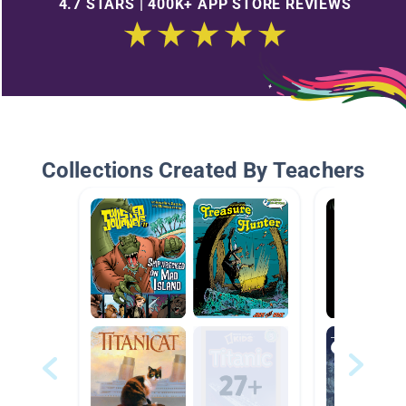
4.7 STARS | 400K+ APP STORE REVIEWS
Collections Created By Teachers