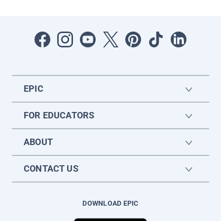
EPIC
FOR EDUCATORS
ABOUT
CONTACT US
DOWNLOAD EPIC