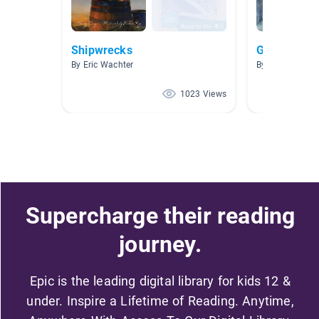
Shipwrecks
Ghosts & Cr
By Eric Wachter
By Blake O'Keef
1023 Views
Supercharge their reading
journey.
Epic is the leading digital library for kids 12 &
under. Inspire a Lifetime of Reading. Anytime,