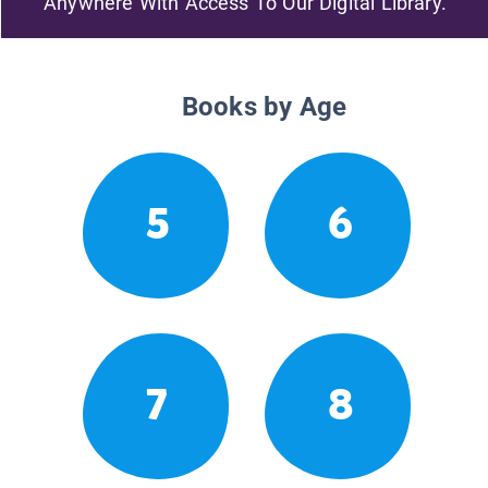
Anywhere With Access To Our Digital Library.
Books by Age
5
6
7
8