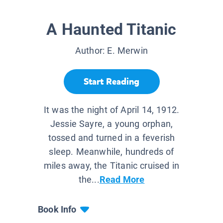
A Haunted Titanic
Author:
E. Merwin
Start Reading
It was the night of April 14, 1912.
Jessie Sayre, a young orphan,
tossed and turned in a feverish
sleep. Meanwhile, hundreds of
miles away, the Titanic cruised in
the...
Read More
Book Info