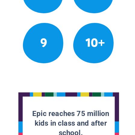
9
10+
Epic reaches 75 million
kids in class and after
school.