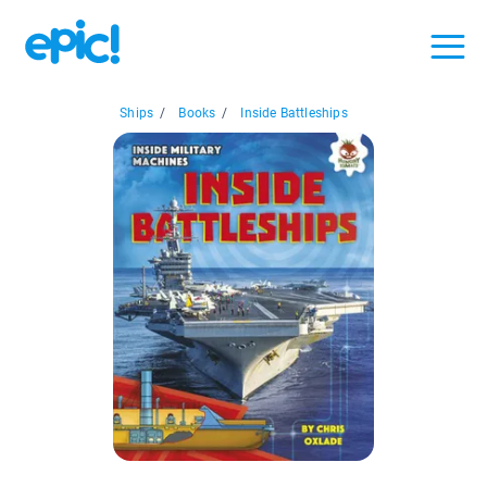
Ships
/
Books
/
Inside Battleships