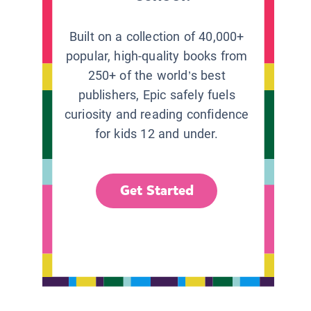
Built on a collection of 40,000+
popular, high-quality books from
250+ of the world’s best
publishers, Epic safely fuels
curiosity and reading confidence
for kids 12 and under.
Get Started