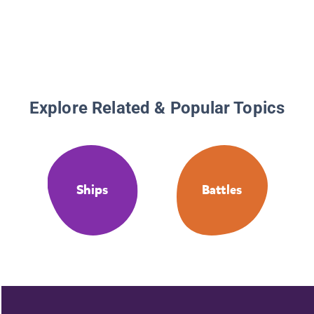
Explore Related & Popular Topics
Ships
Battles