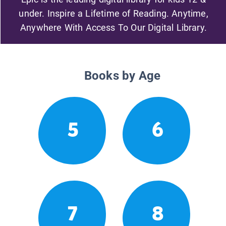
under. Inspire a Lifetime of Reading. Anytime,
Anywhere With Access To Our Digital Library.
Books by Age
5
6
7
8