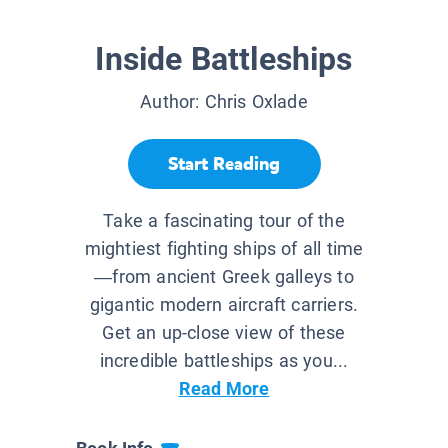
Inside Battleships
Author:
Chris Oxlade
Start Reading
Take a fascinating tour of the
mightiest fighting ships of all time
—from ancient Greek galleys to
gigantic modern aircraft carriers.
Get an up-close view of these
incredible battleships as you...
Read More