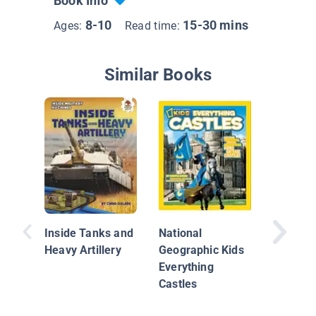
Book Info
8-10
15-30 mins
Ages:
Read time:
Similar Books
The Iroq
the Nor
Inside Tanks and
National
Heavy Artillery
Geographic Kids
Everything
Castles