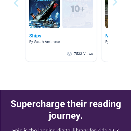
Ships
Military
By Sarah Ambrose
By Linda Meck
7533 Views
Supercharge their reading
journey.
Epic is the leading digital library for kids 12 &