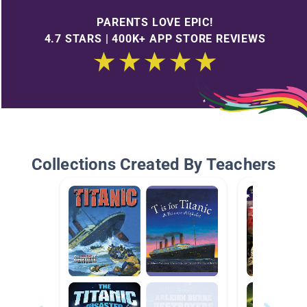
PARENTS LOVE EPIC!
4.7 STARS | 400K+ APP STORE REVIEWS
Collections Created By Teachers