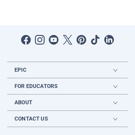
EPIC
FOR EDUCATORS
ABOUT
CONTACT US